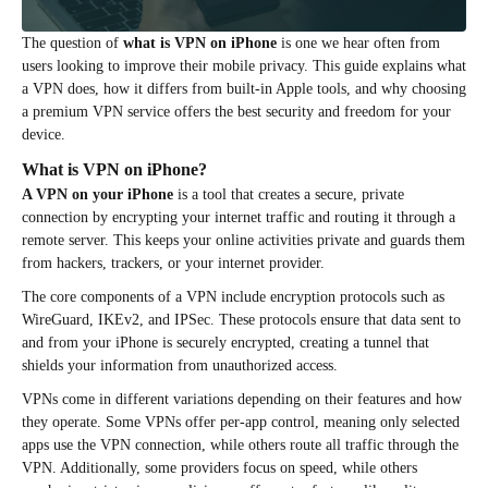
The question of
what is VPN on iPhone
is one we hear often from
users looking to improve their mobile privacy. This guide explains what
a VPN does, how it differs from built-in Apple tools, and why choosing
a premium VPN service offers the best security and freedom for your
device.
What is VPN on iPhone?
A VPN on your iPhone
is a tool that creates a secure, private
connection by encrypting your internet traffic and routing it through a
remote server. This keeps your online activities private and guards them
from hackers, trackers, or your internet provider.
The core components of a VPN include encryption protocols such as
WireGuard, IKEv2, and IPSec. These protocols ensure that data sent to
and from your iPhone is securely encrypted, creating a tunnel that
shields your information from unauthorized access.
VPNs come in different variations depending on their features and how
they operate. Some VPNs offer per-app control, meaning only selected
apps use the VPN connection, while others route all traffic through the
VPN. Additionally, some providers focus on speed, while others