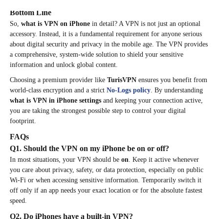
Bottom Line
So,
what is VPN on iPhone
in detail? A VPN is not just an optional
accessory. Instead, it is a fundamental requirement for anyone serious
about digital security and privacy in the mobile age. The VPN provides
a comprehensive, system-wide solution to shield your sensitive
information and unlock global content.
Choosing a premium provider like
TurisVPN
ensures you benefit from
world-class encryption and a strict
No-Logs policy
. By understanding
what is VPN in iPhone settings
and keeping your connection active,
you are taking the strongest possible step to control your digital
footprint.
FAQs
Q1. Should the VPN on my iPhone be on or off?
In most situations, your VPN should be
on
. Keep it active whenever
you care about privacy, safety, or data protection, especially on public
Wi-Fi or when accessing sensitive information. Temporarily switch it
off only if an app needs your exact location or for the absolute fastest
speed.
Q2. Do iPhones have a built-in VPN?