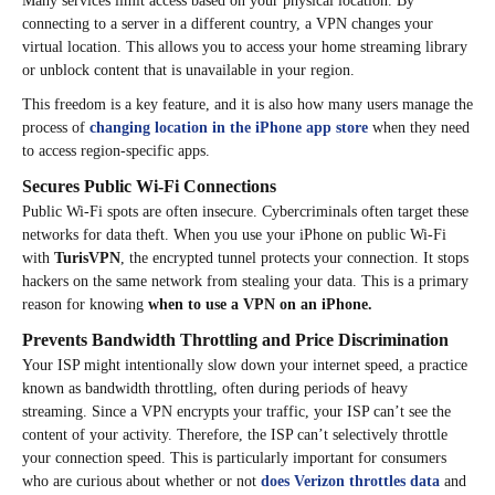
Many services limit access based on your physical location. By
connecting to a server in a different country, a VPN changes your
virtual location. This allows you to access your home streaming library
or unblock content that is unavailable in your region.
This freedom is a key feature, and it is also how many users manage the
process of
changing location in the iPhone app store
when they need
to access region-specific apps.
Secures Public Wi-Fi Connections
Public Wi-Fi spots are often insecure. Cybercriminals often target these
networks for data theft. When you use your iPhone on public Wi-Fi
with
TurisVPN
, the encrypted tunnel protects your connection. It stops
hackers on the same network from stealing your data. This is a primary
reason for knowing
when to use a VPN on an iPhone.
Prevents Bandwidth Throttling and Price Discrimination
Your ISP might intentionally slow down your internet speed, a practice
known as bandwidth throttling, often during periods of heavy
streaming. Since a VPN encrypts your traffic, your ISP can’t see the
content of your activity. Therefore, the ISP can’t selectively throttle
your connection speed. This is particularly important for consumers
who are curious about whether or not
does Verizon throttles data
and