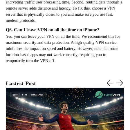
encrypting traffic uses processing time. Second, routing data through a
remote server adds distance and latency. To fix this, choose a VPN
server that is physically closer to you and make sure you use fast,
modern protocols.
Q6. Can I leave VPN on all the time on iPhone?
Yes, you can leave your VPN on all the time. We recommend this for
maximum security and data protection. A high-quality VPN service
minimises the impact on speed and battery. However, note that some
location-based apps may not work correctly, requiring you to
temporarily turn the VPN off.
Lastest Post