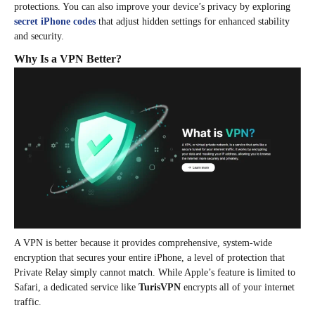
protections. You can also improve your device’s privacy by exploring
secret iPhone codes
that adjust hidden settings for enhanced stability
and security.
Why Is a VPN Better?
A VPN is better because it provides comprehensive, system-wide
encryption that secures your entire iPhone, a level of protection that
Private Relay simply cannot match. While Apple’s feature is limited to
Safari, a dedicated service like
TurisVPN
encrypts all of your internet
traffic.