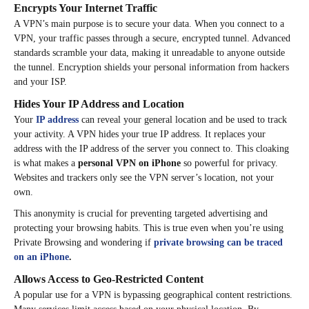
Encrypts Your Internet Traffic
A VPN’s main purpose is to secure your data. When you connect to a
VPN, your traffic passes through a secure, encrypted tunnel. Advanced
standards scramble your data, making it unreadable to anyone outside
the tunnel. Encryption shields your personal information from hackers
and your ISP.
Hides Your IP Address and Location
Your
IP address
can reveal your general location and be used to track
your activity. A VPN hides your true IP address. It replaces your
address with the IP address of the server you connect to. This cloaking
is what makes a
personal VPN on iPhone
so powerful for privacy.
Websites and trackers only see the VPN server’s location, not your
own.
This anonymity is crucial for preventing targeted advertising and
protecting your browsing habits. This is true even when you’re using
Private Browsing and wondering if
private browsing can be traced
on an iPhone
.
Allows Access to Geo-Restricted Content
A popular use for a VPN is bypassing geographical content restrictions.