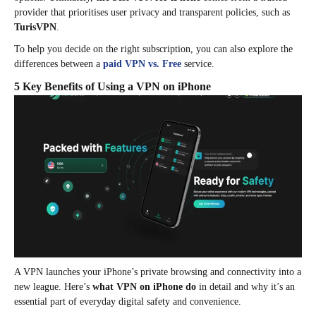
provider that prioritises user privacy and transparent policies, such as
TurisVPN
.
To help you decide on the right subscription, you can also explore the
differences between a
paid VPN vs. Free
service.
5 Key Benefits of Using a VPN on iPhone
A VPN launches your iPhone’s private browsing and connectivity into a
new league. Here’s
what VPN on iPhone do
in detail and why it’s an
essential part of everyday digital safety and convenience.