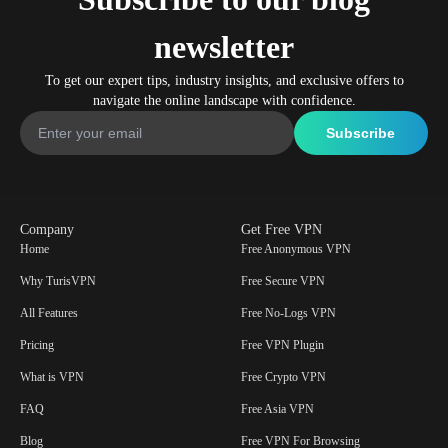
newsletter
To get our expert tips, industry insights, and exclusive offers to
navigate the online landscape with confidence.
Company
Get Free VPN
Home
Free Anonymous VPN
Why TurisVPN
Free Secure VPN
All Features
Free No-Logs VPN
Pricing
Free VPN Plugin
What is VPN
Free Crypto VPN
FAQ
Free Asia VPN
Blog
Free VPN For Browsing