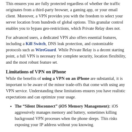
This ensures you are fully protected regardless of whether the traffic
originates from a third-party browser, a gaming app, or your email
client. Moreover, a VPN provides you with the freedom to select your
server location from hundreds of global options. This granular control
enables you to bypass geo-restrictions, which Private Relay does not.
For advanced users, a dedicated VPN also offers essential features,
including a
Kill Switch
, DNS leak protection, and customizable
protocols such as
WireGuard
. While Private Relay is a decent starting
point, a full VPN is necessary for complete security, location flexibility,
and the most robust feature set.
Limitations of VPN on iPhone
While the benefits of
using a VPN on an iPhone
are substantial, it is
important to be aware of the minor trade-offs that come with using any
VPN service. Understanding these limitations ensures you have realistic
expectations and can optimize your usage.
The “Silent Disconnect” (iOS Memory Management):
iOS
aggressively manages memory and battery, sometimes killing
background VPN processes when the phone sleeps. This risks
exposing your IP address without you knowing.