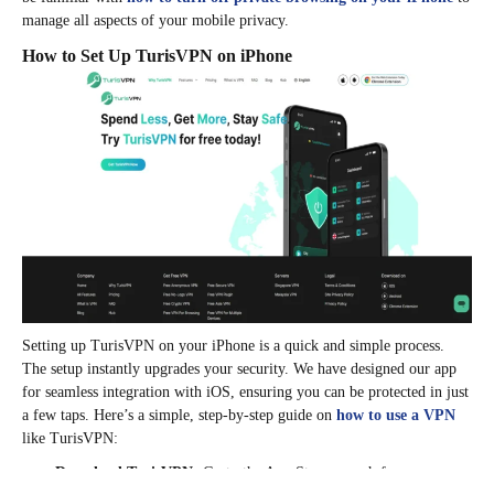
manage all aspects of your mobile privacy.
How to Set Up TurisVPN on iPhone
Setting up TurisVPN on your iPhone is a quick and simple process.
The setup instantly upgrades your security. We have designed our app
for seamless integration with iOS, ensuring you can be protected in just
a few taps. Here’s a simple, step-by-step guide on
how to use a VPN
like TurisVPN:
Download TurisVPN:
Go to the App Store, search for