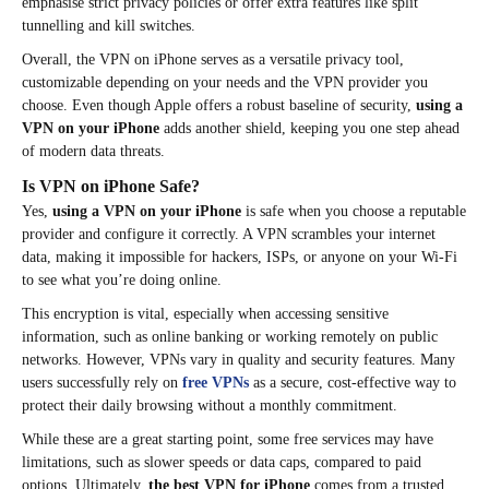
emphasise strict privacy policies or offer extra features like split
tunnelling and kill switches.
Overall, the VPN on iPhone serves as a versatile privacy tool,
customizable depending on your needs and the VPN provider you
choose. Even though Apple offers a robust baseline of security,
using a
VPN on your iPhone
adds another shield, keeping you one step ahead
of modern data threats.​
Is VPN on iPhone Safe?
Yes,
using a VPN on your iPhone
is safe when you choose a reputable
provider and configure it correctly. A VPN scrambles your internet
data, making it impossible for hackers, ISPs, or anyone on your Wi-Fi
to see what you’re doing online.
This encryption is vital, especially when accessing sensitive
information, such as online banking or working remotely on public
networks. However, VPNs vary in quality and security features. Many
users successfully rely on
free VPNs
as a secure, cost-effective way to
protect their daily browsing without a monthly commitment.
While these are a great starting point, some free services may have
limitations, such as slower speeds or data caps, compared to paid
options. Ultimately,
the best VPN for iPhone
comes from a trusted