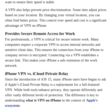
want to ensure their speed is stable.
A VPN also helps prevent price discrimination. Some sites adjust prices
based on your location. By changing your virtual location, you can
often find better prices. This control over speed and cost is a significant
advantage of VPN on iPhone.
Provides Secure Remote Access for Work
For professionals, a VPN is critical for secure remote work. Many
companies require a corporate VPN to access internal networks and
sensitive client data. This ensures the connection from your iPhone to
company servers is encrypted. Connecting via a VPN establishes a
secure link. This makes your iPhone a safe extension of the work
network.
iPhone VPN vs. iCloud Private Relay
Since the introduction of iOS 15, many iPhone users have begun to ask
if Apple’s iCloud Private Relay is a replacement for a full-featured
VPN. While both tools enhance privacy, they operate differently and
offer vastly different levels of protection. The difference is key to
understanding
what is VPN on iPhone
in the context of
Apple’s
ecosystem
.