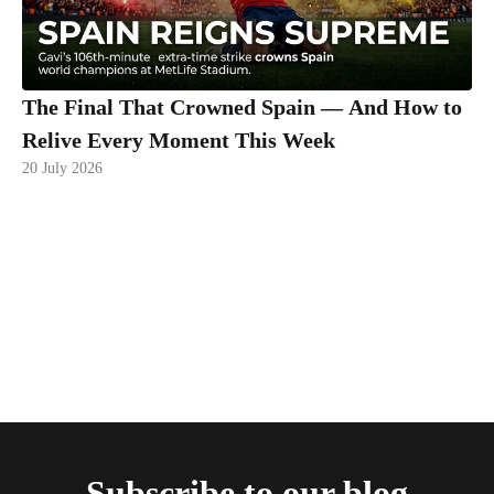
The Final That Crowned Spain — And How to
Relive Every Moment This Week
20 July 2026
Subscribe to our blog