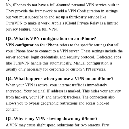
No, iPhones do not have a full-featured personal VPN service built in.
They provide the framework to add a VPN Configuration in settings,
but you must subscribe to and set up a third-party service like
TurisVPN to make it work. Apple’s iCloud Private Relay is a limited
privacy feature, not a full VPN.
Q3. What is VPN configuration on an iPhone?
VPN configuration for iPhone
refers to the specific settings that tell
your iPhone how to connect to a VPN server. These settings include the
server address, login credentials, and security protocol. Dedicated apps
like TurisVPN handle this automatically. Manual configuration is
usually only necessary for corporate or custom VPN services.
Q4. What happens when you use a VPN on an iPhone?
When your VPN is active, your internet traffic is immediately
encrypted. Your original IP address is masked. This hides your activity
from hackers, your ISP, and network trackers. The connection also
allows you to bypass geographic restrictions and access blocked
content.
Q5. Why is my VPN slowing down my iPhone?
A VPN may cause slight speed reductions for two reasons. First,