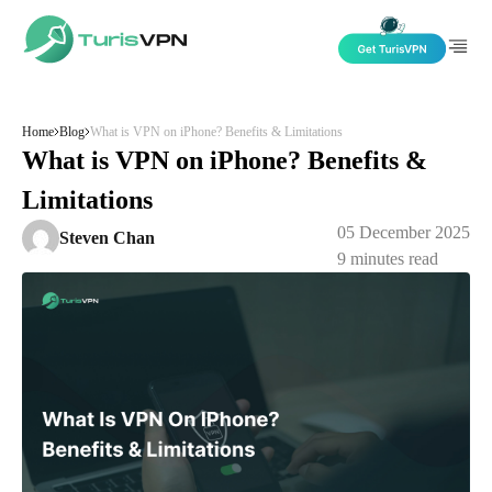
Skip to content
Home
Blog
What is VPN on iPhone? Benefits & Limitations
What is VPN on iPhone? Benefits &
Limitations
05 December 2025
Steven Chan
9
minutes read