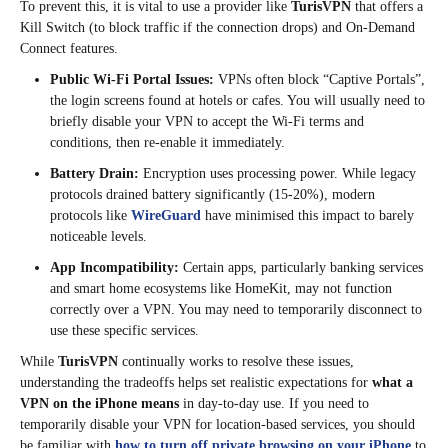
To prevent this, it is vital to use a provider like
TurisVPN
that offers a
Kill Switch (to block traffic if the connection drops) and On-Demand
Connect features.
Public Wi-Fi Portal Issues:
VPNs often block “Captive Portals”,
the login screens found at hotels or cafes. You will usually need to
briefly disable your VPN to accept the Wi-Fi terms and
conditions, then re-enable it immediately.
Battery Drain:
Encryption uses processing power. While legacy
protocols drained battery significantly (15-20%), modern
protocols like
WireGuard
have minimised this impact to barely
noticeable levels.
App Incompatibility:
Certain apps, particularly banking services
and smart home ecosystems like HomeKit, may not function
correctly over a VPN. You may need to temporarily disconnect to
use these specific services.
While
TurisVPN
continually works to resolve these issues,
understanding the tradeoffs helps set realistic expectations for
what a
VPN on the iPhone means
in day-to-day use. If you need to
temporarily disable your VPN for location-based services, you should
be familiar with
how to turn off private browsing on your iPhone
to