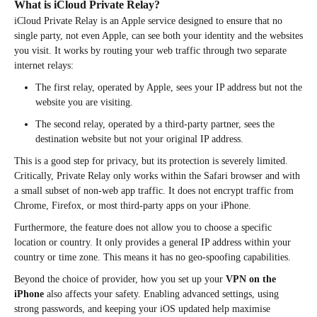
What is iCloud Private Relay?
iCloud Private Relay is an Apple service designed to ensure that no
single party, not even Apple, can see both your identity and the websites
you visit. It works by routing your web traffic through two separate
internet relays:
The first relay, operated by Apple, sees your IP address but not the
website you are visiting.
The second relay, operated by a third-party partner, sees the
destination website but not your original IP address.
This is a good step for privacy, but its protection is severely limited.
Critically, Private Relay only works within the Safari browser and with
a small subset of non-web app traffic. It does not encrypt traffic from
Chrome, Firefox, or most third-party apps on your iPhone.
Furthermore, the feature does not allow you to choose a specific
location or country. It only provides a general IP address within your
country or time zone. This means it has no geo-spoofing capabilities.
Beyond the choice of provider, how you set up your
VPN on the
iPhone
also affects your safety. Enabling advanced settings, using
strong passwords, and keeping your iOS updated help maximise