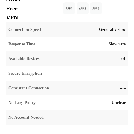
Free
VPN
Connection Speed
Generally slow
Response Time
Slow rate
Available Devices
01
Secure Encryption
– –
Consistent Connection
– –
No-Logs Policy
Unclear
No Account Needed
– –