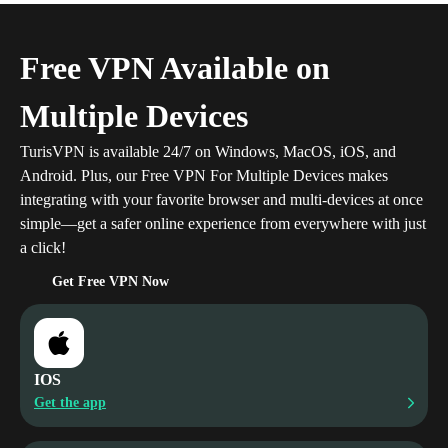
Free VPN Available on
Multiple Devices
TurisVPN is available 24/7 on Windows, MacOS, iOS, and
Android.
Plus, our Free VPN For Multiple Devices makes
integrating with your favorite browser and multi-devices at once
simple—get a safer online experience from everywhere with just
a click!
Get Free VPN Now
IOS
Get the app