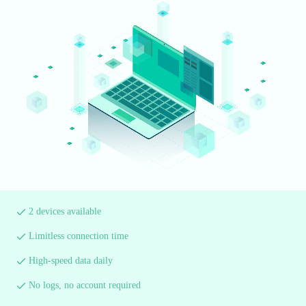
2 devices available
Limitless connection time
High-speed data daily
No logs, no account required