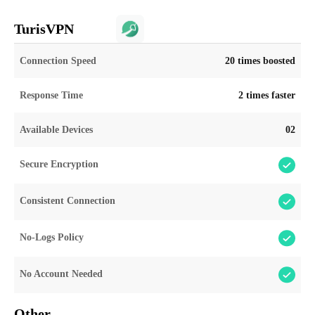
TurisVPN
Connection Speed
20 times boosted
Response Time
2 times faster
Available Devices
02
Secure Encryption
Consistent Connection
No-Logs Policy
No Account Needed
Other