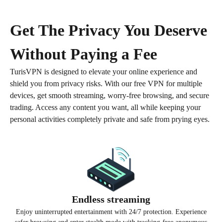
Get The Privacy You Deserve
Without Paying a Fee
TurisVPN is designed to elevate your online experience and
shield you from privacy risks.
With our free VPN for multiple
devices, get smooth streaming, worry-free browsing, and secure
trading.
Access any content you want, all while keeping your
personal activities completely private and safe from prying eyes.
Get TurisVPN for Free
Endless streaming
Enjoy uninterrupted entertainment with 24/7 protection. Experience