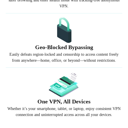
safer browsing and enter stealth mode with tracking-free anonymous
VPN.
Geo-Blocked Bypassing
Easily defeats region-locked and censorship to access content freely
from anywhere—home, office, or beyond—without restrictions.
One VPN, All Devices
Whether it’s your smartphone, tablet, or laptop, enjoy consistent VPN
connection and uninterrupted access across all your devices.