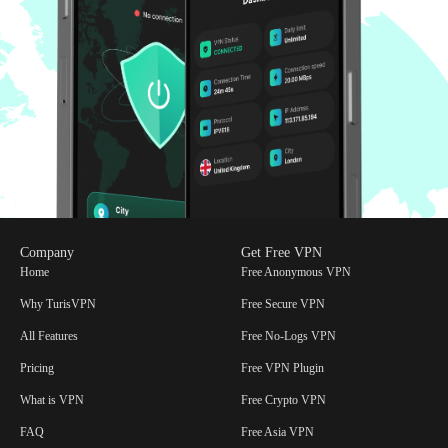
Access to All IP Servers in Our Network:
Gain access to all
servers within our extensive network to enhance your browsing
flexibility.
Link Up to 4 Devices:
Connect up to 4 devices securely,
ensuring convenience and safety for all your linked devices.
Double the Security With IP-2Hop:
Route your traffic
through two servers, doubling IP masking for maximum
privacy, security and protection against geo-spoofing.
Enjoy the Savvy Dark Mode:
Sleek, sophisticated and easy on
the eyes! Perfect for late-night browsing or elevating your
digital aesthetics.
With these compelling features and competitive pricing, TurisVPN is
Company
Get Free VPN
an excellent choice for anyone looking to enhance their online
Home
Free Anonymous VPN
privacy and security.
Why TurisVPN
Free Secure VPN
All Features
Free No-Logs VPN
Pricing
Free VPN Plugin
What is VPN
Free Crypto VPN
FAQ
Free Asia VPN