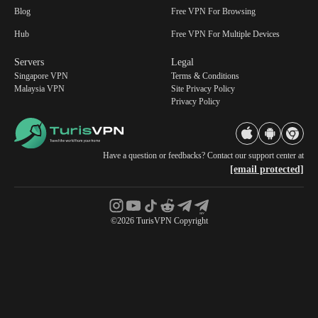
Blog
Free VPN For Browsing
Hub
Free VPN For Multiple Devices
Servers
Legal
Singapore VPN
Terms & Conditions
Malaysia VPN
Site Privacy Policy
Privacy Policy
Have a question or feedbacks? Contact our support center at
[email protected]
©2026 TurisVPN Copyright