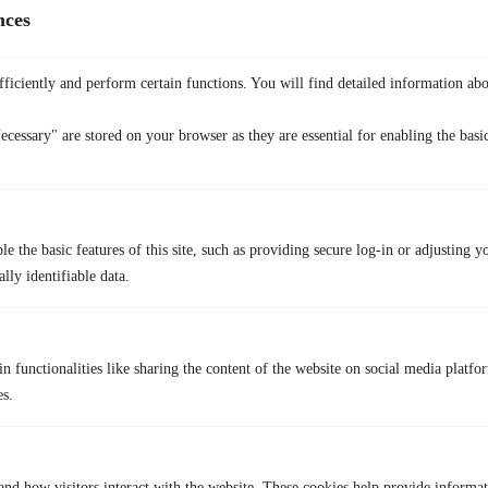
nces
What do folks say about us?
ficiently and perform certain functions. You will find detailed information abo
ecessary" are stored on your browser as they are essential for enabling the basic
Ben
Unknown
Bruh, it’s cheaper
e the basic features of this site, such as providing secure log-in or adjusting y
Unknown
lly identifiable data.
Just what I needed for safe browsing
Undergraduate
n functionalities like sharing the content of the website on social media platfor
es.
No more geo-blocks for my favorite series!
Student
and how visitors interact with the website. These cookies help provide informa