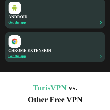
ANDROID
Get the app
CHROME EXTENSION
Get the app
TurisVPN
vs.
Other Free VPN