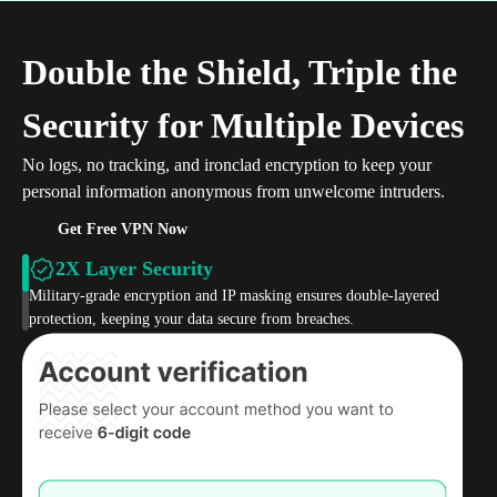
Double the Shield, Triple the
Security for Multiple Devices
No logs, no tracking, and ironclad encryption to keep your
personal information anonymous from unwelcome intruders.
Get Free VPN Now
2X Layer Security
Military-grade encryption and IP masking ensures double-layered
protection, keeping your data secure from breaches.