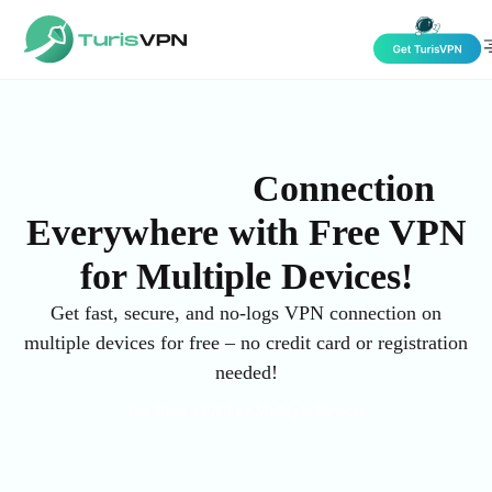
Skip to content
High-Speed
Connection
Everywhere with Free VPN
for Multiple Devices!
Get fast, secure, and no-logs VPN connection on
multiple devices for free – no credit card or registration
needed!
Get Free VPN For Multiple Devices