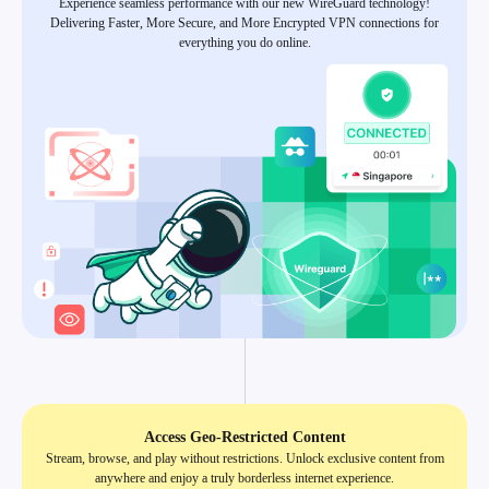
Experience seamless performance with our new WireGuard technology!
Delivering Faster, More Secure, and More Encrypted VPN connections for
everything you do online.
Access Geo-Restricted Content
Stream, browse, and play without restrictions. Unlock exclusive content from
anywhere and enjoy a truly borderless internet experience.