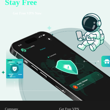
Stay Free
Get Free VPN Now
Company
Get Free VPN