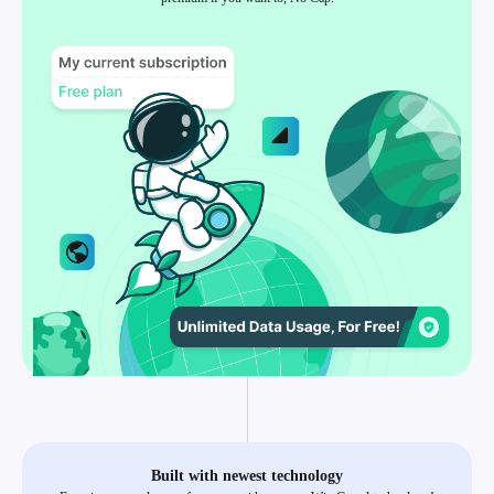
Built with newest technology