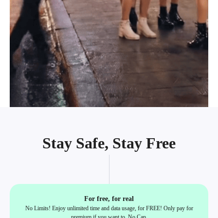
Stay Safe, Stay Free
For free, for real
No Limits! Enjoy unlimited time and data usage, for FREE! Only pay for
premium if you want to, No Cap.