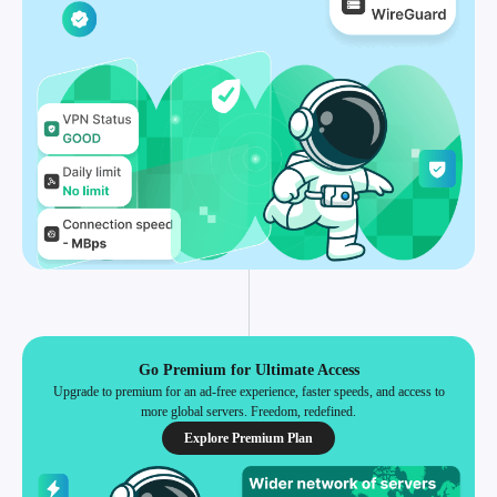
Go Premium for Ultimate Access
Upgrade to premium for an ad-free experience, faster speeds, and access to
more global servers. Freedom, redefined.
Explore Premium Plan