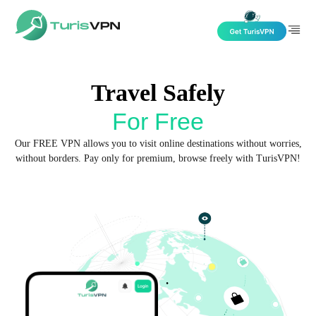
Skip to content
Travel Safely
For Free
Our FREE VPN allows you to visit online destinations without worries,
without borders. Pay only for premium, browse freely with TurisVPN!
Get TurisVPN for Free now