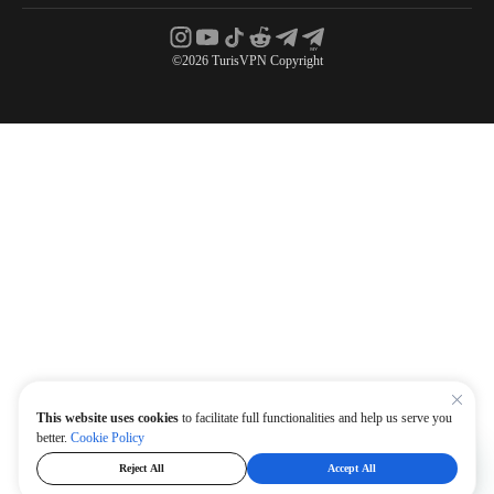
©2026 TurisVPN Copyright
This website uses cookies
to facilitate full functionalities and help us serve you
better.
Cookie Policy
Reject All
Accept All