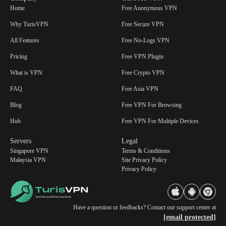
Home
Free Anonymous VPN
Why TurisVPN
Free Secure VPN
All Features
Free No-Logs VPN
Pricing
Free VPN Plugin
What is VPN
Free Crypto VPN
FAQ
Free Asia VPN
Blog
Free VPN For Browsing
Hub
Free VPN For Multiple Devices
Servers
Legal
Singapore VPN
Terms & Conditions
Malaysia VPN
Site Privacy Policy
Privacy Policy
Have a question or feedbacks? Contact our support center at
[email protected]