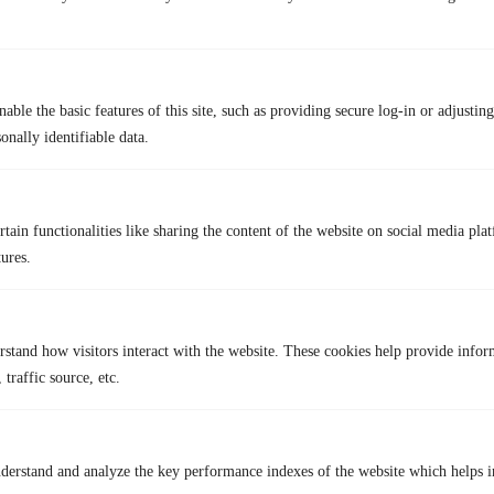
able the basic features of this site, such as providing secure log-in or adjustin
TurisVPN
O
onally identifiable data.
Unlimited
Data Limit
No
tain functionalities like sharing the content of the website on social media plat
No Account Needed
May 
tures.
High-Speed Server
Connection Speed
Varia
Your origin location and USA server
Server Locations
Limit
rstand how visitors interact with the website. These cookies help provide infor
WireGuard
Protocols
May us
 traffic source, etc.
WireGuard Encryption
Secure Encryption
May use
Strict No-Logs Policy
Strict No-Logs Policy
May col
derstand and analyze the key performance indexes of the website which helps in
Up to 2 Devices
Multiple devices
Us