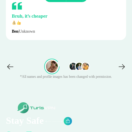
Just what I needed for safe browsing
“I’m always a bit paranoid about where I brow
download. I feel safer on sites ngl, especially t
kinda sketchy. Plus TurisVPN’s connection spee
solid :)”
junwlim99
Undergraduate
*All names and profile images has been changed with permission.
Stay Safe