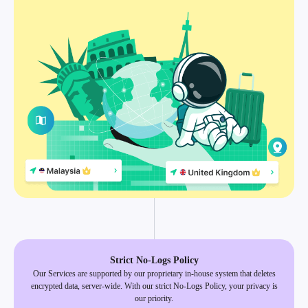
Strict No-Logs Policy
Our Services are supported by our proprietary in-house system that deletes
encrypted data, server-wide. With our strict No-Logs Policy, your privacy is
our priority.