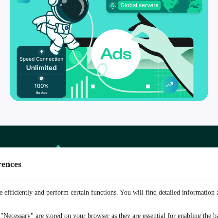
TurisVPN
vs
rences
Other VPN
 efficiently and perform certain functions. You will find detailed information 
"Necessary" are stored on your browser as they are essential for enabling the ba