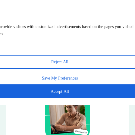
Live chat & Email
Customer Support
*We’re old school, our agents are real
humans!
provide visitors with customized advertisements based on the pages you visited 
Ease of Use
Simple setup: intuitive interface
May ha
ns.
Get TurisVPN for Free now
Reject All
Save My Preferences
Testimonials
Accept All
ials
#Testimonials