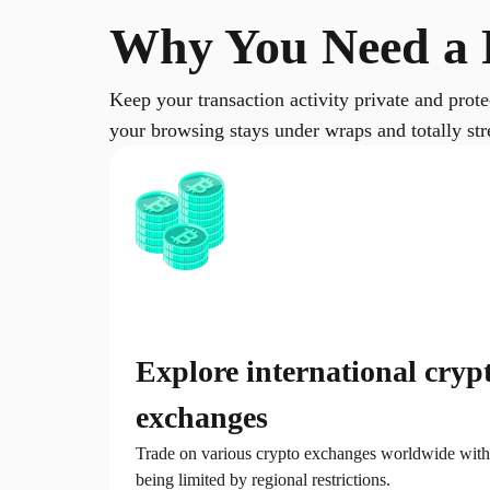
Why You Need a 
Keep your transaction activity private and prot
your browsing stays under wraps and totally stre
Explore international cryp
exchanges
Trade on various crypto exchanges worldwide with
being limited by regional restrictions.