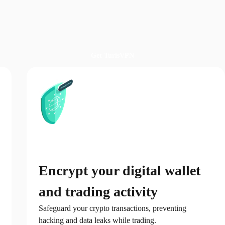
Get TurisVPN
Encrypt your digital wallet
and trading activity
Safeguard your crypto transactions, preventing
hacking and data leaks while trading.