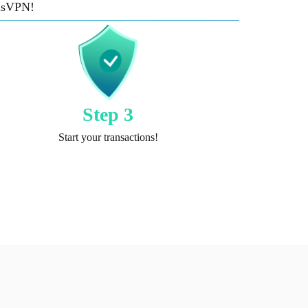
risVPN!
Step 3
Start your transactions!