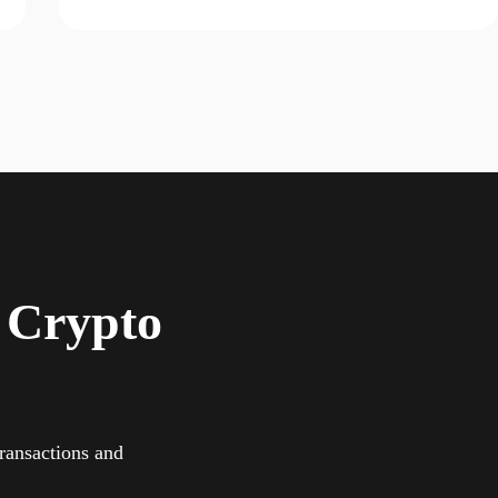
 Crypto
ransactions and