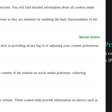
nctions. You will find detailed information about all cookies under
ser as they are essential for enabling the basic functionalities of the
Always Active
IP-2Hop for Ultimate Pr
, such as providing secure log-in or adjusting your consent preferences.
Your privacy matters. TurisVPN adds an ext
routing your traffic through two separate I
protection.
e content of the website on social media platforms, collecting
he website. These cookies help provide information on metrics such as