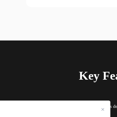
Key Fe
TurisVPN is de