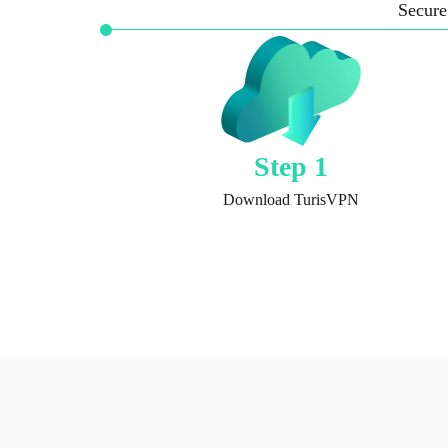
Secure
Step 1
Download TurisVPN