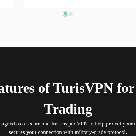
atures of TurisVPN for
Trading
signed as a secure and free crypto VPN to help protect your t
secures your connection with military-grade protocol.