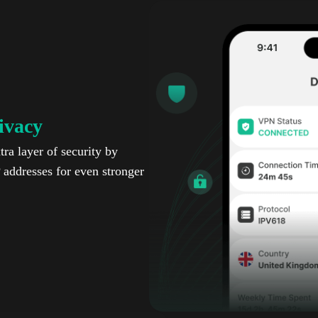
ivacy
ra layer of security by
P addresses for even stronger