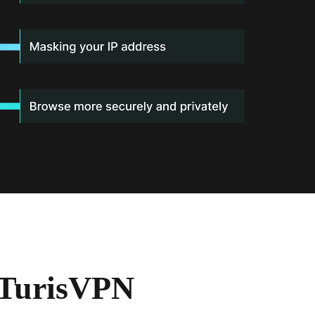
 TurisVPN