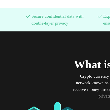
Secure confidential data with
Exp
double-layer privacy
ens
What i
Crypto currency 
network known as b
receive money direct
privat