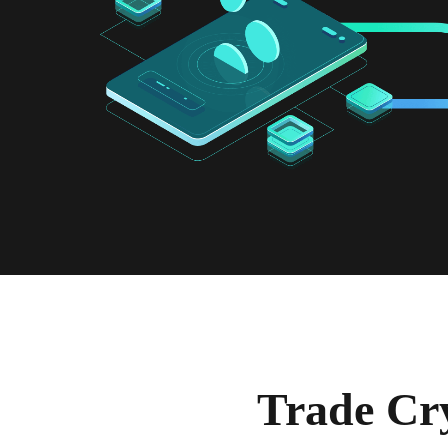
Trade Cr