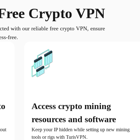
Free Crypto VPN
ected with our reliable free crypto VPN, ensure
ss-free.
to
Access crypto mining
resources and software
out
Keep your IP hidden while setting up new mining
tools or rigs with TurisVPN.