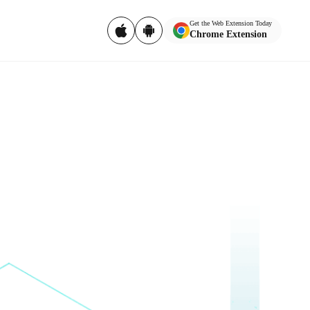
Get the Web Extension Today
Chrome Extension