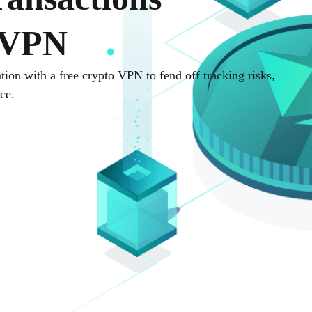
 VPN
tion with a free crypto VPN to fend off tracking risks,
ce.