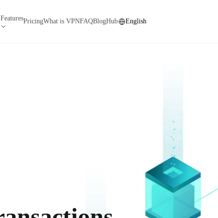
Features
N
Pricing
What is VPN
FAQ
Blog
Hub
English
ransactions