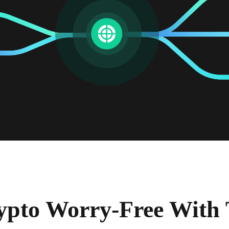
ypto Worry-Free With