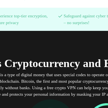
erience top-tier encryption,
Safeguard against cyber t
ure privacy
– no surprises!
s Cryptocurrency and B
is a type of digital money that uses special codes to operate o
lockchain. Bitcoin, the first and most popular cryptocurrency
ly without banks. Using a free crypto VPN can help keep you
e and protects your personal information by masking your IP 