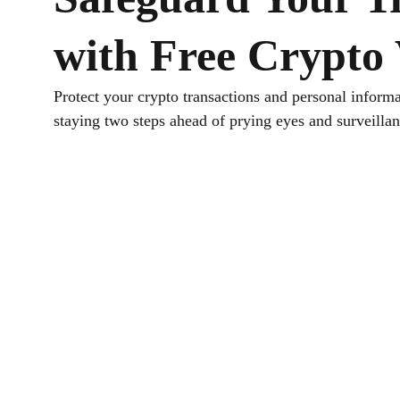
with Free Crypto
Protect your crypto transactions and personal informa
staying two steps ahead of prying eyes and surveillan
Download TurisVPN
Get the free crypto VPN