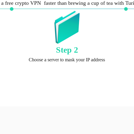
 a free crypto VPN faster than brewing a cup of tea with Tu
Step 2
Choose a server to mask your IP address
Get TurisVPN plugin