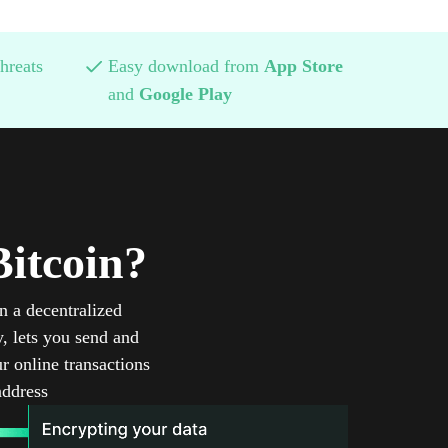
hreats
Easy download from
App Store
and
Google Play
itcoin?
n a decentralized
, lets you send and
r online transactions
address