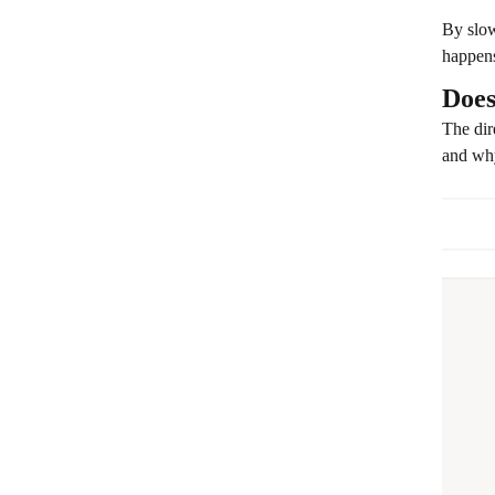
By slow
happens
Does
The dir
and why