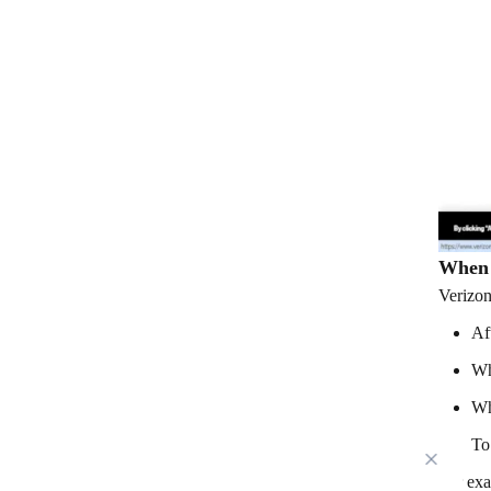
When 
Verizon
Af
Wh
Wh
To
For exa