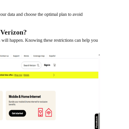
ur data and choose the optimal plan to avoid
 Verizon?
ps will happen. Knowing these restrictions can help you