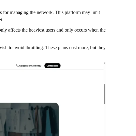
ns for managing the network. This platform may limit
et.
only affects the heaviest users and only occurs when the
wish to avoid throttling. These plans cost more, but they