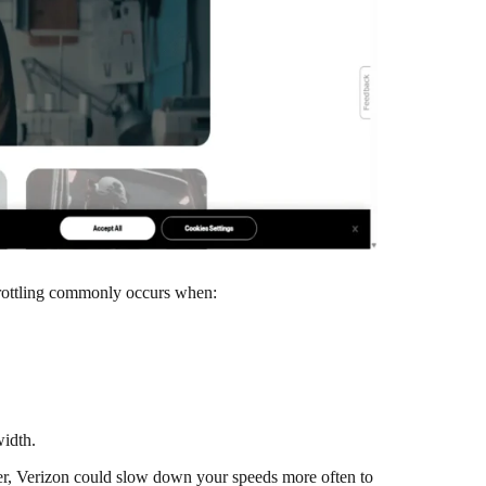
 Throttling commonly occurs when:
width.
ower, Verizon could slow down your speeds more often to