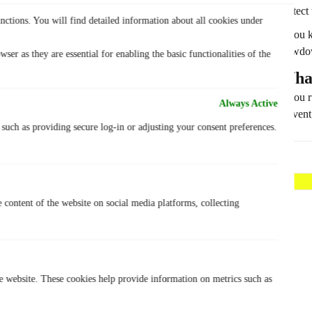
protect
nctions. You will find detailed information about all cookies under
If you 
slowdo
ser as they are essential for enabling the basic functionalities of the
What
If you 
Always Active
prevent
, such as providing secure log-in or adjusting your consent preferences.
e content of the website on social media platforms, collecting
he website. These cookies help provide information on metrics such as