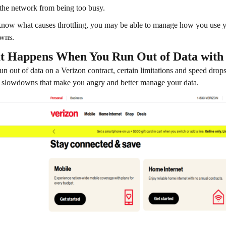
 the network from being too busy.
know what causes throttling, you may be able to manage how you use yo
wns.
 Happens When You Run Out of Data with
run out of data on a Verizon contract, certain limitations and speed dro
 slowdowns that make you angry and better manage your data.