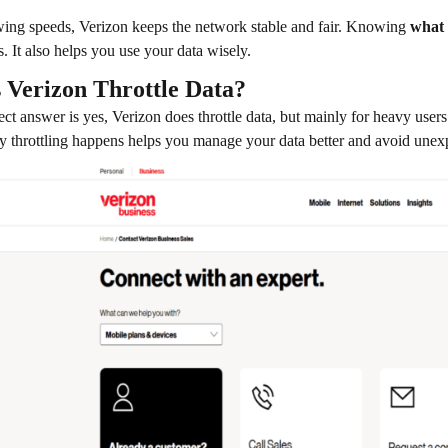
ing speeds, Verizon keeps the network stable and fair. Knowing
what 
. It also helps you use your data wisely.
 Verizon Throttle Data?
ect answer is yes, Verizon does throttle data, but mainly for heavy use
 throttling happens helps you manage your data better and avoid une