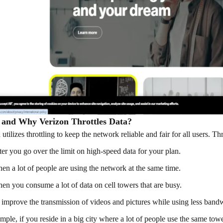
and Why Verizon Throttles Data?
 utilizes throttling to keep the network reliable and fair for all users.
ter you go over the limit on high-speed data for your plan.
en a lot of people are using the network at the same time.
en you consume a lot of data on cell towers that are busy.
 improve the transmission of videos and pictures while using less band
mple, if you reside in a big city where a lot of people use the same t