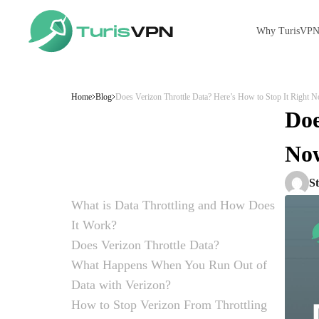
Why TurisVP
Skip to content
Home
Blog
Does Verizon Throttle Data? Here’s How to Stop It Right 
Doe
No
S
What is Data Throttling and How Does
It Work?
Definition of Data Throttling
How Data Throttling Slows Down Your
Does Verizon Throttle Data?
Connection?
Is Verizon Throttling My Data and Slowing
Verizon Throttling and “Unlimited” Data Plans
When and Why Verizon Throttles Data?
What Happens When You Run Out of
Down My Connection?
Data with Verizon?
Data Limits and Throttling
Verizon’s Data Throttling Policies
How to Check Verizon Wireless Data Usage?
Method 1: Use the My Verizon App
Method 2: Check Online via Verizon Dashboard
Method 3: Use Quick Dial
Method 4: Manage Your Usage
How to Stop Verizon From Throttling