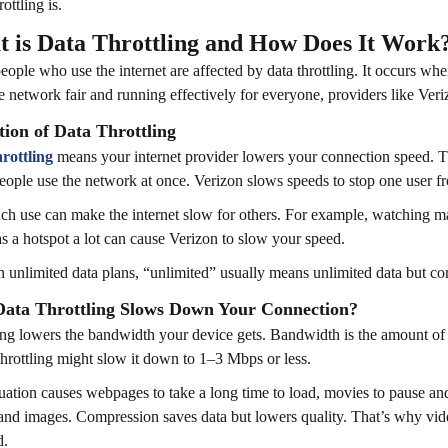
ottling is.
 is Data Throttling and How Does It Work
ople who use the internet are affected by data throttling. It occurs wh
e network fair and running effectively for everyone, providers like Verizo
tion of Data Throttling
rottling
means your internet provider lowers your connection speed.
ople use the network at once. Verizon slows speeds to stop one user 
h use can make the internet slow for others. For example, watching m
s a hotspot a lot can cause Verizon to slow your speed.
 unlimited data plans, “unlimited” usually means unlimited data but com
ata Throttling Slows Down Your Connection?
ing lowers the bandwidth your device gets. Bandwidth is the amount of d
hrottling might slow it down to 1–3 Mbps or less.
tuation causes webpages to take a long time to load, movies to pause an
and images. Compression saves data but lowers quality. That’s why vi
d.