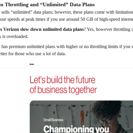
on Throttling and “Unlimited” Data Plans
 sells “unlimited” data plans; however, these plans come with limitatio
ur speeds at peak times if you use around 50 GB of high-speed intern
s Verizon slow down unlimited data plans
? Yes, however throttling 
 is overloaded.
 has premium unlimited plans with higher or no throttling limits if you 
tter for those who use a lot of data.