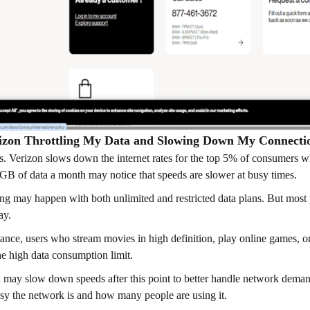
rizon Throttling My Data and Slowing Down My Connecti
 is. Verizon slows down the internet rates for the top 5% of consumer
GB of data a month may notice that speeds are slower at busy times.
ing may happen with both unlimited and restricted data plans. But most 
ay.
tance, users who stream movies in high definition, play online games, o
he high data consumption limit.
 may slow down speeds after this point to better handle network deman
y the network is and how many people are using it.