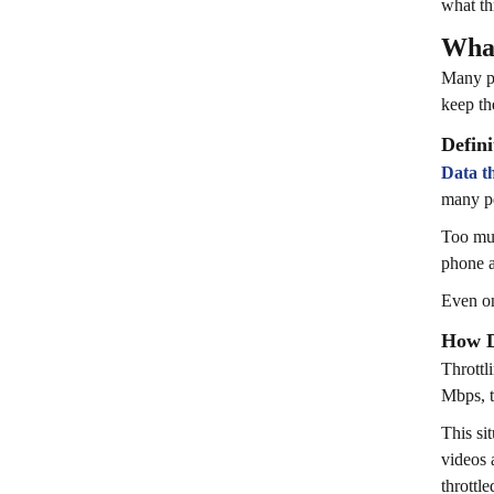
what thr
What
Many pe
keep th
Defini
Data th
many pe
Too muc
phone a
Even on
How D
Throttl
Mbps, t
This si
videos 
throttle