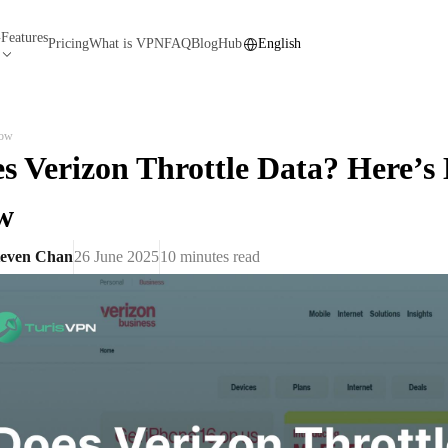
Features
N
Pricing
What is VPN
FAQ
Blog
Hub
English
Now
s Verizon Throttle Data? Here’s 
w
teven Chan
26 June 2025
10
minutes read