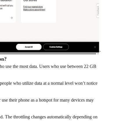
on?
s who use the most data. Users who use between 22 GB
people who utilize data at a normal level won’t notice
r use their phone as a hotspot for many devices may
d. The throttling changes automatically depending on