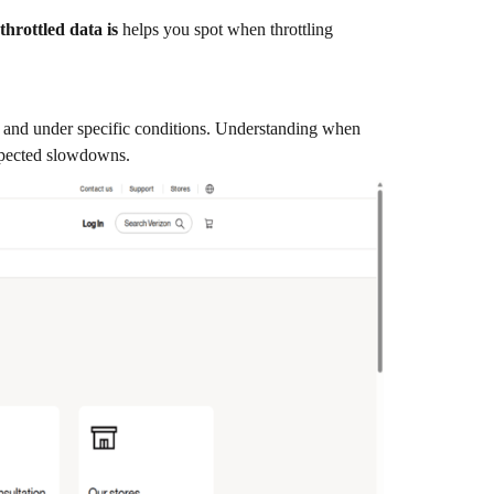
throttled data is
helps you spot when throttling
rs and under specific conditions. Understanding when
xpected slowdowns.