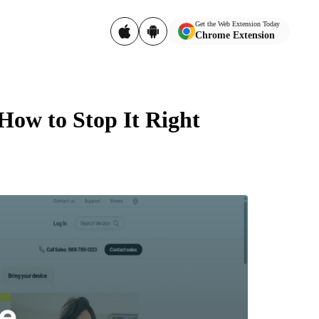
Get the Web Extension Today
Chrome Extension
How to Stop It Right