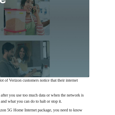
lot of Verizon customers notice that their internet
 after you use too much data or when the network is
, and what you can do to halt or stop it.
rizon 5G Home Internet package, you need to know