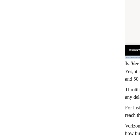
Is Ve
Yes, it
and 50 
Throttl
any del
For ins
reach t
Verizon
how bus