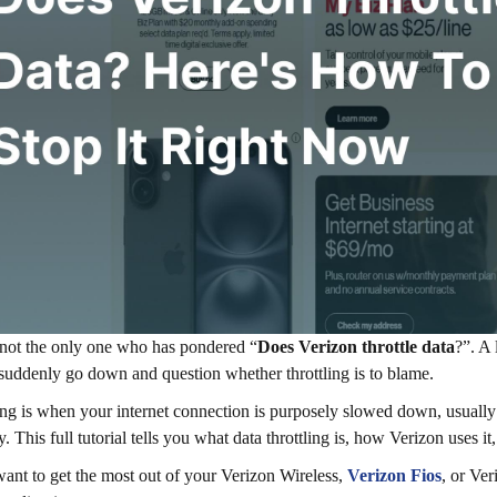
not the only one who has pondered “
Does Verizon throttle data
?”. A 
suddenly go down and question whether throttling is to blame.
ing is when your internet connection is purposely slowed down, usually
. This full tutorial tells you what data throttling is, how Verizon uses it
want to get the most out of your Verizon Wireless,
Verizon Fios
, or Ve