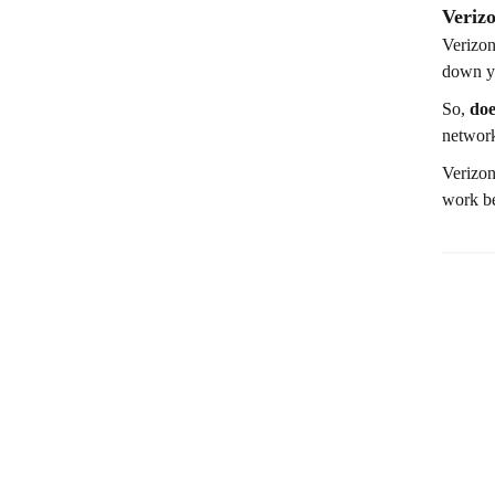
Veriz
Verizon
down yo
So,
doe
network
Verizon
work be