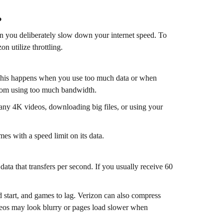
?
en you deliberately slow down your internet speed. To
n utilize throttling.
 This happens when you use too much data or when
from using too much bandwidth.
any 4K videos, downloading big files, or using your
es with a speed limit on its data.
ata that transfers per second. If you usually receive 60
d start, and games to lag. Verizon can also compress
deos may look blurry or pages load slower when