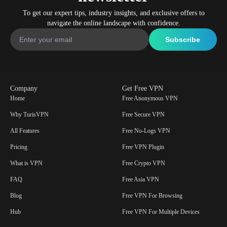
To get our expert tips, industry insights, and exclusive offers to
navigate the online landscape with confidence.
Company
Get Free VPN
Home
Free Anonymous VPN
Why TurisVPN
Free Secure VPN
All Features
Free No-Logs VPN
Pricing
Free VPN Plugin
What is VPN
Free Crypto VPN
FAQ
Free Asia VPN
Blog
Free VPN For Browsing
Hub
Free VPN For Multiple Devices