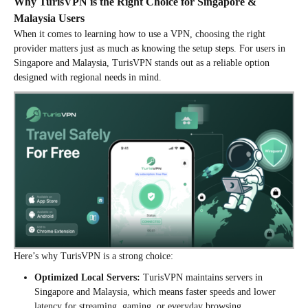
Why TurisVPN is the Right Choice for Singapore &
Malaysia Users
When it comes to learning how to use a VPN, choosing the right
provider matters just as much as knowing the setup steps. For users in
Singapore and Malaysia, TurisVPN stands out as a reliable option
designed with regional needs in mind.
Here’s why TurisVPN is a strong choice:
Optimized Local Servers:
TurisVPN maintains servers in
Singapore and Malaysia, which means faster speeds and lower
latency for streaming, gaming, or everyday browsing.