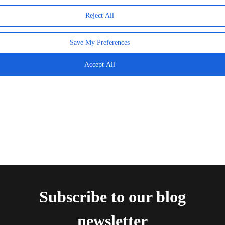
Reject All
The Final That Crowned Spain — And How to
Relive Every Moment This Week
Save My Preferences
20 July 2026
Accept All
Subscribe to our blog
newsletter