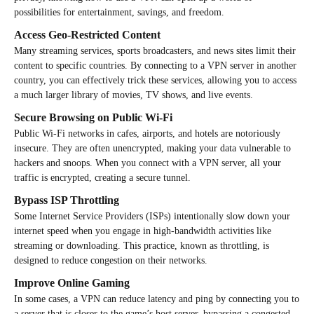
possibilities for entertainment, savings, and freedom.
Access Geo-Restricted Content
Many streaming services, sports broadcasters, and news sites limit their
content to specific countries. By connecting to a VPN server in another
country, you can effectively trick these services, allowing you to access
a much larger library of movies, TV shows, and live events.
Secure Browsing on Public Wi-Fi
Public Wi-Fi networks in cafes, airports, and hotels are notoriously
insecure. They are often unencrypted, making your data vulnerable to
hackers and snoops. When you connect with a VPN server, all your
traffic is encrypted, creating a secure tunnel.
Bypass ISP Throttling
Some Internet Service Providers (ISPs) intentionally slow down your
internet speed when you engage in high-bandwidth activities like
streaming or downloading. This practice, known as throttling, is
designed to reduce congestion on their networks.
Improve Online Gaming
In some cases, a VPN can reduce latency and ping by connecting you to
a server that is closer to the game’s host server, bypassing a congested