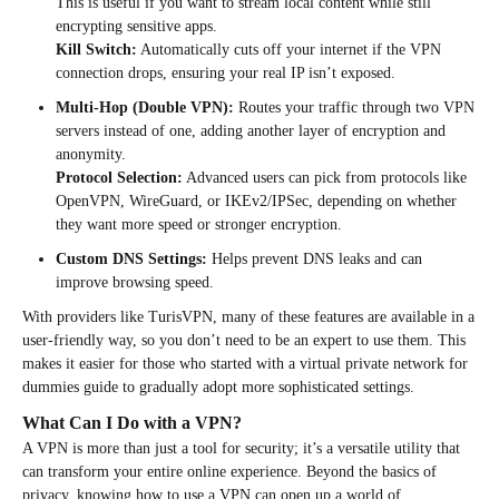
This is useful if you want to stream local content while still
encrypting sensitive apps.
Kill Switch:
Automatically cuts off your internet if the VPN
connection drops, ensuring your real IP isn’t exposed.
Multi-Hop (Double VPN):
Routes your traffic through two VPN
servers instead of one, adding another layer of encryption and
anonymity.
Protocol Selection:
Advanced users can pick from protocols like
OpenVPN, WireGuard, or IKEv2/IPSec, depending on whether
they want more speed or stronger encryption.
Custom DNS Settings:
Helps prevent DNS leaks and can
improve browsing speed.
With providers like TurisVPN, many of these features are available in a
user-friendly way, so you don’t need to be an expert to use them. This
makes it easier for those who started with a virtual private network for
dummies guide to gradually adopt more sophisticated settings.
What Can I Do with a VPN?
A VPN is more than just a tool for security; it’s a versatile utility that
can transform your entire online experience. Beyond the basics of
privacy, knowing how to use a VPN can open up a world of