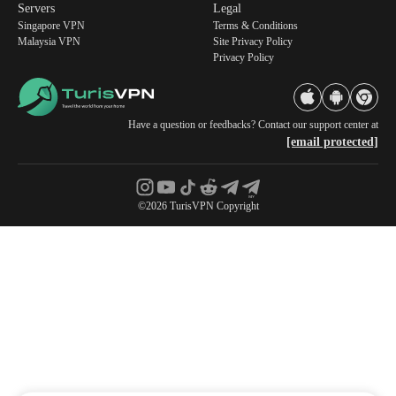
Servers
Legal
Singapore VPN
Terms & Conditions
Malaysia VPN
Site Privacy Policy
Privacy Policy
Have a question or feedbacks? Contact our support center at
[email protected]
©2026 TurisVPN Copyright