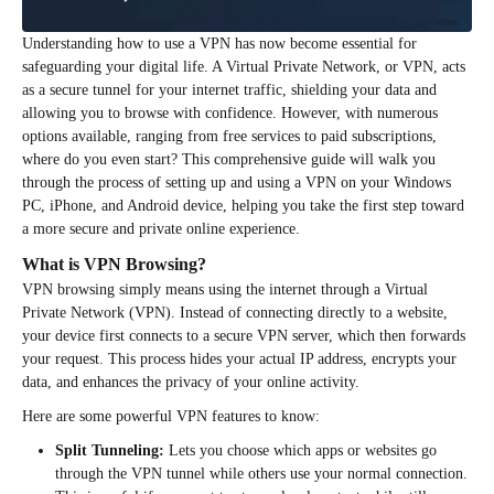
Understanding how to use a VPN has now become essential for
safeguarding your digital life. A Virtual Private Network, or VPN, acts
as a secure tunnel for your internet traffic, shielding your data and
allowing you to browse with confidence. However, with numerous
options available, ranging from free services to paid subscriptions,
where do you even start? This comprehensive guide will walk you
through the process of setting up and using a VPN on your Windows
PC, iPhone, and Android device, helping you take the first step toward
a more secure and private online experience.
What is VPN Browsing?
VPN browsing simply means using the internet through a Virtual
Private Network (VPN). Instead of connecting directly to a website,
your device first connects to a secure VPN server, which then forwards
your request. This process hides your actual IP address, encrypts your
data, and enhances the privacy of your online activity.
Here are some powerful VPN features to know:
Split Tunneling:
Lets you choose which apps or websites go
through the VPN tunnel while others use your normal connection.