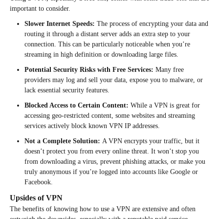
important to consider.
Slower Internet Speeds:
The process of encrypting your data and
routing it through a distant server adds an extra step to your
connection. This can be particularly noticeable when you’re
streaming in high definition or downloading large files.
Potential Security Risks with Free Services:
Many free
providers may log and sell your data, expose you to malware, or
lack essential security features.
Blocked Access to Certain Content:
While a VPN is great for
accessing geo-restricted content, some websites and streaming
services actively block known VPN IP addresses.
Not a Complete Solution:
A VPN encrypts your traffic, but it
doesn’t protect you from every online threat. It won’t stop you
from downloading a virus, prevent phishing attacks, or make you
truly anonymous if you’re logged into accounts like Google or
Facebook.
Upsides of VPN
The benefits of knowing how to use a VPN are extensive and often