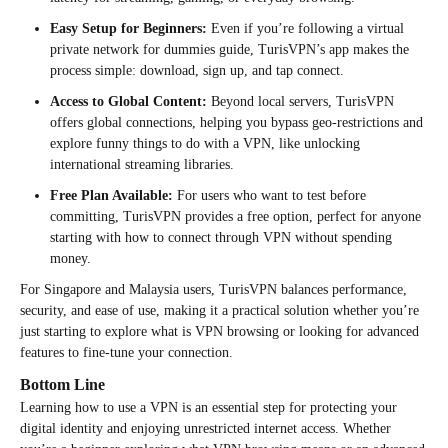
Easy Setup for Beginners:
Even if you’re following a virtual
private network for dummies guide, TurisVPN’s app makes the
process simple: download, sign up, and tap connect.
Access to Global Content:
Beyond local servers, TurisVPN
offers global connections, helping you bypass geo-restrictions and
explore funny things to do with a VPN, like unlocking
international streaming libraries.
Free Plan Available:
For users who want to test before
committing, TurisVPN provides a free option, perfect for anyone
starting with how to connect through VPN without spending
money.
For Singapore and Malaysia users, TurisVPN balances performance,
security, and ease of use, making it a practical solution whether you’re
just starting to explore what is VPN browsing or looking for advanced
features to fine-tune your connection.
Bottom Line
Learning how to use a VPN is an essential step for protecting your
digital identity and enjoying unrestricted internet access. Whether