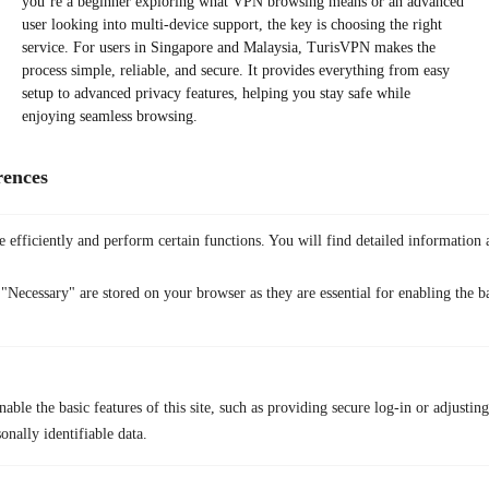
you’re a beginner exploring what VPN browsing means or an advanced
user looking into multi-device support, the key is choosing the right
service. For users in Singapore and Malaysia, TurisVPN makes the
process simple, reliable, and secure. It provides everything from easy
setup to advanced privacy features, helping you stay safe while
enjoying seamless browsing.
FAQs
rences
Q1. Is it legal to use a VPN?
Yes. In most countries, VPN usage is legal as long as you’re not
engaging in unlawful activities. For example, using a VPN to protect
 efficiently and perform certain functions. You will find detailed information 
your privacy, secure Wi-Fi connections, or access your subscriptions
abroad is completely fine.
"Necessary" are stored on your browser as they are essential for enabling the ba
Q2. Should I leave my VPN on all the time?
Yes. In most countries, VPN usage is legal as long as you’re not
engaging in unlawful activities. For example, using a VPN to protect
your privacy, secure Wi-Fi connections, or access your subscriptions
abroad is completely fine.
able the basic features of this site, such as providing secure log-in or adjustin
onally identifiable data.
Q3. Does using a VPN hide my location completely?
A VPN masks your real IP address by routing your traffic through a
secure server in another location. While it effectively hides your