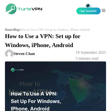
Skip to content
Home
Blog
How to Use a VPN: Set up for Windows, iPhone, Android
How to Use a VPN: Set up for
Windows, iPhone, Android
19 September 2025
Steven Chan
5
minutes read