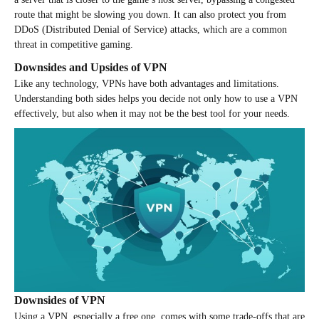
route that might be slowing you down. It can also protect you from
DDoS (Distributed Denial of Service) attacks, which are a common
threat in competitive gaming.
Downsides and Upsides of VPN
Like any technology, VPNs have both advantages and limitations.
Understanding both sides helps you decide not only how to use a VPN
effectively, but also when it may not be the best tool for your needs.
Downsides of VPN
Using a VPN, especially a free one, comes with some trade-offs that are