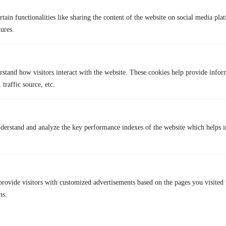
location for most services, some apps and websites may still track you
tain functionalities like sharing the content of the website on social media plat
using cookies or device data.
tures.
Q4. Can I use a VPN for free?
Yes, there are free VPN options, but they often come with limits, like
slower speeds, fewer servers, or weaker security. If you want stronger
protection and reliable performance, services like TurisVPN offer a
rstand how visitors interact with the website. These cookies help provide infor
better balance between cost and features.
 traffic source, etc.
Lastest Post
derstand and analyze the key performance indexes of the website which helps in
provide visitors with customized advertisements based on the pages you visited 
ns.