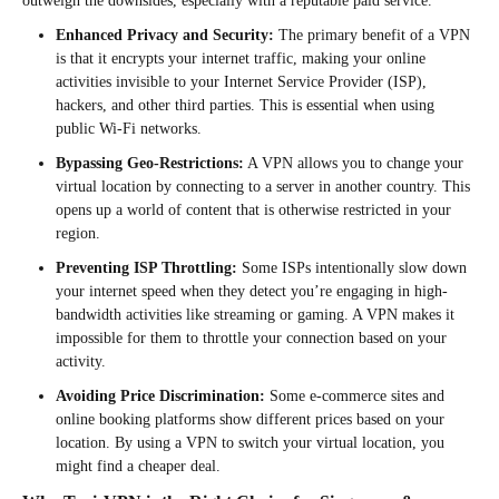
outweigh the downsides, especially with a reputable paid service.
Enhanced Privacy and Security:
The primary benefit of a VPN
is that it encrypts your internet traffic, making your online
activities invisible to your Internet Service Provider (ISP),
hackers, and other third parties. This is essential when using
public Wi-Fi networks.
Bypassing Geo-Restrictions:
A VPN allows you to change your
virtual location by connecting to a server in another country. This
opens up a world of content that is otherwise restricted in your
region.
Preventing ISP Throttling:
Some ISPs intentionally slow down
your internet speed when they detect you’re engaging in high-
bandwidth activities like streaming or gaming. A VPN makes it
impossible for them to throttle your connection based on your
activity.
Avoiding Price Discrimination:
Some e-commerce sites and
online booking platforms show different prices based on your
location. By using a VPN to switch your virtual location, you
might find a cheaper deal.