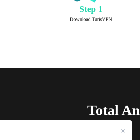
Step 1
Download TurisVPN
Total A