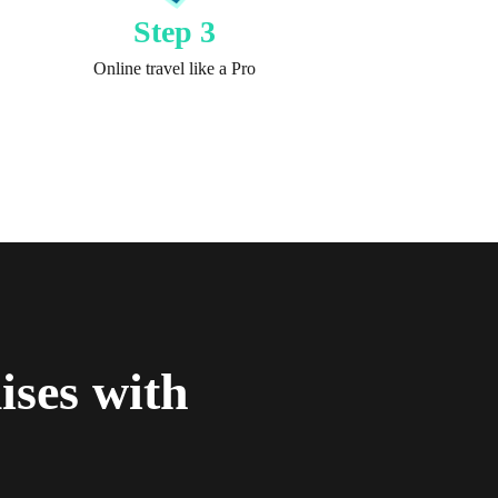
Step 3
Online travel like a Pro
ses with