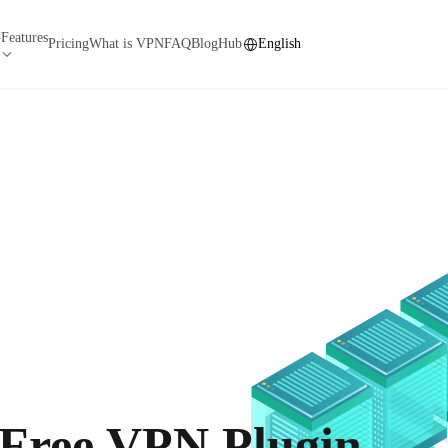
Features
N
Pricing
What is VPN
FAQ
Blog
Hub
English
 Free VPN Plugin