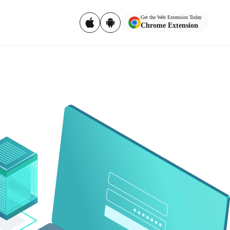
Get the Web Extension Today
Chrome Extension