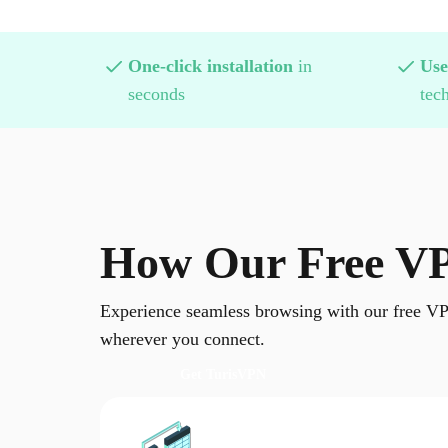
One-click installation
in
Use
seconds
tech
How Our Free VP
Experience seamless browsing with our free VP
wherever you connect.
Get TurisVPN