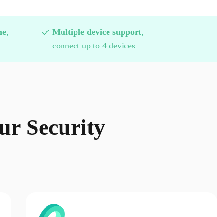
me
,
Multiple device support
,
connect up to 4 devices
r Security