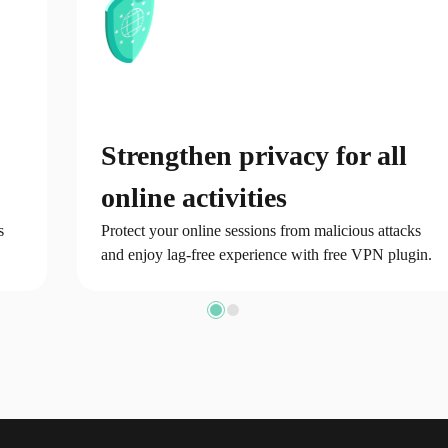
Strengthen privacy for all
online activities
s
Protect your online sessions from malicious attacks
and enjoy lag-free experience with free VPN plugin.