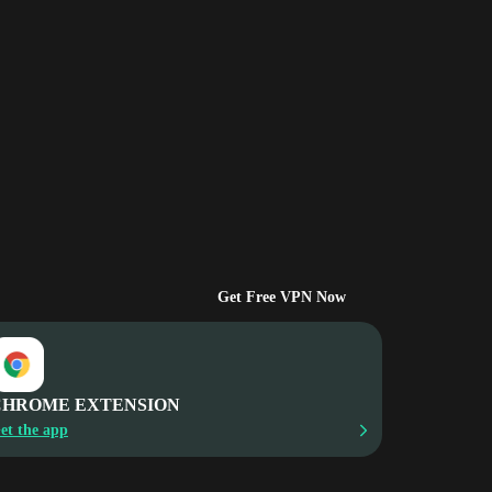
Get Free VPN Now
CHROME EXTENSION
et the app