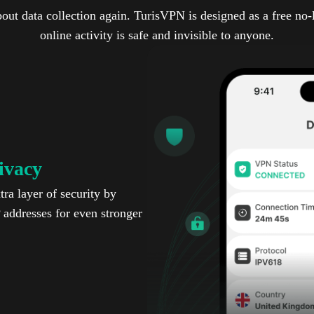
out data collection again. TurisVPN is designed as a free no
online activity is safe and invisible to anyone.
ivacy
ra layer of security by
P addresses for even stronger