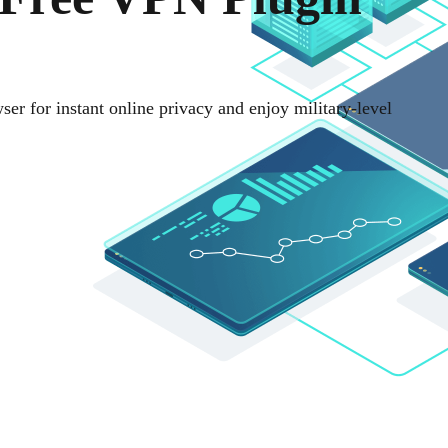
ser for instant online privacy and enjoy military-level