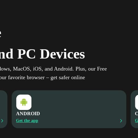
e
nd PC Devices
dows, MacOS, iOS, and Android. Plus, our Free
ur favorite browser – get safer online
ANDROID
Get the app
G