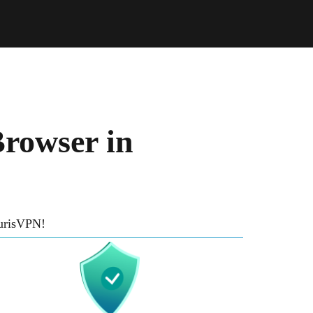
rowser in
TurisVPN!