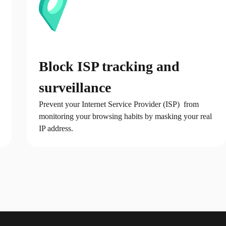
Block ISP tracking and
surveillance
Prevent your Internet Service Provider (ISP) from
monitoring your browsing habits by masking your real
IP address.