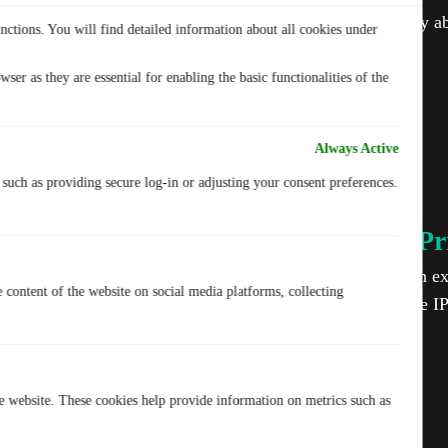
Never worry ab
nctions. You will find detailed information about all cookies under
ser as they are essential for enabling the basic functionalities of the
Always Active
, such as providing secure log-in or adjusting your consent preferences.
IP-2Hop for Ultimate Pr
Your privacy matters. TurisVPN adds an ext
e content of the website on social media platforms, collecting
routing your traffic through two separate I
protection.
he website. These cookies help provide information on metrics such as