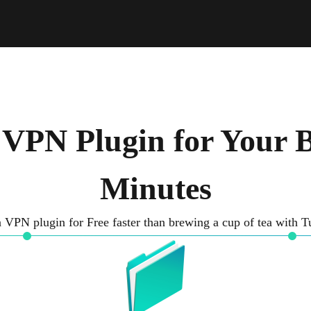
 VPN Plugin for Your B
Minutes
 VPN plugin for Free faster than brewing a cup of tea with 