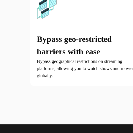
Bypass geo-restricted
barriers with ease
Bypass geographical restrictions on streaming
platforms, allowing you to watch shows and movie
globally.