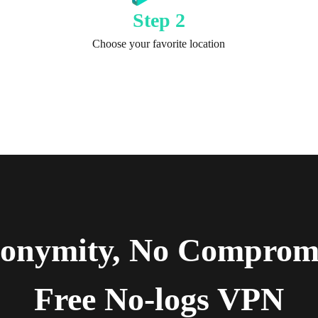
Step 2
Choose your favorite location
Get TurisVPN
nonymity, No Compromi
Free No-logs VPN