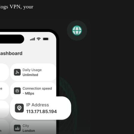
-logs VPN, your