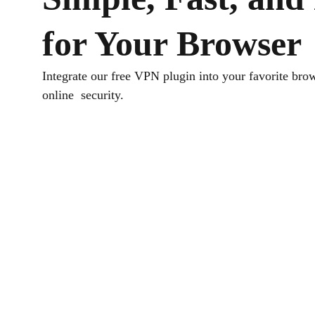
for Your Browser
Integrate our free VPN plugin into your favorite brow
online security.
Download TurisVPN
Get the free VPN plugin