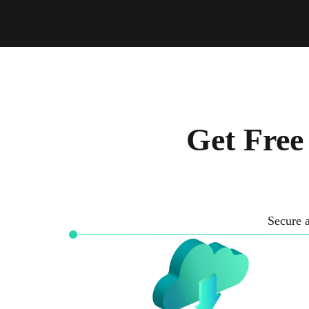
Get Free
Secure a