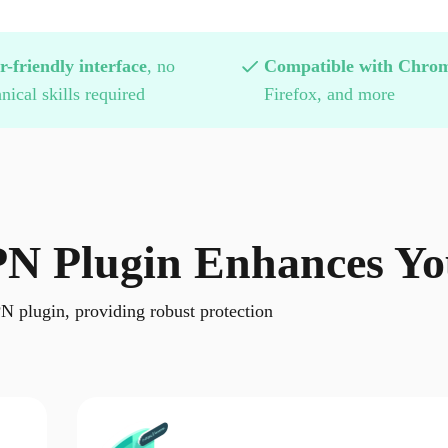
r-friendly interface
, no
Compatible with Chro
nical skills required
Firefox, and more
N Plugin Enhances You
N plugin, providing robust protection