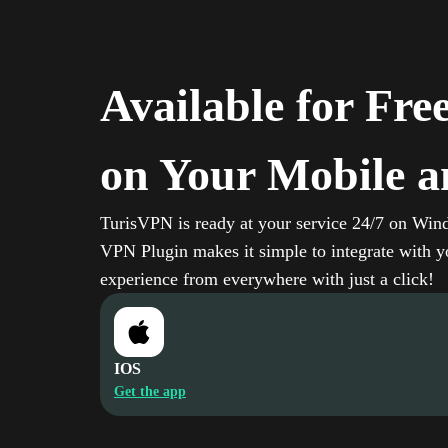
Available for Fre
on Your Mobile a
TurisVPN is ready at your service 24/7 on Win
VPN Plugin makes it simple to integrate with yo
experience from everywhere with just a click!
IOS
Get the app