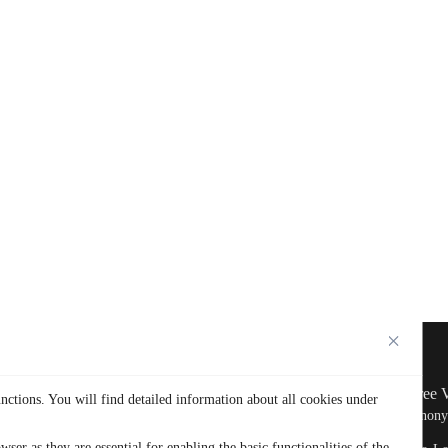
Company
Get Free
nctions. You will find detailed information about all cookies under
Home
Why TurisVPN
Free Anon
ser as they are essential for enabling the basic functionalities of the