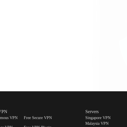
Note:
Your subscription will be canceled, but y
current billing period. It is important to cancel
billing cycle to avoid being charged for the nex
 VPN
Servers
ymous VPN
Free Secure VPN
Singapore VPN
Malaysia VPN