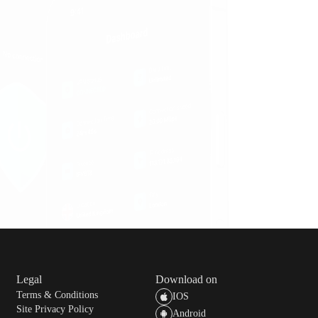
ou can continue to use the service until the end of the
 your subscription at least 24 hours before the next
t period.
Legal
Download on
Terms & Conditions
IOS
Site Privacy Policy
Android