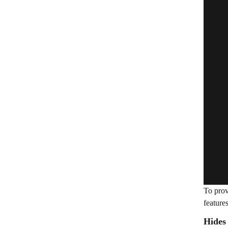
To prov
feature
Hides