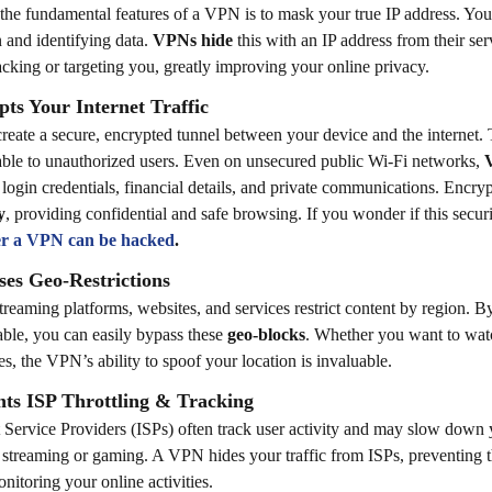
the fundamental features of a VPN is to mask your true IP address. Your
n and identifying data.
VPNs hide
this with an IP address from their se
acking or targeting you, greatly improving your online privacy.
ts Your Internet Traffic
eate a secure, encrypted tunnel between your device and the internet. 
ble to unauthorized users. Even on unsecured public Wi-Fi networks,
 login credentials, financial details, and private communications.
Encryp
y
, providing confidential and safe browsing. If you wonder if this secur
r a VPN can be hacked
.
ses Geo-Restrictions
reaming platforms, websites, and services restrict content by region. 
lable, you can easily bypass these
geo-blocks
. Whether you want to watc
es, the VPN’s ability to spoof your location is invaluable.
nts ISP Throttling & Tracking
t Service Providers (ISPs) often track user activity and may slow down 
 streaming or gaming. A VPN hides your traffic from ISPs, preventing t
nitoring your online activities.