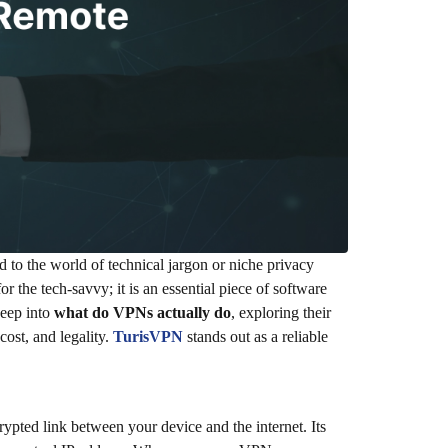
d to the world of technical jargon or niche privacy
 the tech-savvy; it is an essential piece of software
deep into
what do VPNs actually do
, exploring their
cost, and legality.
TurisVPN
stands out as a reliable
ypted link between your device and the internet. Its