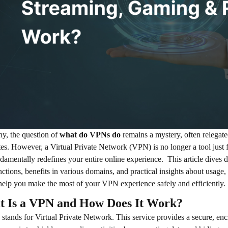
y, the question of
what do VPNs do
remains a mystery, often relegate
es. However, a Virtual Private Network (VPN) is no longer a tool just for
ndamentally redefines your entire online experience.
This article dives 
nctions, benefits in various domains, and practical insights about usage, 
 help you make the most of your VPN experience safely and efficiently.
 Is a VPN and How Does It Work?
tands for Virtual Private Network. This service provides a secure, encr