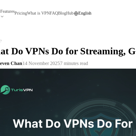
Features
N
Pricing
What is VPN
FAQ
Blog
Hub
English
?
t Do VPNs Do for Streaming, 
teven Chan
14 November 2025
7
minutes read