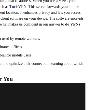
our actual IP address.
When you use a VPN, your
uch as
TurisVPN
. This server forwards your online
ent location. It enhances privacy and lets you access
 client software on your device. The software encrypts
 what makes us confident in our answer to
do VPNs
en used by remote workers.
 branch offices.
eal for mobile users.
nt to optimize their connection, learning about
which
r You