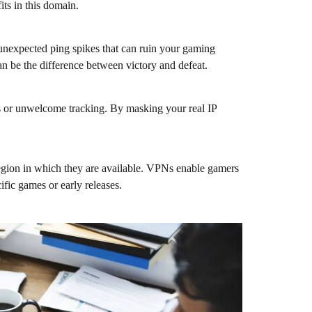
ts in this domain.
unexpected ping spikes that can ruin your gaming
an be the difference between victory and defeat.
ks or unwelcome tracking. By masking your real IP
region in which they are available. VPNs enable gamers
ific games or early releases.