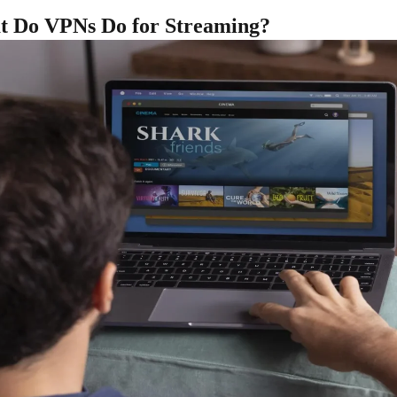
 Do VPNs Do for Streaming?