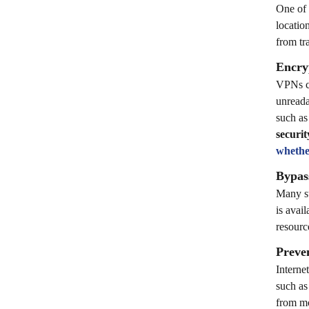
One of 
locatio
from tr
Encryp
VPNs cr
unreada
such as
securit
whethe
Bypas
Many st
is avai
resourc
Preve
Interne
such as
from mo