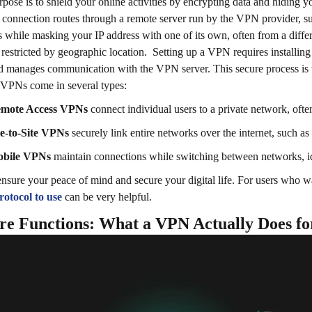
rpose is to shield your online activities by encrypting data and hiding y
t connection routes through a remote server run by the VPN provider, s
s while masking your IP address with one of its own, often from a differ
 restricted by geographic location.
Setting up a VPN requires installing
d manages communication with the VPN server. This secure process is
VPNs come in several types:
mote Access VPNs
connect individual users to a private network, oft
te-to-Site VPNs
securely link entire networks over the internet, such as
bile VPNs
maintain connections while switching between networks, id
sure your peace of mind and secure your digital life. For users who wa
otocol to use
can be very helpful.
re Functions: What a VPN Actually Does fo