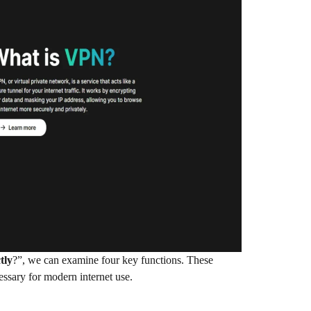
tly
?”, we can examine four key functions. These
essary for modern internet use.