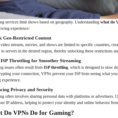
ng services limit shows based on geography. Understanding
what do 
ewing experience:
k Geo-Restricted Content
 video streams, movies, and shows are limited to specific countries, cre
 to servers in the desired region, thereby unlocking these restrictions 
 ISP Throttling for Smoother Streaming
ng issues often result from
ISP throttling
, which is designed to slow d
ypting your connection, VPNs prevent your ISP from seeing what you’r
 experience.
cing Privacy and Security
ng often involves sharing personal data with platforms or advertisers.
our IP address, helping to protect your identity and online behavior from
t Do VPNs Do for Gaming?