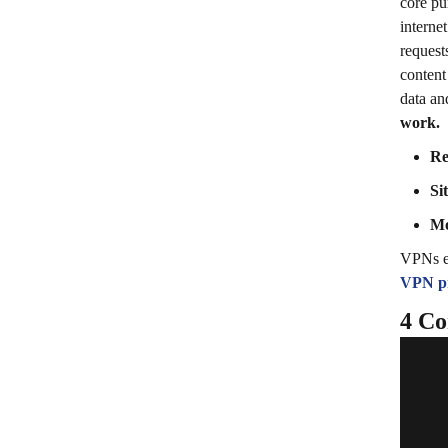
core pu
interne
request
content
data an
work.
Re
Si
Mo
VPNs en
VPN pr
4 Co