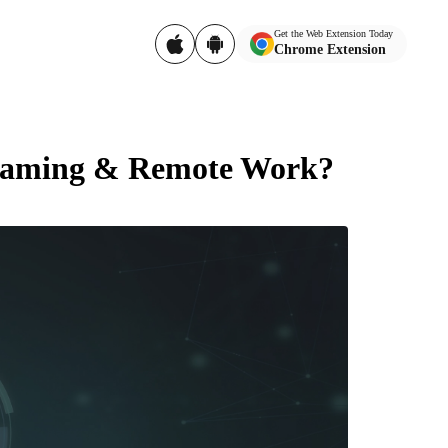
Get the Web Extension Today
Chrome Extension
Gaming & Remote Work?