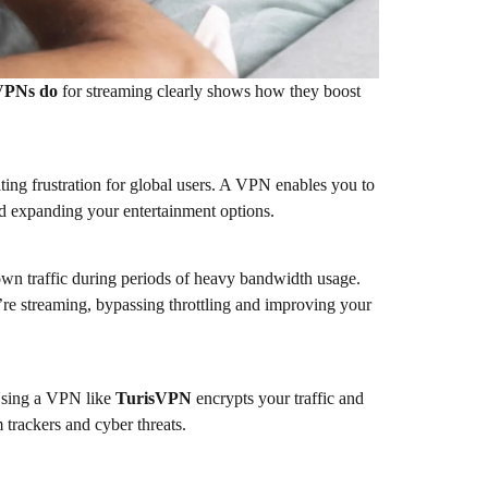
VPNs do
for streaming clearly shows how they boost
ating frustration for global users. A VPN enables you to
and expanding your entertainment options.
own traffic during periods of heavy bandwidth usage.
e streaming, bypassing throttling and improving your
 Using a VPN like
TurisVPN
encrypts your traffic and
 trackers and cyber threats.