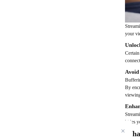
Streami
your vi
Unloc
Certain
connect
Avoid
Bufferi
By encr
viewing
Enhan
Streami
hides y
Wha