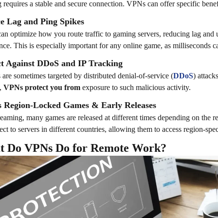
requires a stable and secure connection. VPNs can offer specific benefi
e Lag and Ping Spikes
n optimize how you route traffic to gaming servers, reducing lag and 
nce. This is especially important for any online game, as milliseconds c
ct Against DDoS and IP Tracking
are sometimes targeted by distributed denial-of-service (
DDoS
) attac
s,
VPNs protect you from
exposure to such malicious activity.
s Region-Locked Games & Early Releases
reaming, many games are released at different times depending on the 
ect to servers in different countries, allowing them to access region-spec
t Do VPNs Do for Remote Work?