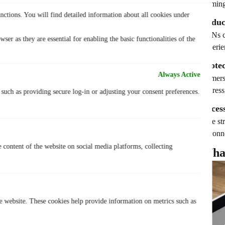
Gaming 
nctions. You will find detailed information about all cookies under
Reduc
VPNs ca
ser as they are essential for enabling the basic functionalities of the
experie
Prote
Always Active
Gamers 
addres
, such as providing secure log-in or adjusting your consent preferences.
Acces
Like st
to conn
e content of the website on social media platforms, collecting
Wha
he website. These cookies help provide information on metrics such as