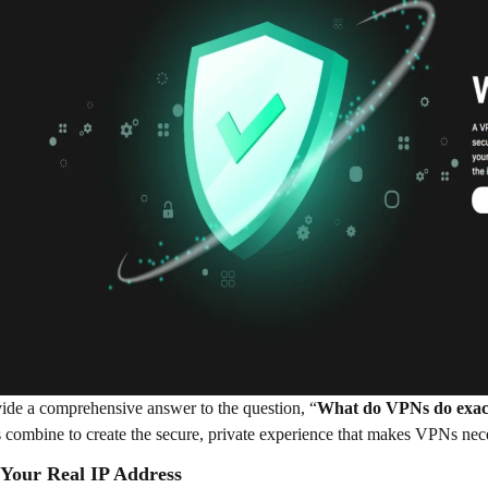
ide a comprehensive answer to the question, “
What do VPNs do exac
s combine to create the secure, private experience that makes VPNs nec
 Your Real IP Address