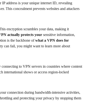
 IP address is your unique internet ID, revealing
rver. This concealment prevents websites and attackers
This encryption scrambles your data, making it
VPN actually protects your
sensitive information,
tion is the backbone of
what a VPN does for
ity can fail, you might want to learn more about
By connecting to VPN servers in countries where content
h international shows or access region-locked
your connection during bandwidth-intensive activities,
hrottling and protecting your privacy by stopping them