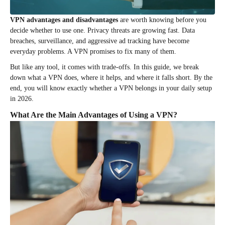
VPN advantages and disadvantages
are worth knowing before you
decide whether to use one. Privacy threats are growing fast. Data
breaches, surveillance, and aggressive ad tracking have become
everyday problems. A VPN promises to fix many of them.
But like any tool, it comes with trade-offs. In this guide, we break
down what a VPN does, where it helps, and where it falls short. By the
end, you will know exactly whether a VPN belongs in your daily setup
in 2026.
What Are the Main Advantages of Using a VPN?