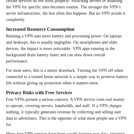
certain services do not work properly. Switching servers or disabling
the VPN for specific sites becomes routine. The stronger the VPN’s
server infrastructure, the less often this happens. But no VPN avoids it
completely.
Increased Resource Consumption
Running a VPN uses more battery and processing power. On laptops
and desktops, this is usually negligible. On smartphones and older
devices, the impact is more noticeable. VPN apps running in the
background drain battery faster and can slow down overall
performance.
For most users, this is a minor drawback. Turning the VPN off when
connected to a trusted home network is a simple way to preserve battery
life without giving up protection when it matters most.
Privacy Risks with Free Services
Free VPNs present a serious concern. A VPN service costs real money
to operate, covering servers, bandwidth, and staff. If a VPN charges
nothing, it typically generates revenue by collecting and selling user
data to advertisers. This is the opposite of what most people use a VPN
for.
Many free VPN services have been caught logging user data, injecting