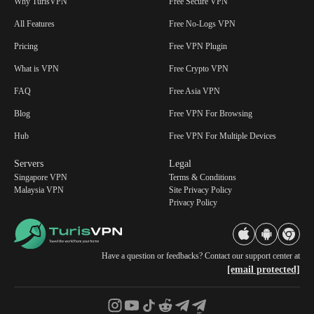
Why TurisVPN
Free Secure VPN
All Features
Free No-Logs VPN
Pricing
Free VPN Plugin
What is VPN
Free Crypto VPN
FAQ
Free Asia VPN
Blog
Free VPN For Browsing
Hub
Free VPN For Multiple Devices
Servers
Legal
Singapore VPN
Terms & Conditions
Malaysia VPN
Site Privacy Policy
Privacy Policy
Have a question or feedbacks? Contact our support center at
[email protected]