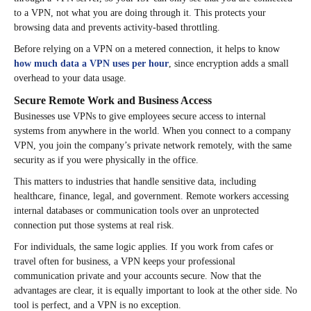
to a VPN, not what you are doing through it. This protects your
browsing data and prevents activity-based throttling.
Before relying on a VPN on a metered connection, it helps to know
how much data a VPN uses per hour
, since encryption adds a small
overhead to your data usage.
Secure Remote Work and Business Access
Businesses use VPNs to give employees secure access to internal
systems from anywhere in the world. When you connect to a company
VPN, you join the company’s private network remotely, with the same
security as if you were physically in the office.
This matters to industries that handle sensitive data, including
healthcare, finance, legal, and government. Remote workers accessing
internal databases or communication tools over an unprotected
connection put those systems at real risk.
For individuals, the same logic applies. If you work from cafes or
travel often for business, a VPN keeps your professional
communication private and your accounts secure. Now that the
advantages are clear, it is equally important to look at the other side. No
tool is perfect, and a VPN is no exception.