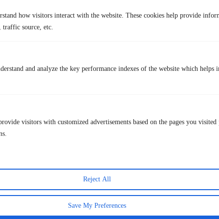
question of whether a VPN can be hacked. Pairing a VPN with strong
rstand how visitors interact with the website. These cookies help provide infor
passwords, two-factor authentication, and updated software gives the
 traffic source, etc.
most effective protection overall.
Some users also wonder whether combining a VPN with private
browsing adds anything extra. The answer is yes. A VPN hides your
traffic from your ISP and network. Incognito mode prevents your
derstand and analyze the key performance indexes of the website which helps in
browser from saving local history. They work at different layers. Our
full explanation of
using a VPN in incognito mode
covers how the
two work together in practice.
Bottom Line
provide visitors with customized advertisements based on the pages you visited 
VPN advantages and disadvantages
exist on both sides, and the right
call depends on how you use the internet. For most people, the
ns.
advantages outweigh the drawbacks by a wide margin. Privacy
protection, safer public Wi-Fi, global content access, and freedom from
ISP tracking are practical, everyday benefits.
The downsides are manageable when you choose a reliable provider.
Reject All
TurisVPN
is built to deliver real privacy without unnecessary
complexity. If protecting your online activity matters to you, a VPN in
Save My Preferences
2026 is not a luxury. It is a sensible baseline.