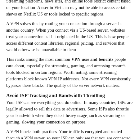
Streaming platforms, news sites, and online tools restrict content based
on your location. A user in Vietnam may not be able to access certain
shows on Netflix US or tools locked to specific regions.
A VPN solves this by routing your connection through a server in
another country. When you connect via a US-based server, websites
treat your connection as if it originated in the US. This is how people
access different content libraries, regional pricing, and services that
would otherwise be unavailable to them.
This ranks among the most common
VPN uses and benefits
people
care about, especially for streaming, gaming, and accessing research
tools blocked in certain regions. Worth noting: some streaming
platforms block known VPN IP addresses. Not every VPN consistently
bypasses these blocks. The quality of the server network matters.
Avoid ISP Tracking and Bandwidth Throttling
Your ISP can see everything you do online. In many countries, ISPs are
legally allowed to sell this data to advertisers. Some ISPs also throttle
your bandwidth when they detect heavy usage, such as streaming or
gaming, slowing your connection on purpose.
A VPN blocks both practices. Your traffic is encrypted and routed
through a VPN server, so your ISP can only see that you are connected