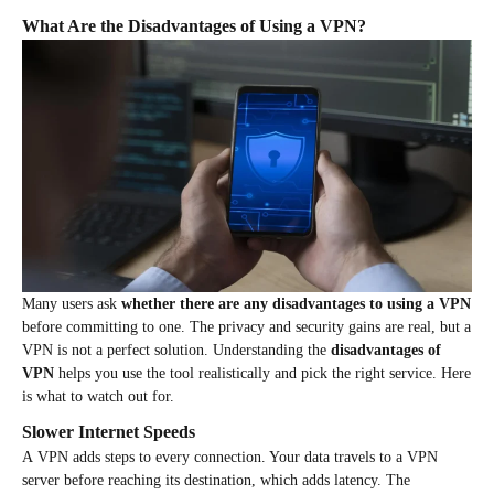
What Are the Disadvantages of Using a VPN?
Many users ask
whether there are any disadvantages to using a VPN
before committing to one. The privacy and security gains are real, but a
VPN is not a perfect solution. Understanding the
disadvantages of
VPN
helps you use the tool realistically and pick the right service. Here
is what to watch out for.
Slower Internet Speeds
A VPN adds steps to every connection. Your data travels to a VPN
server before reaching its destination, which adds latency. The