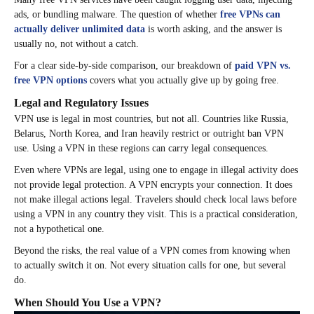
ads, or bundling malware. The question of whether
free VPNs can
actually deliver unlimited data
is worth asking, and the answer is
usually no, not without a catch.
For a clear side-by-side comparison, our breakdown of
paid VPN vs.
free VPN options
covers what you actually give up by going free.
Legal and Regulatory Issues
VPN use is legal in most countries, but not all. Countries like Russia,
Belarus, North Korea, and Iran heavily restrict or outright ban VPN
use. Using a VPN in these regions can carry legal consequences.
Even where VPNs are legal, using one to engage in illegal activity does
not provide legal protection. A VPN encrypts your connection. It does
not make illegal actions legal. Travelers should check local laws before
using a VPN in any country they visit. This is a practical consideration,
not a hypothetical one.
Beyond the risks, the real value of a VPN comes from knowing when
to actually switch it on. Not every situation calls for one, but several
do.
When Should You Use a VPN?