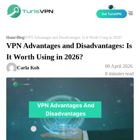
Skip to content
Home
Blog
VPN Advantages and Disadvantages: Is It Worth Using in 2026?
VPN Advantages and Disadvantages: Is
It Worth Using in 2026?
06 April 2026
Carla Koh
8
minutes read