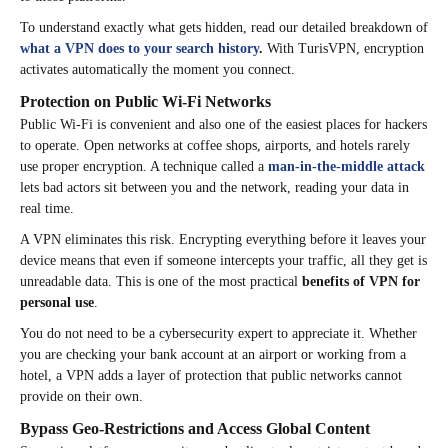
To understand exactly what gets hidden, read our detailed breakdown of
what a VPN does to your search history
.
With TurisVPN, encryption
activates automatically the moment you connect.
Protection on Public Wi-Fi Networks
Public Wi-Fi is convenient and also one of the easiest places for hackers
to operate. Open networks at coffee shops, airports, and hotels rarely
use proper encryption. A technique called a
man-in-the-middle attack
lets bad actors sit between you and the network, reading your data in
real time.
A VPN eliminates this risk. Encrypting everything before it leaves your
device means that even if someone intercepts your traffic, all they get is
unreadable data. This is one of the most practical
benefits of VPN for
personal use
.
You do not need to be a cybersecurity expert to appreciate it. Whether
you are checking your bank account at an airport or working from a
hotel, a VPN adds a layer of protection that public networks cannot
provide on their own.
Bypass Geo-Restrictions and Access Global Content