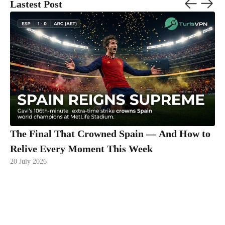
Lastest Post
The Final That Crowned Spain — And How to
Relive Every Moment This Week
20 July 2026