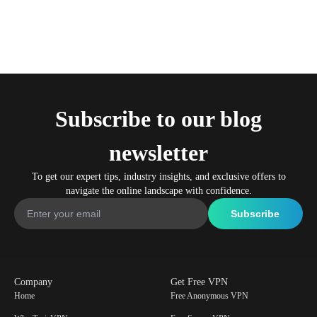
Subscribe to our blog
newsletter
To get our expert tips, industry insights, and exclusive offers to
navigate the online landscape with confidence.
Company
Get Free VPN
Home
Free Anonymous VPN