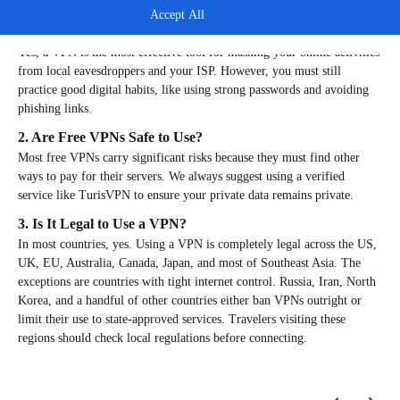
FAQs
Accept All
1. Does a VPN Really Protect Your Privacy?
Yes, a VPN is the most effective tool for masking your online activities
from local eavesdroppers and your ISP. However, you must still
practice good digital habits, like using strong passwords and avoiding
phishing links.
2. Are Free VPNs Safe to Use?
Most free VPNs carry significant risks because they must find other
ways to pay for their servers. We always suggest using a verified
service like TurisVPN to ensure your private data remains private.
3. Is It Legal to Use a VPN?
In most countries, yes. Using a VPN is completely legal across the US,
UK, EU, Australia, Canada, Japan, and most of Southeast Asia. The
exceptions are countries with tight internet control. Russia, Iran, North
Korea, and a handful of other countries either ban VPNs outright or
limit their use to state-approved services. Travelers visiting these
regions should check local regulations before connecting.