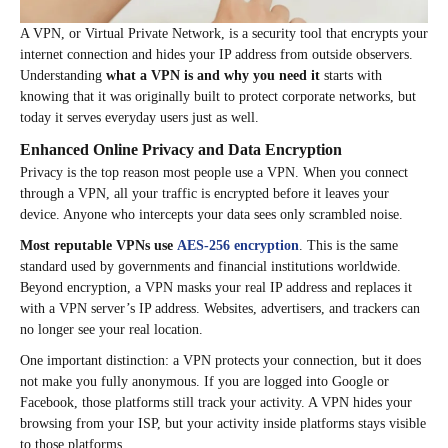
A VPN, or Virtual Private Network, is a security tool that encrypts your
internet connection and hides your IP address from outside observers.
Understanding
what a VPN is and why you need it
starts with
knowing that it was originally built to protect corporate networks, but
today it serves everyday users just as well.
Enhanced Online Privacy and Data Encryption
Privacy is the top reason most people use a VPN. When you connect
through a VPN, all your traffic is encrypted before it leaves your
device. Anyone who intercepts your data sees only scrambled noise.
Most reputable VPNs use
AES-256 encryption
. This is the same
standard used by governments and financial institutions worldwide.
Beyond encryption, a VPN masks your real IP address and replaces it
with a VPN server’s IP address. Websites, advertisers, and trackers can
no longer see your real location.
One important distinction: a VPN protects your connection, but it does
not make you fully anonymous. If you are logged into Google or
Facebook, those platforms still track your activity. A VPN hides your
browsing from your ISP, but your activity inside platforms stays visible
to those platforms.