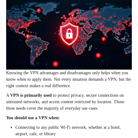
Knowing the VPN advantages and disadvantages only helps when you
know when to apply them. Not every situation demands a VPN, but the
right context makes a real difference.
A
VPN is primarily used
to protect privacy, secure connections on
untrusted networks, and access content restricted by location. Those
three needs cover the majority of everyday use cases.
You should use a VPN when:
Connecting to any public Wi-Fi network, whether at a hotel,
airport, cafe, or library