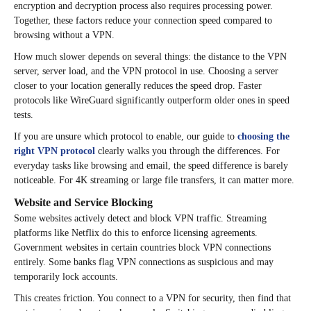
encryption and decryption process also requires processing power.
Together, these factors reduce your connection speed compared to
browsing without a VPN.
How much slower depends on several things: the distance to the VPN
server, server load, and the VPN protocol in use. Choosing a server
closer to your location generally reduces the speed drop. Faster
protocols like WireGuard significantly outperform older ones in speed
tests.
If you are unsure which protocol to enable, our guide to
choosing the
right VPN protocol
clearly walks you through the differences. For
everyday tasks like browsing and email, the speed difference is barely
noticeable. For 4K streaming or large file transfers, it can matter more.
Website and Service Blocking
Some websites actively detect and block VPN traffic. Streaming
platforms like Netflix do this to enforce licensing agreements.
Government websites in certain countries block VPN connections
entirely. Some banks flag VPN connections as suspicious and may
temporarily lock accounts.
This creates friction. You connect to a VPN for security, then find that