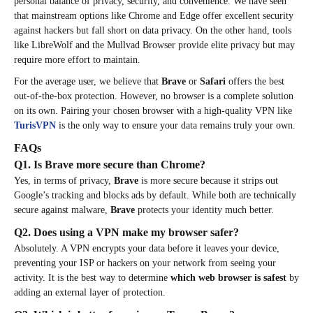
personal balance of privacy, security, and convenience. We have seen
that mainstream options like Chrome and Edge offer excellent security
against hackers but fall short on data privacy. On the other hand, tools
like LibreWolf and the Mullvad Browser provide elite privacy but may
require more effort to maintain.
For the average user, we believe that
Brave
or
Safari
offers the best
out-of-the-box protection. However, no browser is a complete solution
on its own. Pairing your chosen browser with a high-quality VPN like
TurisVPN
is the only way to ensure your data remains truly your own.
FAQs
Q1. Is Brave more secure than Chrome?
Yes, in terms of privacy,
Brave
is more secure because it strips out
Google’s tracking and blocks ads by default. While both are technically
secure against malware,
Brave
protects your identity much better.
Q2. Does using a VPN make my browser safer?
Absolutely. A VPN encrypts your data before it leaves your device,
preventing your ISP or hackers on your network from seeing your
activity. It is the best way to determine
which web browser is safest
by
adding an external layer of protection.