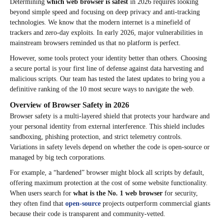
Determining
which web browser is safest
in 2026 requires looking
beyond simple speed and focusing on deep privacy and anti-tracking
technologies. We know that the modern internet is a minefield of
trackers and zero-day exploits. In early 2026, major vulnerabilities in
mainstream browsers reminded us that no platform is perfect.
However, some tools protect your identity better than others. Choosing
a secure portal is your first line of defense against data harvesting and
malicious scripts. Our team has tested the latest updates to bring you a
definitive ranking of the 10 most secure ways to navigate the web.
Overview of Browser Safety in 2026
Browser safety is a multi-layered shield that protects your hardware and
your personal identity from external interference. This shield includes
sandboxing, phishing protection, and strict telemetry controls.
Variations in safety levels depend on whether the code is open-source or
managed by big tech corporations.
For example, a “hardened” browser might block all scripts by default,
offering maximum protection at the cost of some website functionality.
When users search for
what is the No. 1 web browser
for security,
they often find that
open-source
projects outperform commercial giants
because their code is transparent and community-vetted.