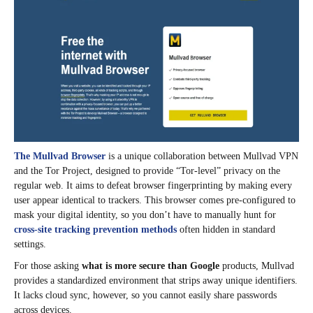
The Mullvad Browser
is a unique collaboration between Mullvad VPN
and the Tor Project, designed to provide “Tor-level” privacy on the
regular web. It aims to defeat browser fingerprinting by making every
user appear identical to trackers. This browser comes pre-configured to
mask your digital identity, so you don’t have to manually hunt for
cross-site tracking prevention methods
often hidden in standard
settings.
For those asking
what is more secure than Google
products, Mullvad
provides a standardized environment that strips away unique identifiers.
It lacks cloud sync, however, so you cannot easily share passwords
across devices.