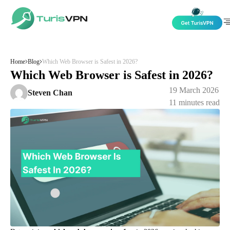
Skip to content
Home
Blog
Which Web Browser is Safest in 2026?
Which Web Browser is Safest in 2026?
19 March 2026
Steven Chan
11
minutes read