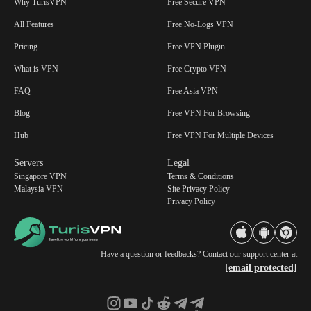
Why TurisVPN
Free Secure VPN
All Features
Free No-Logs VPN
Pricing
Free VPN Plugin
What is VPN
Free Crypto VPN
FAQ
Free Asia VPN
Blog
Free VPN For Browsing
Hub
Free VPN For Multiple Devices
Servers
Legal
Singapore VPN
Terms & Conditions
Malaysia VPN
Site Privacy Policy
Privacy Policy
Have a question or feedbacks? Contact our support center at
[email protected]