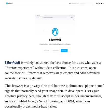
LibreWolf
is widely considered the best choice for users who want a
“Firefox experience” without data collection. It is a custom, open-
source fork of Firefox that removes all telemetry and adds advanced
security patches by default.
This browser is a privacy-first tool because it eliminates “phone-home”
signals that normally send your usage data to developers. Users gain
absolute privacy here, though they must accept minor inconveniences,
such as disabled Google Safe Browsing and DRM, which can
occasionally break media-heavy sites.