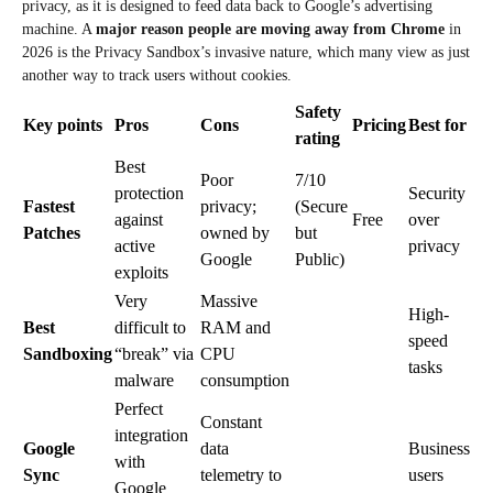
privacy, as it is designed to feed data back to Google’s advertising
machine. A
major reason people are moving away from Chrome
in
2026 is the Privacy Sandbox’s invasive nature, which many view as just
another way to track users without cookies.
Safety
Key points
Pros
Cons
Pricing
Best for
rating
Best
Poor
7/10
protection
Security
Fastest
privacy;
(Secure
against
Free
over
Patches
owned by
but
active
privacy
Google
Public)
exploits
Very
Massive
High-
Best
difficult to
RAM and
speed
Sandboxing
“break” via
CPU
tasks
malware
consumption
Perfect
Constant
integration
Google
data
Business
with
Sync
telemetry to
users
Google