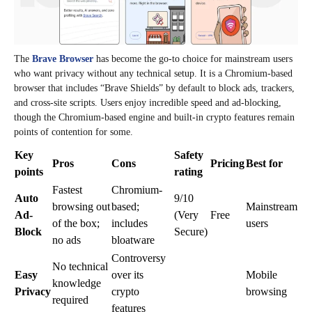
The
Brave Browser
has become the go-to choice for mainstream users
who want privacy without any technical setup. It is a Chromium-based
browser that includes “Brave Shields” by default to block ads, trackers,
and cross-site scripts. Users enjoy incredible speed and ad-blocking,
though the Chromium-based engine and built-in crypto features remain
points of contention for some.
Key
Safety
Pros
Cons
Pricing
Best for
points
rating
Fastest
Chromium-
Auto
9/10
browsing out
based;
Mainstream
Ad-
(Very
Free
of the box;
includes
users
Block
Secure)
no ads
bloatware
Controversy
No technical
Easy
over its
Mobile
knowledge
Privacy
crypto
browsing
required
features