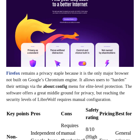
Firefox
remains a privacy staple because it is the only major browser
not built on Google’s Chromium engine. It allows users to “harden”
their settings via the
about:config
menu for elite-level protection. The
software offers a great middle ground for privacy, but reaching the
security levels of LibreWolf requires manual configuration.
Safety
Key points
Pros
Cons
Pricing
Best for
rating
Requires
8/10
Independent of
manual
General
Non-
(High