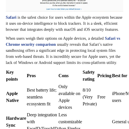
Safari
is the safest choice for users within the Apple ecosystem because
it uses on-device intelligence to block trackers. It is a sleek, efficient
browser that integrates deeply with macOS and iOS security features.
When users weigh their options on Apple devices, a detailed
Safari vs
Chrome security comparison
usually reveals that Safari’s native
sandboxing offers a significant edge in protecting local system files
from web-based threats. It is incredibly secure for Apple users, yet the
lack of Windows or Android support limits its cross-platform utility.
Key
Safety
Pros
Cons
Pricing
Best for
points
rating
Only
Best battery life;
8/10
Apple
available on
iPhone/
seamless
(Very
Free
Native
Apple
users
ecosystem fit
Private)
devices
Deep integration
Less
Hardware
with
customizable
General 
Sync
FaceID/TouchID
than Firefox