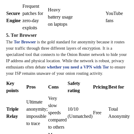
Frequent
Heavy
Secure
patches for
YouTube
battery usage
Engine
zero-day
fans
on laptops
exploits
5. Tor Browser
The
Tor Browser
is the gold standard for anonymity because it routes
your traffic through three different layers of encryption. It is a
specialized tool that connects to the Onion Router network to hide your
IP address and physical location. While the network is robust, privacy
enthusiasts often debate
whether you need a VPN with Tor
to ensure
your ISP remains unaware of your onion routing activity.
Key
Safety
Pros
Cons
Pricing
Best for
points
rating
Very
Ultimate
slow
Triple
anonymity;
10/10
Total
speeds
Free
Relay
impossible
(Unmatched)
Anonymity
compared
to trace
to others