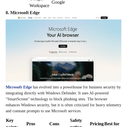
Google
Workspace
8. Microsoft Edge
Microsoft Edge
has evolved into a powerhouse for business security by
integrating directly with Windows Defender. It uses AI-powered
“SmartScreen” technology to block phishing sites. The browser
enhances Windows security, but it is often criticized for heavy telemetry
and constant prompts to use Microsoft services.
Key
Safety
Pros
Cons
Pricing
Best for