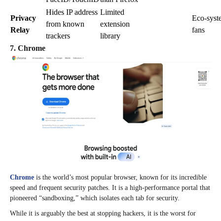
Hides IP address
Limited
Privacy
Eco-syst
from known
extension
Relay
fans
trackers
library
7. Chrome
Chrome
is the world’s most popular browser, known for its incredible
speed and frequent security patches. It is a high-performance portal that
pioneered “sandboxing,” which isolates each tab for security.
While it is arguably the best at stopping hackers, it is the worst for