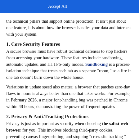
Accept All
Key Considerations for Choosing the Safest Browser
To truly know
which web browser is the safest
, you must understand
the technical pillars that support online protection. It isn’t just about
one feature; it is about how the browser handles your data and interacts
with your system.
1. Core Security Features
A secure browser must have robust technical defenses to stop hackers
from accessing your hardware. These features include sandboxing,
automatic updates, and HTTPS-only modes.
Sandboxing
is a process-
isolation technique that treats each tab as a separate “room,” so a fire in
one tab doesn’t burn down the whole house.
Variations in update speed also matter; a browser that patches zero-day
flaws in hours is always better than one that takes weeks. For example,
in February 2026, a major font-handling bug was patched in Chrome
within 48 hours, demonstrating the power of frequent updates.
2. Privacy & Anti-Tracking Protections
Privacy is just as important as security when choosing
the safest web
browser
for you. This involves blocking third-party cookies,
preventing canvas fingerprinting, and stopping “cross-site tracking.”