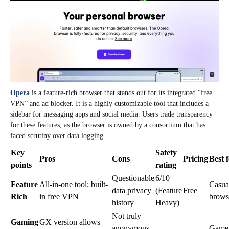
Opera
is a feature-rich browser that stands out for its integrated “free
VPN” and ad blocker. It is a highly customizable tool that includes a
sidebar for messaging apps and social media. Users trade transparency
for these features, as the browser is owned by a consortium that has
faced scrutiny over data logging.
Key
Safety
Pros
Cons
Pricing
Best 
points
rating
Questionable
6/10
Feature
All-in-one tool; built-
Casua
data privacy
(Feature
Free
Rich
in free VPN
brows
history
Heavy)
Not truly
Gaming
GX version allows
anonymous
Game