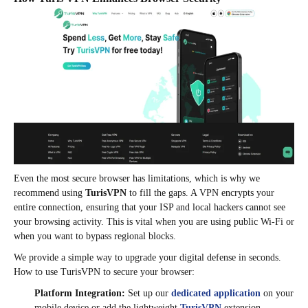
Even the most secure browser has limitations, which is why we
recommend using
TurisVPN
to fill the gaps. A VPN encrypts your
entire connection, ensuring that your ISP and local hackers cannot see
your browsing activity. This is vital when you are using public Wi-Fi or
when you want to bypass regional blocks.
We provide a simple way to upgrade your digital defense in seconds.
How to use TurisVPN to secure your browser:
Platform Integration:
Set up our
dedicated application
on your
mobile device or add the lightweight
TurisVPN
extension.