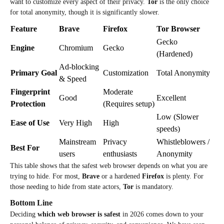
want to customize every aspect of their privacy.
Tor
is the only choice
for total anonymity, though it is significantly slower.
Feature
Brave
Firefox
Tor Browser
Gecko
Engine
Chromium
Gecko
(Hardened)
Ad-blocking
Primary Goal
Customization
Total Anonymity
& Speed
Fingerprint
Moderate
Good
Excellent
Protection
(Requires setup)
Low (Slower
Ease of Use
Very High
High
speeds)
Mainstream
Privacy
Whistleblowers /
Best For
users
enthusiasts
Anonymity
This table shows that the safest web browser
depends on what you are
trying to hide. For most,
Brave
or a hardened
Firefox
is plenty. For
those needing to hide from state actors,
Tor
is mandatory.
Bottom Line
Deciding
which web browser is safest
in 2026 comes down to your