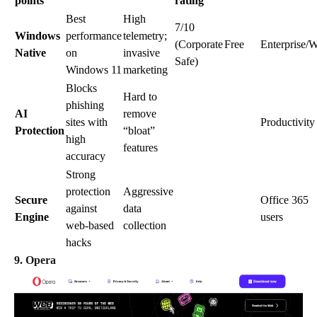
points
rating
Best
High
7/10
Windows
performance
telemetry;
(Corporate
Free
Enterprise/
Native
on
invasive
Safe)
Windows 11
marketing
Blocks
Hard to
phishing
AI
remove
sites with
Productivity
Protection
“bloat”
high
features
accuracy
Strong
protection
Aggressive
Secure
Office 365
against
data
Engine
users
web-based
collection
hacks
9. Opera