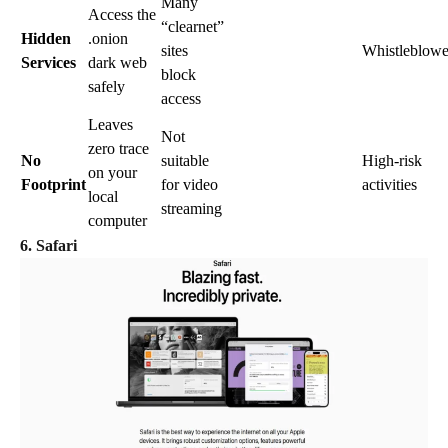
Many
Access the
“clearnet”
Hidden
.onion
sites
Whistleblowe
Services
dark web
block
safely
access
Leaves
Not
zero trace
No
suitable
High-risk
on your
Footprint
for video
activities
local
streaming
computer
6. Safari