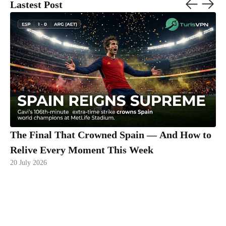
Lastest Post
The Final That Crowned Spain — And How to
Relive Every Moment This Week
20 July 2026