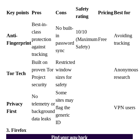
Safety
Key points
Pros
Cons
Pricing
Best for
rating
Best-in-
No built-
class
10/10
Anti-
in
Avoiding
protection
(Maximum
Free
Fingerprint
password
tracking
against
Safety)
sync
tracking
Built on
Restricted
proven Tor
window
Anonymous
Tor Tech
Project
sizes for
research
security
safety
Some
No
sites may
Privacy
telemetry or
flag the
VPN users
First
background
generic
data leaks
ID
3. Firefox