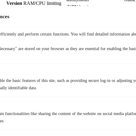
Version
RAM/CPU limiting
(VPN logs)
Built on
nces
Sidebar
WhatsApp/Messenger
Chromium;
Social
Sync
integrated
high
users
fficiently and perform certain functions. You will find detailed information ab
telemetry
10. Puffin
ecessary" are stored on your browser as they are essential for enabling the basic
le the basic features of this site, such as providing secure log-in or adjusting 
lly identifiable data.
n functionalities like sharing the content of the website on social media platfo
es.
Puffin
uses a
“Cloud-to-Device” architecture
that renders websites on
remote servers rather than on your local hardware. This acts as a