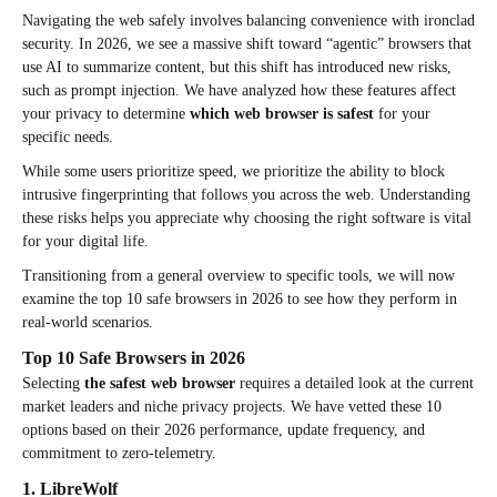
Navigating the web safely involves balancing convenience with ironclad
security. In 2026, we see a massive shift toward “agentic” browsers that
use AI to summarize content, but this shift has introduced new risks,
such as prompt injection. We have analyzed how these features affect
your privacy to determine
which web browser is safest
for your
specific needs.
While some users prioritize speed, we prioritize the ability to block
intrusive fingerprinting that follows you across the web. Understanding
these risks helps you appreciate why choosing the right software is vital
for your digital life.
Transitioning from a general overview to specific tools, we will now
examine the top 10 safe browsers in 2026 to see how they perform in
real-world scenarios.
Top 10 Safe Browsers in 2026
Selecting
the safest web browser
requires a detailed look at the current
market leaders and niche privacy projects. We have vetted these 10
options based on their 2026 performance, update frequency, and
commitment to zero-telemetry.
1. LibreWolf