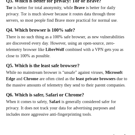
Q3. Which is better for privacy: Tor or Brave?
Tor
is better for total anonymity, while
Brave
is better for daily
privacy. Tor is much slower because it routes data through three
servers, so most people find Brave more practical for normal use.
Q4. Which browser is 100% safe?
There is no such thing as a 100% safe browser, as new vulnerabilities
are discovered every day. However, using an open-source, zero-
telemetry browser like
LibreWolf
combined with a VPN gets you as
close to 100% as possible.
Q5. Which is the least safe browser?
While no mainstream browser is “unsafe” against viruses,
Microsoft
Edge
and
Chrome
are often cited as the
least private browsers
due to
the massive amounts of telemetry they send to their parent companies.
Q6. Which is safer, Safari or Chrome?
When it comes to safety,
Safari
is generally considered safer for
privacy. It does not track your data for advertising purposes and
includes more aggressive anti-fingerprinting tools.