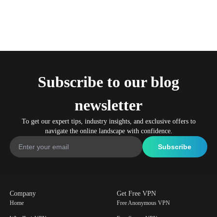
Subscribe to our blog
newsletter
To get our expert tips, industry insights, and exclusive offers to
navigate the online landscape with confidence.
Company
Get Free VPN
Home
Free Anonymous VPN