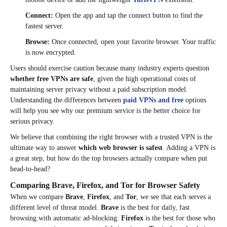
Connect:
Open the app and tap the connect button to find the
fastest server.
Browse:
Once connected, open your favorite browser. Your traffic
is now encrypted.
Users should exercise caution because many industry experts question
whether free VPNs are safe
, given the high operational costs of
maintaining server privacy without a paid subscription model.
Understanding the differences between
paid VPNs and free
options
will help you see why our premium service is the better choice for
serious privacy.
We believe that combining the right browser with a trusted VPN is the
ultimate way to answer
which web browser is safest
. Adding a VPN is
a great step, but how do the top browsers actually compare when put
head-to-head?
Comparing Brave, Firefox, and Tor for Browser Safety
When we compare
Brave
,
Firefox
, and
Tor
, we see that each serves a
different level of threat model.
Brave
is the best for daily, fast
browsing with automatic ad-blocking.
Firefox
is the best for those who