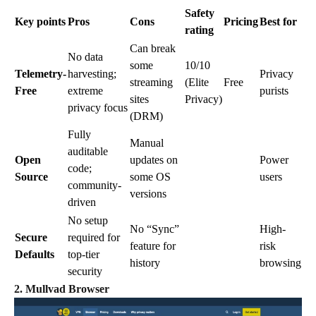
Safety
Key points
Pros
Cons
Pricing
Best for
rating
Can break
No data
some
10/10
Telemetry-
harvesting;
Privacy
streaming
(Elite
Free
Free
extreme
purists
sites
Privacy)
privacy focus
(DRM)
Fully
Manual
auditable
Open
updates on
Power
code;
Source
some OS
users
community-
versions
driven
No setup
No “Sync”
High-
Secure
required for
feature for
risk
Defaults
top-tier
history
browsing
security
2. Mullvad Browser