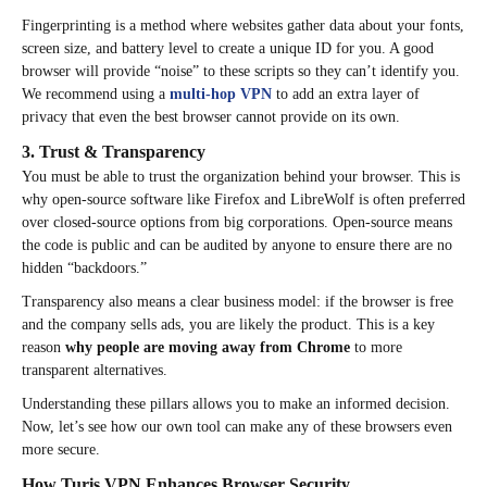
Fingerprinting is a method where websites gather data about your fonts,
screen size, and battery level to create a unique ID for you. A good
browser will provide “noise” to these scripts so they can’t identify you.
We recommend using a
multi-hop VPN
to add an extra layer of
privacy that even the best browser cannot provide on its own.
3. Trust & Transparency
You must be able to trust the organization behind your browser. This is
why open-source software like Firefox and LibreWolf is often preferred
over closed-source options from big corporations. Open-source means
the code is public and can be audited by anyone to ensure there are no
hidden “backdoors.”
Transparency also means a clear business model: if the browser is free
and the company sells ads, you are likely the product. This is a key
reason
why people are moving away from Chrome
to more
transparent alternatives.
Understanding these pillars allows you to make an informed decision.
Now, let’s see how our own tool can make any of these browsers even
more secure.
How Turis VPN Enhances Browser Security