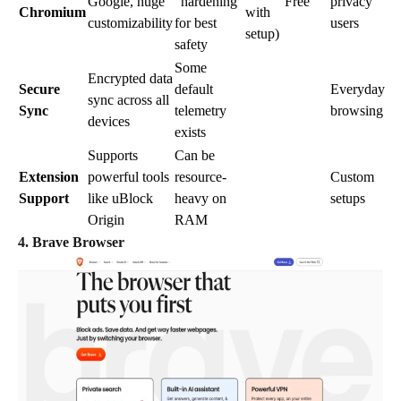
Google, huge
“hardening”
Free
privacy
Chromium
with
customizability
for best
users
setup)
safety
Some
Encrypted data
Secure
default
Everyday
sync across all
Sync
telemetry
browsing
devices
exists
Supports
Can be
Extension
powerful tools
resource-
Custom
Support
like uBlock
heavy on
setups
Origin
RAM
4. Brave Browser