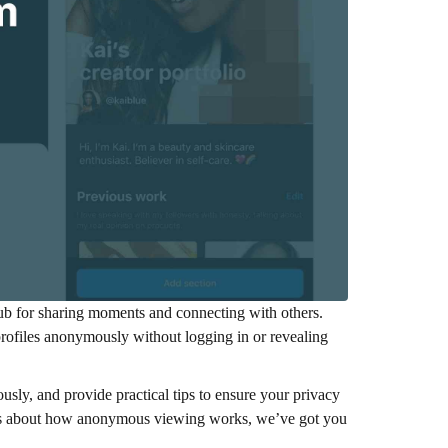
l hub for sharing moments and connecting with others.
rofiles anonymously without logging in or revealing
sly, and provide practical tips to ensure your privacy
ious about how anonymous viewing works, we’ve got you