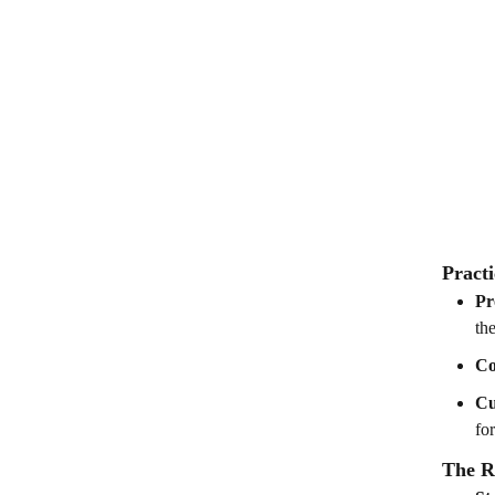
Practi
Pr
the
Co
Cu
fo
The R