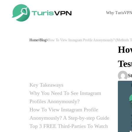
Why TurisVP
Skip to content
Home
Blog
How To View Instagram Profile Anonymously? (Methods T
How
Tes
S
Key Takeaways
Why You Need To See Instagram
Profiles Anonymously?
Privacy and Safety Concerns
Avoiding Awkward Situations
Practical Scenarios
The Role of FOMO (Fear of Missing Out)
Professional and Creative Benefits
How To View Instagram Profile
Anonymously? A Step-by-step Guide
Method 1: Use a Third-Party Website
Method 2: Use a Web Browser
Method 3: Create a New Instagram Account
Method 4: Switch to Airplane Mode
Method 5: Use a Virtual Private Network (VPN)
Top 3 FREE Third-Parties To Watch