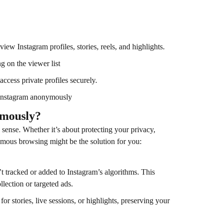
ew Instagram profiles, stories, reels, and highlights.
 on the viewer list
ccess private profiles securely.
 Instagram anonymously
ymously?
sense. Whether it’s about protecting your privacy,
mous browsing might be the solution for you:
 tracked or added to Instagram’s algorithms. This
lection or targeted ads.
for stories, live sessions, or highlights, preserving your