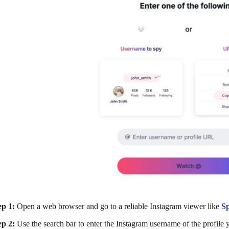
ep 1:
Open a web browser and go to a reliable Instagram viewer like
S
ep 2:
Use the search bar to enter the Instagram username of the profile 