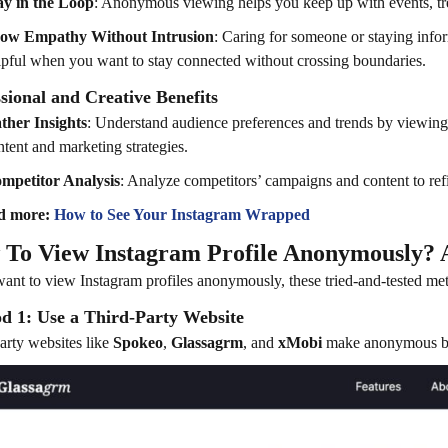
ay in the Loop
: Anonymous viewing helps you keep up with events, tr
ow Empathy Without Intrusion
: Caring for someone or staying infor
lpful when you want to stay connected without crossing boundaries.
sional and Creative Benefits
ther Insights
: Understand audience preferences and trends by viewing pr
ntent and marketing strategies.
mpetitor Analysis
: Analyze competitors’ campaigns and content to ref
d more:
How to See Your Instagram Wrapped
To View Instagram Profile Anonymously? A
want to view Instagram profiles anonymously, these tried-and-tested met
d 1: Use a Third-Party Website
arty websites like
Spokeo
,
Glassagrm
, and
xMobi
make anonymous bro