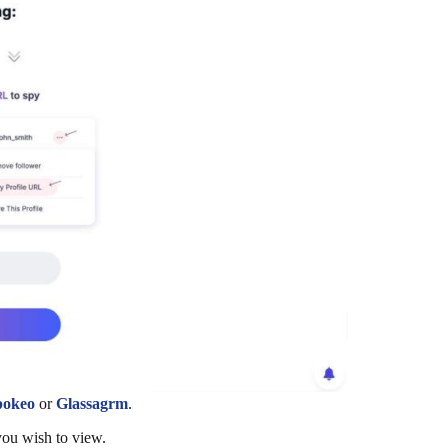
pokeo
or
Glassagrm
.
you wish to view.