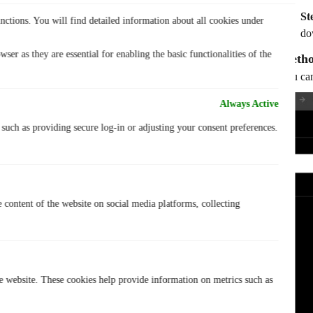
St
nctions. You will find detailed information about all cookies under
do
ser as they are essential for enabling the basic functionalities of the
Metho
You can
Always Active
, such as providing secure log-in or adjusting your consent preferences.
e content of the website on social media platforms, collecting
he website. These cookies help provide information on metrics such as