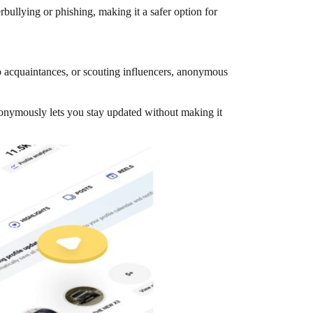
ullying or phishing, making it a safer option for
p acquaintances, or scouting influencers, anonymous
nonymously lets you stay updated without making it