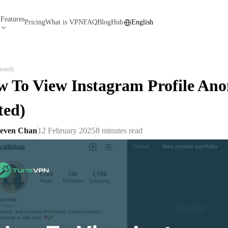
Features
N
Pricing
What is VPN
FAQ
Blog
Hub
English
ested)
 To View Instagram Profile An
ted)
teven Chan
12 February 2025
8
minutes read