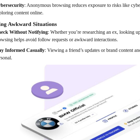
bersecurity
: Anonymous browsing reduces exposure to risks like cyberb
ploring content online.
ing Awkward Situations
eck Without Notifying
: Whether you’re researching an ex, looking u
owsing helps avoid follow requests or awkward interactions.
ay Informed Casually
: Viewing a friend’s updates or brand content a
rsonal.