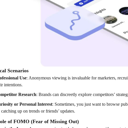
cal Scenarios
ofessional Use
: Anonymous viewing is invaluable for marketers, recruite
ir intentions.
mpetitor Research
: Brands can discreetly explore competitors’ strateg
riosity or Personal Interest
: Sometimes, you just want to browse pu
r catching up on trends or friends’ updates.
ole of FOMO (Fear of Missing Out)