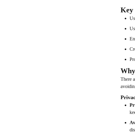
Key
Us
Us
En
Cr
Pr
Why 
There a
avoidin
Priva
Pr
ke
Av
dis