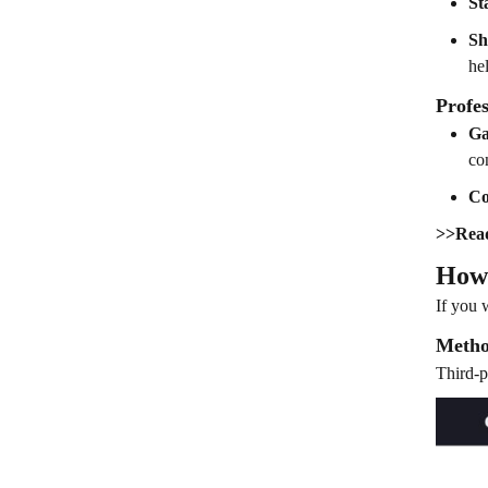
St
Sh
he
Profes
Ga
co
Co
>>Rea
How 
If you 
Metho
Third-p