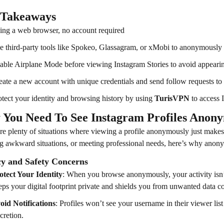
 Takeaways
ing a web browser, no account required
e third-party tools like Spokeo, Glassagram, or xMobi to anonymously vi
able Airplane Mode before viewing Instagram Stories to avoid appearing
eate a new account with unique credentials and send follow requests to a
otect your identity and browsing history by using
TurisVPN
to access
You Need To See Instagram Profiles Anon
re plenty of situations where viewing a profile anonymously just makes 
g awkward situations, or meeting professional needs, here’s why anony
cy and Safety Concerns
otect Your Identity
: When you browse anonymously, your activity isn’t
eps your digital footprint private and shields you from unwanted data col
oid Notifications
: Profiles won’t see your username in their viewer list 
cretion.