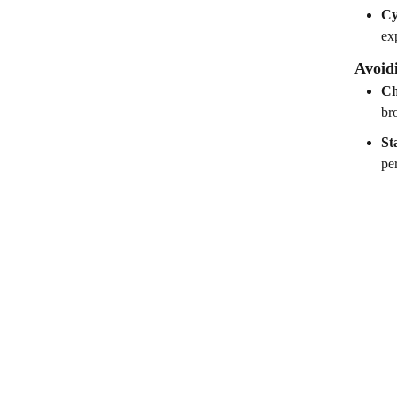
Cy
ex
Avoid
Ch
br
St
pe