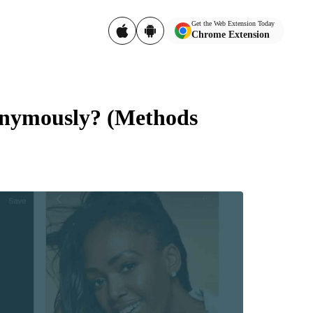
Get the Web Extension Today
Chrome Extension
onymously? (Methods