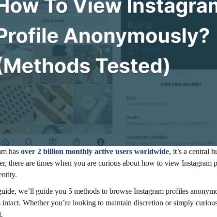
ram has
over 2 billion monthly active users worldwide
, it’s a centra
, there are times when you are curious about how to view Instagram p
ntity.
 guide, we’ll guide you 5 methods to browse Instagram profiles anonymou
 intact. Whether you’re looking to maintain discretion or simply cur
.