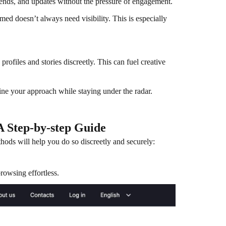
ends, and updates without the pressure of engagement.
med doesn’t always need visibility. This is especially
ofiles and stories discreetly. This can fuel creative
ine your approach while staying under the radar.
 Step-by-step Guide
hods will help you do so discreetly and securely:
wsing effortless.