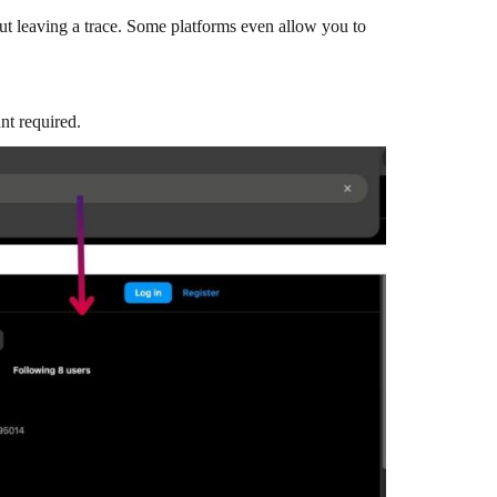
out leaving a trace. Some platforms even allow you to
nt required.