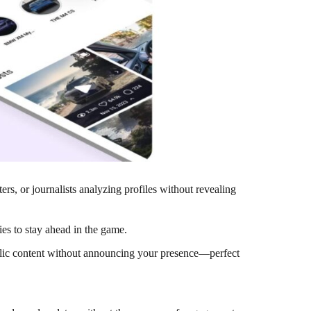
rs, or journalists analyzing profiles without revealing
ies to stay ahead in the game.
blic content without announcing your presence—perfect