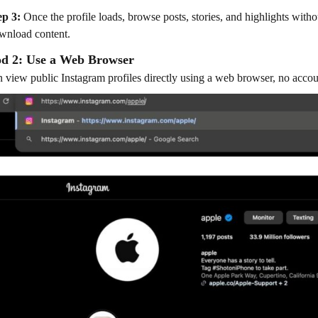
ep 3:
Once the profile loads, browse posts, stories, and highlights with
wnload content.
d 2: Use a Web Browser
 view public Instagram profiles directly using a web browser, no accou