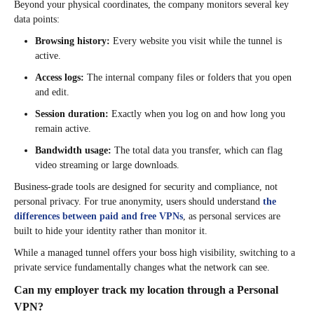
Beyond your physical coordinates, the company monitors several key
data points:
Browsing history:
Every website you visit while the tunnel is
active.
Access logs:
The internal company files or folders that you open
and edit.
Session duration:
Exactly when you log on and how long you
remain active.
Bandwidth usage:
The total data you transfer, which can flag
video streaming or large downloads.
Business-grade tools are designed for security and compliance, not
personal privacy. For true anonymity, users should understand
the
differences between paid and free VPNs
, as personal services are
built to hide your identity rather than monitor it.
While a managed tunnel offers your boss high visibility, switching to a
private service fundamentally changes what the network can see.
Can my employer track my location through a Personal
VPN?