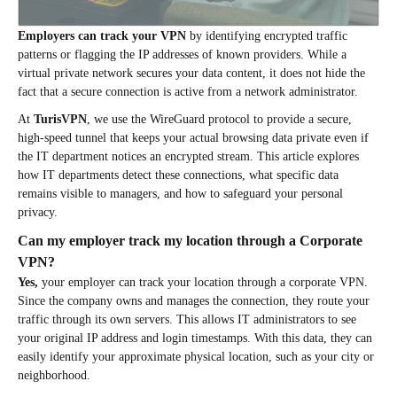
Employers can track your VPN
by identifying encrypted traffic
patterns or flagging the IP addresses of known providers. While a
virtual private network secures your data content, it does not hide the
fact that a secure connection is active from a network administrator.
At
TurisVPN
, we use the WireGuard protocol to provide a secure,
high-speed tunnel that keeps your actual browsing data private even if
the IT department notices an encrypted stream. This article explores
how IT departments detect these connections, what specific data
remains visible to managers, and how to safeguard your personal
privacy.
Can my employer track my location through a Corporate
VPN?
Yes,
your employer can track your location through a corporate VPN.
Since the company owns and manages the connection, they route your
traffic through its own servers. This allows IT administrators to see
your original IP address and login timestamps. With this data, they can
easily identify your approximate physical location, such as your city or
neighborhood.