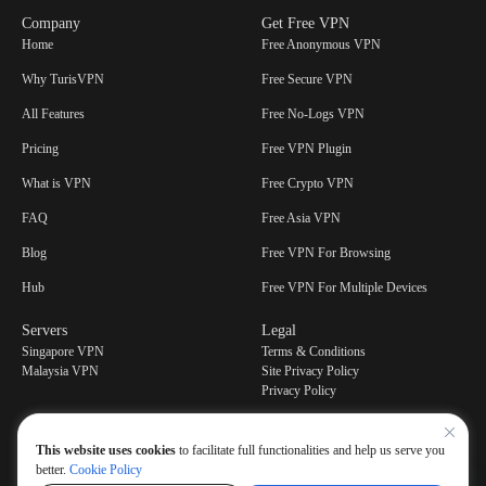
Company
Get Free VPN
Home
Free Anonymous VPN
Why TurisVPN
Free Secure VPN
All Features
Free No-Logs VPN
Pricing
Free VPN Plugin
What is VPN
Free Crypto VPN
FAQ
Free Asia VPN
Blog
Free VPN For Browsing
Hub
Free VPN For Multiple Devices
Servers
Legal
Singapore VPN
Terms & Conditions
Malaysia VPN
Site Privacy Policy
Privacy Policy
This website uses cookies
to facilitate full functionalities and help us serve you
better.
Cookie Policy
Have a question or feedbacks? Contact our support center at