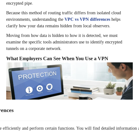
encrypted pipe.
Because this method of routing traffic differs from isolated cloud
environments, understanding the
VPC vs VPN differences
helps
clarify how your data remains hidden from local observers.
Moving from how data is hidden to how it is detected, we must
examine the specific tools administrators use to identify encrypted
tunnels on a corporate network.
What Employers Can See When You Use a VPN
rences
 efficiently and perform certain functions. You will find detailed information 