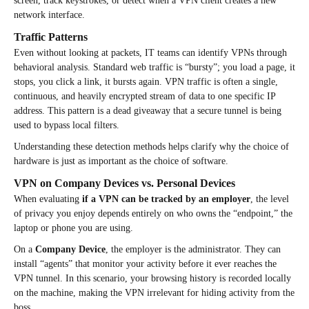
screen, track keystrokes, or detect when a VPN client creates a new
network interface.
Traffic Patterns
Even without looking at packets, IT teams can identify VPNs through
behavioral analysis. Standard web traffic is “bursty”; you load a page, it
stops, you click a link, it bursts again. VPN traffic is often a single,
continuous, and heavily encrypted stream of data to one specific IP
address. This pattern is a dead giveaway that a secure tunnel is being
used to bypass local filters.
Understanding these detection methods helps clarify why the choice of
hardware is just as important as the choice of software.
VPN on Company Devices vs. Personal Devices
When evaluating
if a VPN can be tracked by an employer
, the level
of privacy you enjoy depends entirely on who owns the “endpoint,” the
laptop or phone you are using.
On a
Company Device
, the employer is the administrator. They can
install “agents” that monitor your activity before it ever reaches the
VPN tunnel. In this scenario, your browsing history is recorded locally
on the machine, making the VPN irrelevant for hiding activity from the
boss.