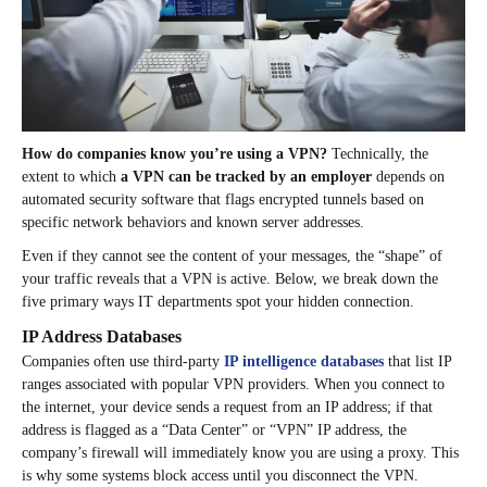
How do companies know you’re using a VPN?
Technically, the
extent to which
a VPN can be tracked by an employer
depends on
automated security software that flags encrypted tunnels based on
specific network behaviors and known server addresses.
Even if they cannot see the content of your messages, the “shape” of
your traffic reveals that a VPN is active. Below, we break down the
five primary ways IT departments spot your hidden connection.
IP Address Databases
Companies often use third-party
IP intelligence databases
that list IP
ranges associated with popular VPN providers. When you connect to
the internet, your device sends a request from an IP address; if that
address is flagged as a “Data Center” or “VPN” IP address, the
company’s firewall will immediately know you are using a proxy. This
is why some systems block access until you disconnect the VPN.