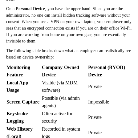
On a
Personal Device
, you have the upper hand. Since you are the
administrator, no one can install hidden tracking software without your
consent. When you use a VPN on your own laptop, your employer only
sees that an encrypted connection exists if you are on their office Wi-Fi.
If you are working from home on your own gear, you are essentially
invisible to them.
The following table breaks down what an employer can realistically see
based on device ownership:
Monitoring
Company-Owned
Personal (BYOD)
Feature
Device
Device
Local App
Visible (via MDM
Private
Usage
software)
Possible (via admin
Screen Capture
Impossible
agents)
Keystroke
Often active for
Private
Logging
security
Web History
Recorded in system
Private
(Local)
logs