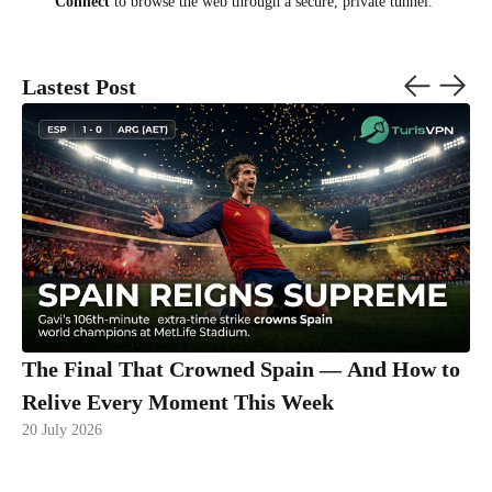
Connect
to browse the web through a secure, private tunnel.
Lastest Post
The Final That Crowned Spain — And How to
Relive Every Moment This Week
20 July 2026