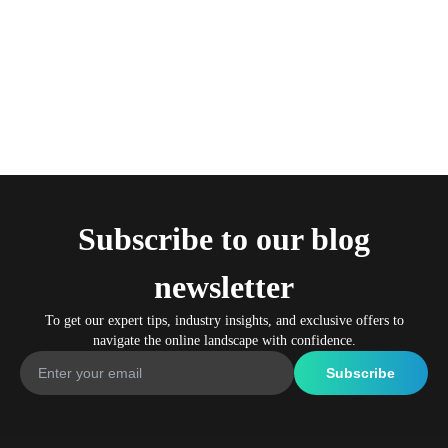
Subscribe to our blog
newsletter
To get our expert tips, industry insights, and exclusive offers to
navigate the online landscape with confidence.