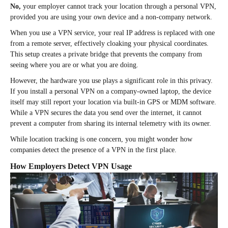
No,
your employer cannot track your location through a personal VPN,
provided you are using your own device and a non-company network.
When you use a VPN service, your real IP address is replaced with one
from a remote server, effectively cloaking your physical coordinates.
This setup creates a private bridge that prevents the company from
seeing where you are or what you are doing.
However, the hardware you use plays a significant role in this privacy.
If you install a personal VPN on a company-owned laptop, the device
itself may still report your location via built-in GPS or MDM software.
While a VPN secures the data you send over the internet, it cannot
prevent a computer from sharing its internal telemetry with its owner.
While location tracking is one concern, you might wonder how
companies detect the presence of a VPN in the first place.
How Employers Detect VPN Usage