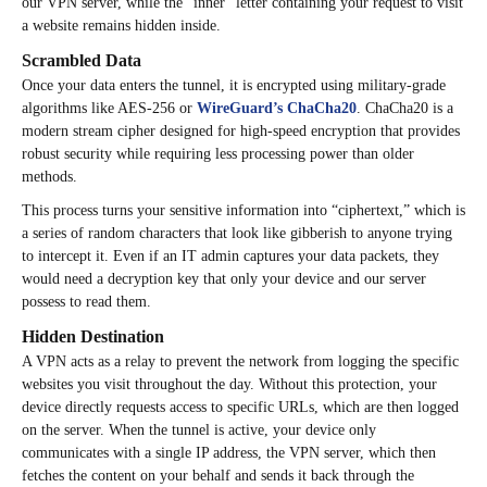
our VPN server, while the “inner” letter containing your request to visit
a website remains hidden inside.
Scrambled Data
Once your data enters the tunnel, it is encrypted using military-grade
algorithms like AES-256 or
WireGuard’s ChaCha20
. ChaCha20 is a
modern stream cipher designed for high-speed encryption that provides
robust security while requiring less processing power than older
methods.
This process turns your sensitive information into “ciphertext,” which is
a series of random characters that look like gibberish to anyone trying
to intercept it. Even if an IT admin captures your data packets, they
would need a decryption key that only your device and our server
possess to read them.
Hidden Destination
A VPN acts as a relay to prevent the network from logging the specific
websites you visit throughout the day. Without this protection, your
device directly requests access to specific URLs, which are then logged
on the server. When the tunnel is active, your device only
communicates with a single IP address, the VPN server, which then
fetches the content on your behalf and sends it back through the