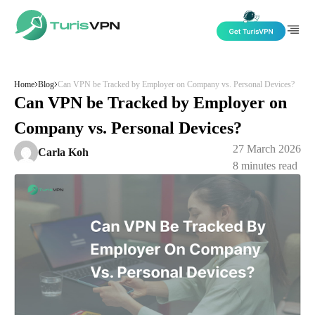
Skip to content
Home
Blog
Can VPN be Tracked by Employer on Company vs. Personal Devices?
Can VPN be Tracked by Employer on
Company vs. Personal Devices?
27 March 2026
Carla Koh
8
minutes read