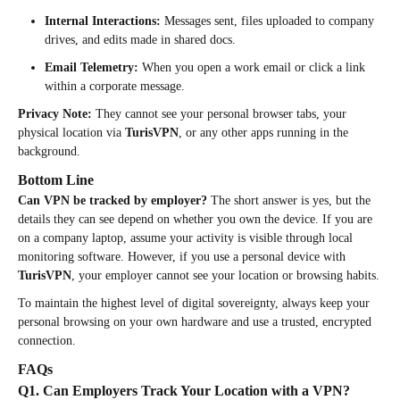
Internal Interactions:
Messages sent, files uploaded to company
drives, and edits made in shared docs.
Email Telemetry:
When you open a work email or click a link
within a corporate message.
Privacy Note:
They cannot see your personal browser tabs, your
physical location via
TurisVPN
, or any other apps running in the
background.
Bottom Line
Can VPN be tracked by employer?
The short answer is yes, but the
details they can see depend on whether you own the device. If you are
on a company laptop, assume your activity is visible through local
monitoring software. However, if you use a personal device with
TurisVPN
, your employer cannot see your location or browsing habits.
To maintain the highest level of digital sovereignty, always keep your
personal browsing on your own hardware and use a trusted, encrypted
connection.
FAQs
Q1. Can Employers Track Your Location with a VPN?