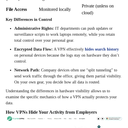
Private (unless on
File Access
Monitored locally
cloud)
Key Differences in Control
Administrative Rights:
IT departments can push updates or
surveillance scripts to work laptops remotely, while you retain
total control over your personal gear.
Encrypted Data Flow:
A VPN effectively
hides search history
on personal devices because the logs stay on hardware they don’t
control.
Network Path:
Company devices often use “split tunneling” to
send work traffic through the office, giving them partial visibility.
On your own gear, you decide how all data is routed.
Understanding the differences in hardware visibility allows us to
examine the specific mechanics of how a VPN actually protects your
data.
How VPNs Hide Your Activity from Employers