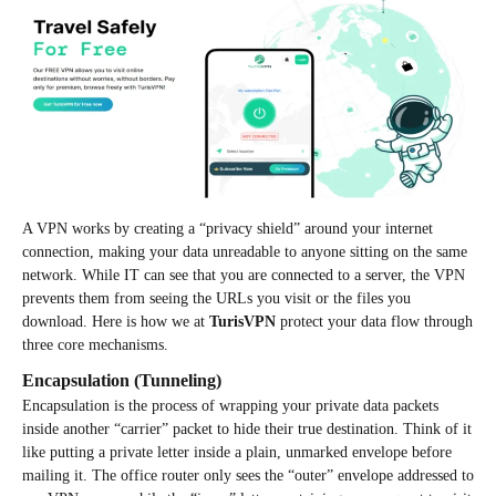
A VPN works by creating a “privacy shield” around your internet
connection, making your data unreadable to anyone sitting on the same
network. While IT can see that you are connected to a server, the VPN
prevents them from seeing the URLs you visit or the files you
download. Here is how we at
TurisVPN
protect your data flow through
three core mechanisms.
Encapsulation (Tunneling)
Encapsulation is the process of wrapping your private data packets
inside another “carrier” packet to hide their true destination. Think of it
like putting a private letter inside a plain, unmarked envelope before
mailing it. The office router only sees the “outer” envelope addressed to