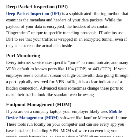
Deep Packet Inspection (DPI)
Deep Packet Inspection (DPI)
is a sophisticated filtering method that
examines the metadata and headers of your data packets. While the
payload of your data is encrypted, the headers often contain
“fingerprints” unique to specific tunneling protocols. IT admins use
DPI to see that your traffic is wrapped in an encrypted tunnel, even if
they cannot read the actual data inside.
Port Monitoring
Every internet service uses specific “ports” to communicate, and many
VPNs default to known ports like 1194 (UDP) or 443 (TCP). If your
employer sees a constant stream of high-bandwidth data going through
a port typically reserved for VPN traffic, it is a clear indicator of a
hidden connection. Advanced users sometimes change these ports to
make their traffic look like standard web browsing.
Endpoint Management (MDM)
If you are on a company laptop, your employer likely uses
Mobile
Device Management (MDM)
software like Jamf or Microsoft Intune.
These tools run locally on your computer and can see every app you
have installed, including VPN. MDM software can even log your