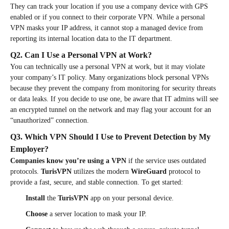
They can track your location if you use a company device with GPS
enabled or if you connect to their corporate VPN. While a personal
VPN masks your IP address, it cannot stop a managed device from
reporting its internal location data to the IT department.
Q2. Can I Use a Personal VPN at Work?
You can technically use a personal VPN at work, but it may violate
your company’s IT policy. Many organizations block personal VPNs
because they prevent the company from monitoring for security threats
or data leaks. If you decide to use one, be aware that IT admins will see
an encrypted tunnel on the network and may flag your account for an
“unauthorized” connection.
Q3. Which VPN Should I Use to Prevent Detection by My
Employer?
Companies know you’re using a VPN
if the service uses outdated
protocols.
TurisVPN
utilizes the modern
WireGuard
protocol to
provide a fast, secure, and stable connection. To get started:
Install
the
TurisVPN
app on your personal device.
Choose
a server location to mask your IP.