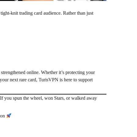
tight-knit trading card audience. Rather than just
 strengthened online. Whether it’s protecting your
r your next rare card, TurisVPN is here to support
If you spun the wheel, won Stars, or walked away
soon