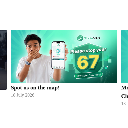
Spot us on the map!
Me
18 July 2026
Ch
13 