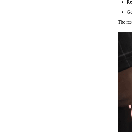
Re
Ge
The res