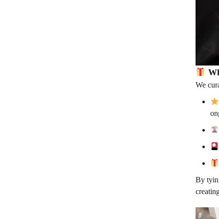
Wh
We cura
on
By tyin
creatin