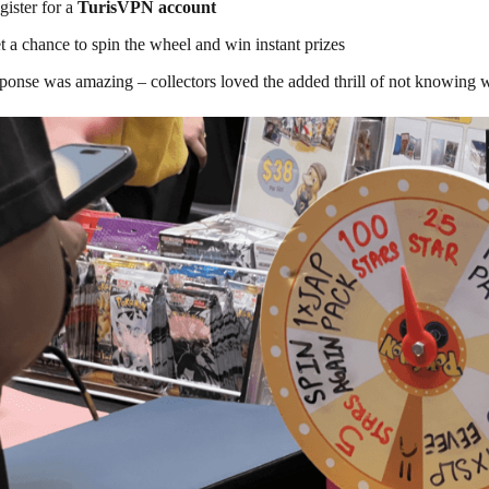
gister for a
TurisVPN account
t a chance to spin the wheel and win instant prizes
ponse was amazing – collectors loved the added thrill of not knowing w