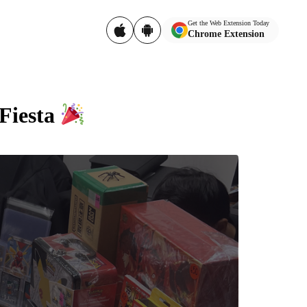
Get the Web Extension Today
Chrome Extension
 Fiesta