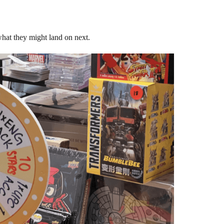
hat they might land on next.