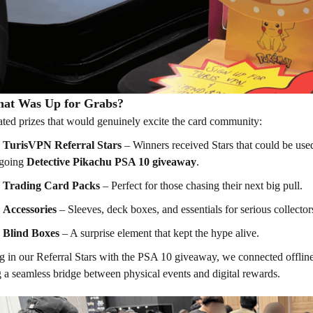
at Was Up for Grabs?
ted prizes that would genuinely excite the card community:
TurisVPN Referral Stars
– Winners received Stars that could be used 
going
Detective Pikachu PSA 10 giveaway
.
Trading Card Packs
– Perfect for those chasing their next big pull.
Accessories
– Sleeves, deck boxes, and essentials for serious collector
Blind Boxes
– A surprise element that kept the hype alive.
g in our Referral Stars with the PSA 10 giveaway, we connected offli
g a seamless bridge between physical events and digital rewards.