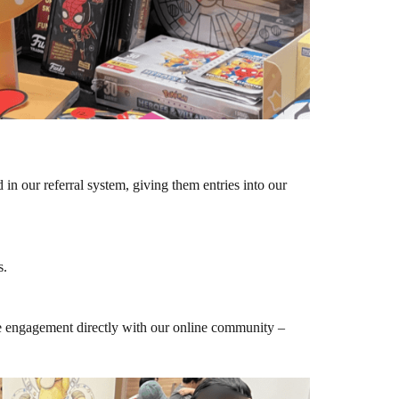
in our referral system, giving them entries into our
s.
ne engagement directly with our online community –