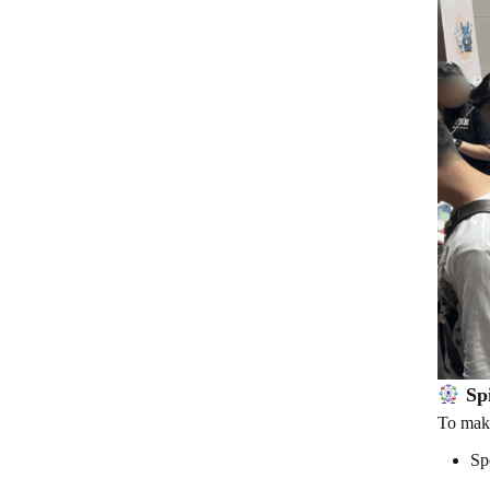
Spi
To make
Sp