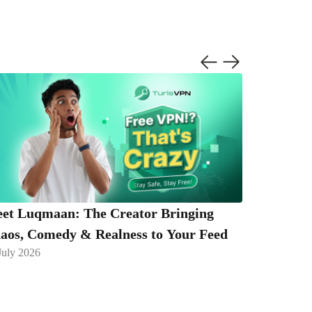
et Luqmaan: The Creator Bringing
Caught Y
aos, Comedy & Realness to Your Feed
Are Takin
July 2026
13 July 2026