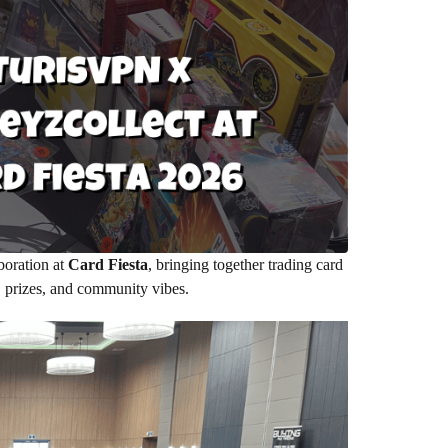
boration at
Card Fiesta
, bringing together trading card
, prizes, and community vibes.