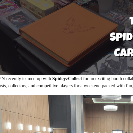
PN recently teamed up with
SpideyzCollect
for an exciting booth colla
asts, collectors, and competitive players for a weekend packed with fun