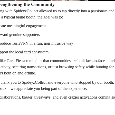
engthening the Community
ing with SpideyzCollect allowed us to tap directly into a passionate and 
 a typical brand booth, the goal was to:
eate meaningful engagement
ward genuine supporters
troduce TurisVPN in a fun, non-intrusive way
pport the local card ecosystem
like Card Fiesta remind us that communities are built face-to-face – and
activity, securing transactions, or just browsing safely while hunting fo
ors both on and offline.
thank you to SpideyzCollect and everyone who stopped by our booth. 
pack – we appreciate you being part of the experience.
llaborations, bigger giveaways, and even crazier activations coming 