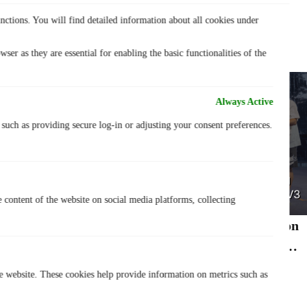
nctions. You will find detailed information about all cookies under
Lastest Post
ser as they are essential for enabling the basic functionalities of the
Always Active
, such as providing secure log-in or adjusting your consent preferences.
e content of the website on social media platforms, collecting
TurisVPN Congratulates Studsup.sg on
Winning 1st Place at *SCAPE Street
20 July 2026
Showdown 3V3
he website. These cookies help provide information on metrics such as