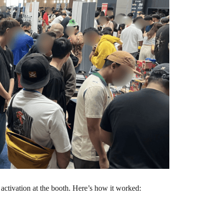
ctivation at the booth. Here’s how it worked: