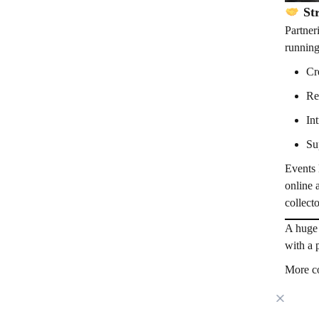
Str
Partner
running
Cr
Re
In
Su
Events 
online 
collect
A huge 
with a 
More co