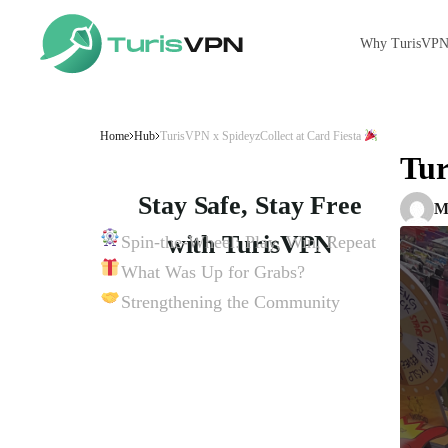
Why TurisVP
Skip to content
Home
Hub
TurisVPN x SpideyzCollect at Card Fiesta
Tur
Stay Safe, Stay Free
M
with TurisVPN
Spin-the-Wheel: Play, Win, Repeat
What Was Up for Grabs?
Get TurisVPN for Free Now
Strengthening the Community