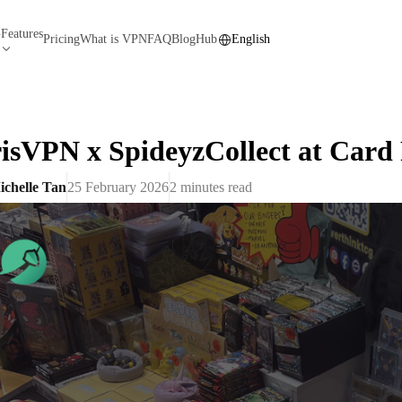
Features
N
Pricing
What is VPN
FAQ
Blog
Hub
English
isVPN x SpideyzCollect at Card
ichelle Tan
25 February 2026
2
minutes read