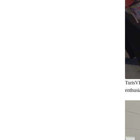
TurisV
enthusi