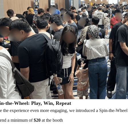
n-the-Wheel: Play, Win, Repeat
 the experience even more engaging, we introduced a Spin-the-Wheel a
end a minimum of
$20
at the booth