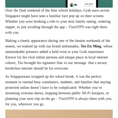
Over the final weekend of the June school holidays, Grab users across
Singapore might have seen a familiar face pop up on their screens.
Whether you were booking a ride to your next family outing, ordering
supper, or just scrolling through the app – TurisVPN was right there
with you.
Making a timely appearance during one of the busiest weekends of the
season, we teamed up with our brand ambassador,
Teo En Ming
, whose
unmistakable presence added a bold twist to your Grab experience.
Known for his viral online persona and unique place in local internet
culture, Teo brought his signature flair to our message: that a secure,
borderless internet should be for everyone.
As Singaporeans wrapped up the school break, it was the perfect
moment to remind busy commuters, students, and families that staying
protected online doesn’t have to be complicated. Whether you’re
streaming overseas shows, hopping between public Wi-Fi hotspots, or
planning your next trip on the go – TurisVPN is always there with you,
for you, wherever you go.