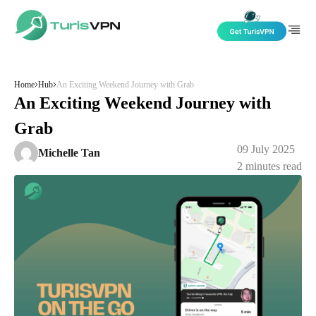
Skip to content
Home
Hub
An Exciting Weekend Journey with Grab
An Exciting Weekend Journey with
Grab
09 July 2025
Michelle Tan
2
minutes read