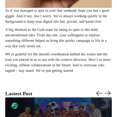
So if you managed to spot us over that weekend, hope you had a good
giggle. And if not, don’t worry. We’re always working quietly in the
background to keep your digital life fast, private, and hassle-free.
A big shoutout to the Grab team for being so open to this bold,
unconventional idea. From day one, your willingness to explore
something different helped us bring this quirky campaign to life in a
way that truly stood out.
We’re grateful for the smooth coordination behind the scenes and the
trust you placed in us to run with the creative direction. Here’s to more
exciting, offbeat collaborations in the future. And to everyone who
tapped – stay tuned. We’re just getting started.
Lastest Post