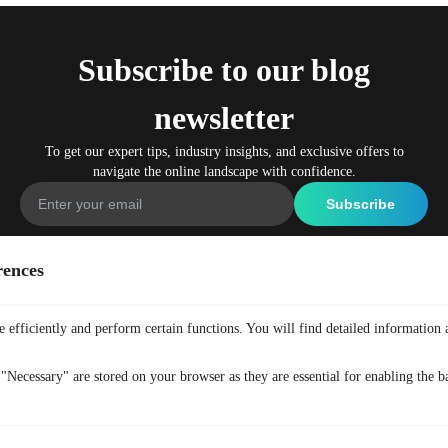
Subscribe to our blog
newsletter
To get our expert tips, industry insights, and exclusive offers to
navigate the online landscape with confidence.
rences
Company
Get Free VPN
Home
Free Anonymous VPN
 efficiently and perform certain functions. You will find detailed information 
Why TurisVPN
Free Secure VPN
"Necessary" are stored on your browser as they are essential for enabling the ba
All Features
Free No-Logs VPN
Pricing
Free VPN Plugin