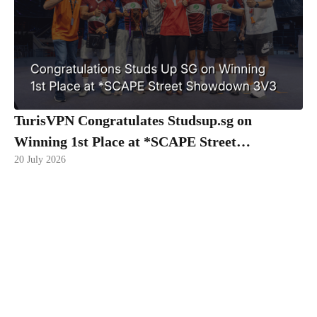
TurisVPN Congratulates Studsup.sg on
Winning 1st Place at *SCAPE Street
20 July 2026
Showdown 3V3