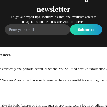
newsletter
To get our expert tips, industry insights, and exclusive offers to
navigate the online landscape with confidence.
Company
Get Free VPN
rences
Home
Free Anonymous VPN
Why TurisVPN
Free Secure VPN
 efficiently and perform certain functions. You will find detailed information 
All Features
Free No-Logs VPN
"Necessary" are stored on your browser as they are essential for enabling the ba
Pricing
Free VPN Plugin
What is VPN
Free Crypto VPN
FAQ
Free Asia VPN
Blog
Free VPN For Browsing
able the basic features of this site, such as providing secure log-in or adjustin