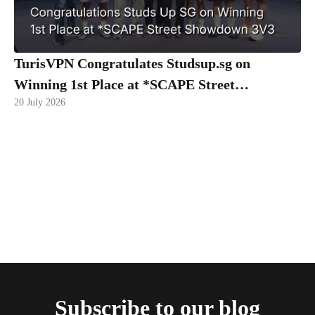
TurisVPN Congratulates Studsup.sg on
Winning 1st Place at *SCAPE Street
20 July 2026
Showdown 3V3
Subscribe to our blog