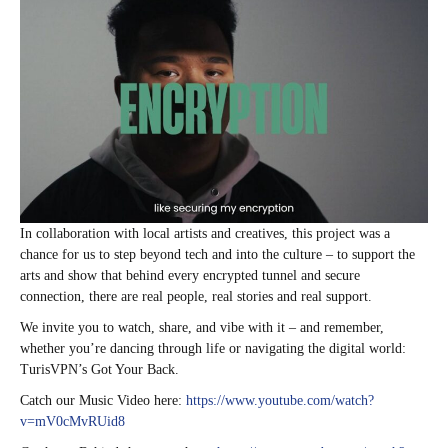
In collaboration with local artists and creatives, this project was a
chance for us to step beyond tech and into the culture – to support the
arts and show that behind every encrypted tunnel and secure
connection, there are real people, real stories and real support.
We invite you to watch, share, and vibe with it – and remember,
whether you’re dancing through life or navigating the digital world:
TurisVPN’s Got Your Back.
Catch our Music Video here:
https://www.youtube.com/watch?
v=mV0cMvRUid8