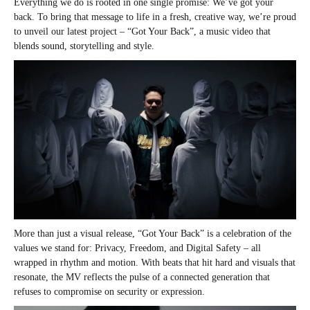
Everything we do is rooted in one single promise: We’ve got your
back. To bring that message to life in a fresh, creative way, we’re proud
to unveil our latest project – “Got Your Back”, a music video that
blends sound, storytelling and style.
More than just a visual release, “Got Your Back” is a celebration of the
values we stand for: Privacy, Freedom, and Digital Safety – all
wrapped in rhythm and motion. With beats that hit hard and visuals that
resonate, the MV reflects the pulse of a connected generation that
refuses to compromise on security or expression.