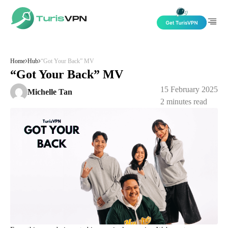
Skip to content
Home
Hub
“Got Your Back” MV
“Got Your Back” MV
15 February 2025
Michelle Tan
2
minutes read