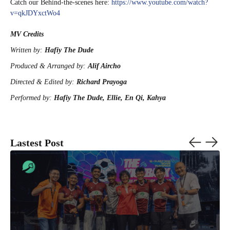
Catch our Behind-the-scenes here:
https://www.youtube.com/watch?
v=qkJDYxctWo4
MV Credits
Written by:
Hafiy The Dude
Produced & Arranged by:
Alif Aircho
Directed & Edited by:
Richard Prayoga
Performed by:
Hafiy The Dude, Ellie, En Qi, Kahya
Lastest Post