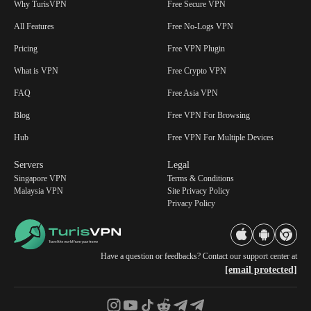
Why TurisVPN
Free Secure VPN
All Features
Free No-Logs VPN
Pricing
Free VPN Plugin
What is VPN
Free Crypto VPN
FAQ
Free Asia VPN
Blog
Free VPN For Browsing
Hub
Free VPN For Multiple Devices
Servers
Legal
Singapore VPN
Terms & Conditions
Malaysia VPN
Site Privacy Policy
Privacy Policy
Have a question or feedbacks? Contact our support center at
[email protected]