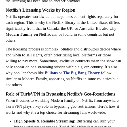
the licensing has been sold to another provider.
Netflix’s Licensing Works by Region
Netflix operates worldwide but negotiates content rights separately for
each region. This is why the Netflix library in the United States differs
significantly from that in Canada, the UK, or Australia. It’s also why
Modern Family on Netflix
can be found in some countries but not
others.
The licensing process is complex. Studios and distributors decide where
and when to sell rights, often prioritizing local platforms or those
willing to pay more. Sometimes, exclusive contracts mean the show can
only appear on one streaming service within a given country. It’s also
why popular shows like
Billions
or
The Big Bang Theory
follow
similar to Modern Family, appearing on Netflix in some countries but
not others.
Role of TurisVPN in Bypassing Netflix’s Geo-Restrictions
When it comes to watching Modern Family on Netflix from anywhere,
TurisVPN plays a key role in bypassing geo-restrictions. Here’s how it
works and why it’s a top choice for streaming fans worldwide:
High Speeds & Reliable Streaming:
Buffering can ruin your