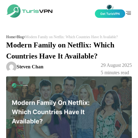
Skip to content
Home
Blog
Modern Family on Netflix: Which Countries Have It Available?
Modern Family on Netflix: Which
Countries Have It Available?
29 August 2025
Steven Chan
5
minutes read