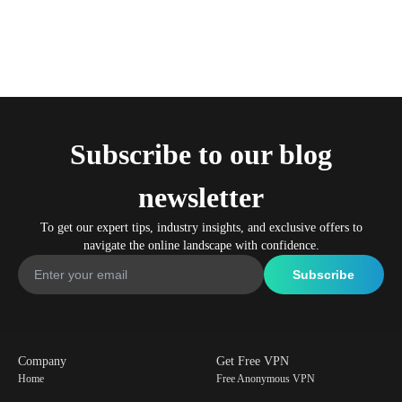
Subscribe to our blog
newsletter
To get our expert tips, industry insights, and exclusive offers to
navigate the online landscape with confidence.
Company
Get Free VPN
Home
Free Anonymous VPN