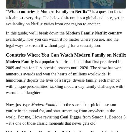
“What countries is Modern Family on Netflix”
? is a question fans
ask almost every day. The beloved sitcom has a global audience, yet its
availability on Netflix varies from one region to another.
In this guide, we’ll break down the
Modern Family Netflix country
availability, how you can watch it no matter where you are, and the
legal ways to stream it without paying for a subscription.
Countries Where You Can Watch Modern Family on Netflix
Modern Family
is a popular American sitcom that first premiered in
2009 and ran for 11 successful seasons until 2020. The show has won
numerous awards and won the hearts of millions worldwide. It
humorously depicts the lives of a large, diverse family, each member
with unique personalities, tackling modern-day family challenges with
warmth and laughter.
Now, just type
Modern Family
into the search bar, pick the season
you’re in the mood for, and start streaming from anywhere in the
world. For me, I love revisiting
Coal Digger
from Season 1, Episode 5
– it’s one of those classic moments that never gets old.