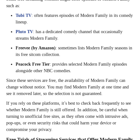
such as:
Tubi TV
: often features episodes of Modern Family in its comedy
lineup.
Pluto TV
: has a dedicated comedy channel that occasionally
streams Modern Family.
Freevee (by Amazon)
: sometimes lists Modern Family seasons in
its free sitcom collection.
Peacock Free Tier
: provides selected Modern Family episodes
alongside other NBC comedies.
Since these services are free, the availability of Modern Family can
change without notice. You may find Modern Family at one time and
see it removed later, so the selection is not guaranteed.
If you rely on these platforms, it’s best to check back frequently to see
whether Modern Family is still offered. In addition, be careful when
turning to unofficial free sites, as they often come with intrusive ads,
pop-ups, or even security risks that could harm your device or
compromise your privacy.
Free Trials of Streaming Services that Offer Modern Family