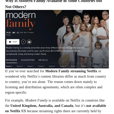
Why Is Modern Family Available in Some Countries but
Not Others?
If you’ve ever searched for
Modern Family streaming Netflix
or
wondered why Netflix’s content libraries differ so much from country
to country, you’re not alone. The reason comes down mainly to
licensing and distribution agreements, which are often complex and
region-specific.
For example,
Modern Family
is available on Netflix in countries like
the
United Kingdom, Australia, and Canada
, but it’s
not available
on Netflix US
because streaming rights there are currently held by