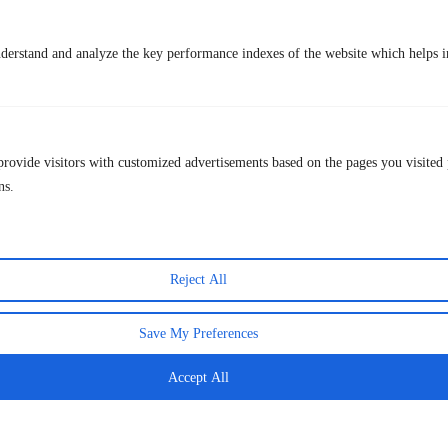
Lastest Post
derstand and analyze the key performance indexes of the website which helps in
provide visitors with customized advertisements based on the pages you visited 
ns.
The Final That Crowned Spain — And How to
Reject All
Relive Every Moment This Week
20 July 2026
Save My Preferences
Accept All