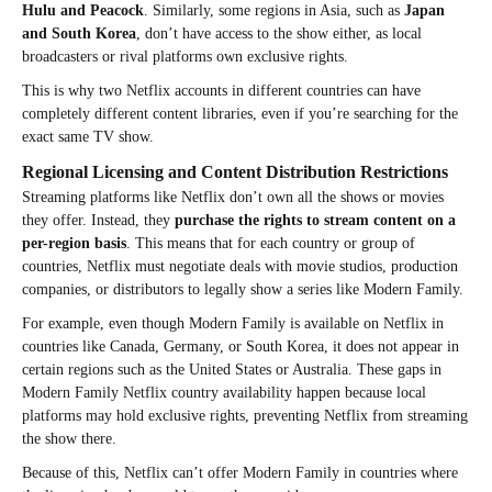
Hulu and Peacock
. Similarly, some regions in Asia, such as
Japan
and South Korea
, don’t have access to the show either, as local
broadcasters or rival platforms own exclusive rights.
This is why two Netflix accounts in different countries can have
completely different content libraries, even if you’re searching for the
exact same TV show.
Regional Licensing and Content Distribution Restrictions
Streaming platforms like Netflix don’t own all the shows or movies
they offer. Instead, they
purchase the rights to stream content on a
per-region basis
. This means that for each country or group of
countries, Netflix must negotiate deals with movie studios, production
companies, or distributors to legally show a series like Modern Family.
For example, even though Modern Family is available on Netflix in
countries like Canada, Germany, or South Korea, it does not appear in
certain regions such as the United States or Australia. These gaps in
Modern Family Netflix country availability happen because local
platforms may hold exclusive rights, preventing Netflix from streaming
the show there.
Because of this, Netflix can’t offer Modern Family in countries where