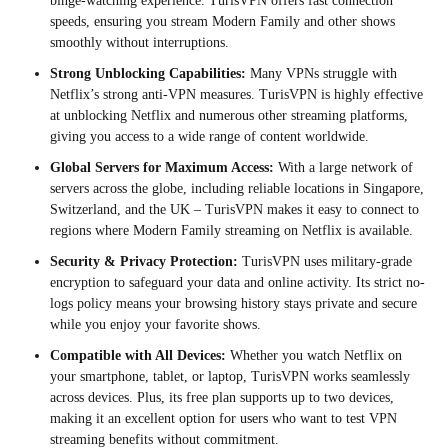
binge-watching experience. TurisVPN offers fast connection
speeds, ensuring you stream Modern Family and other shows
smoothly without interruptions.
Strong Unblocking Capabilities:
Many VPNs struggle with
Netflix’s strong anti-VPN measures. TurisVPN is highly effective
at unblocking Netflix and numerous other streaming platforms,
giving you access to a wide range of content worldwide.
Global Servers for Maximum Access:
With a large network of
servers across the globe, including reliable locations in Singapore,
Switzerland, and the UK – TurisVPN makes it easy to connect to
regions where Modern Family streaming on Netflix is available.
Security & Privacy Protection:
TurisVPN uses military-grade
encryption to safeguard your data and online activity. Its strict no-
logs policy means your browsing history stays private and secure
while you enjoy your favorite shows.
Compatible with All Devices:
Whether you watch Netflix on
your smartphone, tablet, or laptop, TurisVPN works seamlessly
across devices. Plus, its free plan supports up to two devices,
making it an excellent option for users who want to test VPN
streaming benefits without commitment.