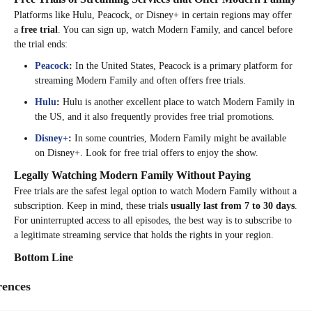
Platforms like Hulu, Peacock, or Disney+ in certain regions may offer
a
free trial
. You can sign up, watch Modern Family, and cancel before
the trial ends:
Peacock
:
In the United States, Peacock is a primary platform for
streaming Modern Family and often offers free trials.
Hulu
:
Hulu is another excellent place to watch Modern Family in
the US, and it also frequently provides free trial promotions.
Disney+
:
In some countries, Modern Family might be available
on Disney+. Look for free trial offers to enjoy the show.
Legally Watching Modern Family Without Paying
Free trials are the safest legal option to watch Modern Family without a
subscription. Keep in mind, these trials
usually last from 7 to 30 days
.
For uninterrupted access to all episodes, the best way is to subscribe to
a legitimate streaming service that holds the rights in your region.
Bottom Line
While
Modern Family
isn’t available on Netflix everywhere, it’s
rences
accessible in many countries. Using a reliable VPN like
TurisVPN
can
help you change your virtual location and unlock the show’s library