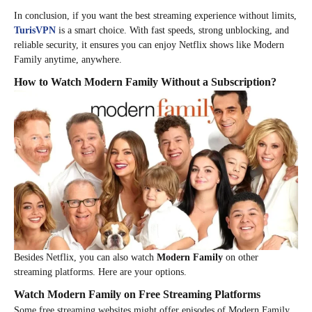
In conclusion, if you want the best streaming experience without limits,
TurisVPN
is a smart choice. With fast speeds, strong unblocking, and
reliable security, it ensures you can enjoy Netflix shows like Modern
Family anytime, anywhere.
How to Watch Modern Family Without a Subscription?
Besides Netflix, you can also watch
Modern Family
on other
streaming platforms. Here are your options.
Watch Modern Family on Free Streaming Platforms
Some free streaming websites might offer episodes of Modern Family