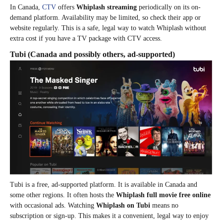
In Canada,
CTV
offers
Whiplash streaming
periodically on its on-
demand platform. Availability may be limited, so check their app or
website regularly. This is a safe, legal way to watch Whiplash without
extra cost if you have a TV package with CTV access.
Tubi
(Canada and possibly others, ad-supported)
Tubi is a free, ad-supported platform. It is available in Canada and
some other regions. It often hosts the
Whiplash full movie free online
with occasional ads. Watching
Whiplash on Tubi
means no
subscription or sign-up. This makes it a convenient, legal way to enjoy