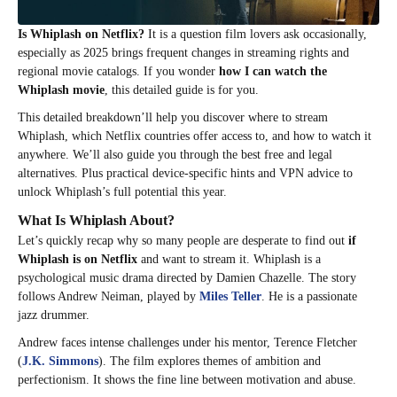
Is Whiplash on Netflix?
It is a question film lovers ask occasionally,
especially as 2025 brings frequent changes in streaming rights and
regional movie catalogs. If you wonder
how I can watch the
Whiplash movie
, this detailed guide is for you.
This detailed breakdown’ll help you discover where to stream
Whiplash, which Netflix countries offer access to, and how to watch it
anywhere. We’ll also guide you through the best free and legal
alternatives. Plus practical device-specific hints and VPN advice to
unlock Whiplash’s full potential this year.​
What Is Whiplash About?
Let’s quickly recap why so many people are desperate to find out
if
Whiplash is on Netflix
and want to stream it. Whiplash is a
psychological music drama directed by Damien Chazelle. The story
follows Andrew Neiman, played by
Miles Teller
. He is a passionate
jazz drummer.
Andrew faces intense challenges under his mentor, Terence Fletcher
(
J.K. Simmons
). The film explores themes of ambition and
perfectionism. It shows the fine line between motivation and abuse.