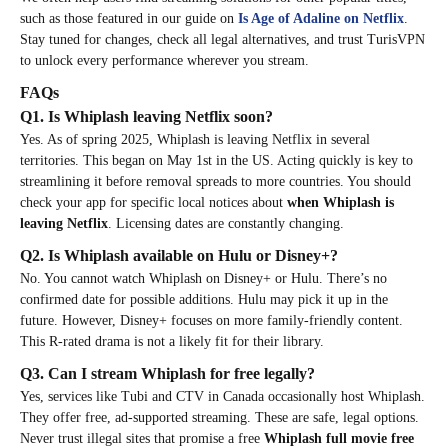
such as those featured in our guide on
Is Age of Adaline on Netflix
.
Stay tuned for changes, check all legal alternatives, and trust TurisVPN
to unlock every performance wherever you stream.
FAQs
Q1. Is Whiplash leaving Netflix soon?
Yes. As of spring 2025, Whiplash is leaving Netflix in several
territories. This began on May 1st in the US. Acting quickly is key to
streamlining it before removal spreads to more countries. You should
check your app for specific local notices about
when Whiplash is
leaving Netflix
. Licensing dates are constantly changing.
Q2. Is Whiplash available on Hulu or Disney+?
No. You cannot watch Whiplash on Disney+ or Hulu. There’s no
confirmed date for possible additions. Hulu may pick it up in the
future. However, Disney+ focuses on more family-friendly content.
This R-rated drama is not a likely fit for their library.
Q3. Can I stream Whiplash for free legally?
Yes, services like Tubi and CTV in Canada occasionally host Whiplash.
They offer free, ad-supported streaming. These are safe, legal options.
Never trust illegal sites that promise a free
Whiplash full movie free