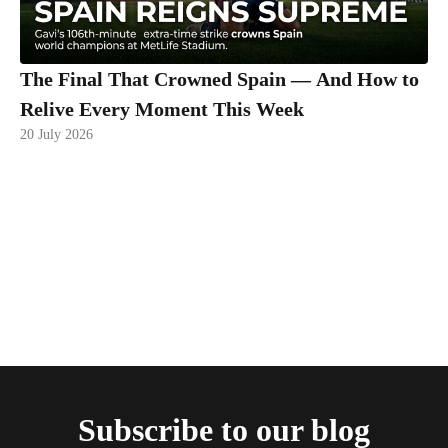
The Final That Crowned Spain — And How to
Relive Every Moment This Week
20 July 2026
Subscribe to our blog