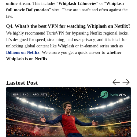
online
stream. This includes “
Whiplash 123movies
” or “
Whiplash
full movie Dailymotion
” sites. These are unsafe and often against the
law.
Q4. What’s the best VPN for watching Whiplash on Netflix?
We highly recommend TurisVPN for bypassing Netflix regional locks.
It’s designed for speed, streaming, and user privacy, and it is ideal for
unlocking global content like Whiplash or in-demand series such as
Billions on Netflix
. We ensure you get a quick answer to
whether
Whiplash is on Netflix
.
Lastest Post