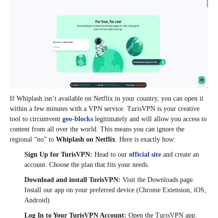
If Whiplash isn’t available on Netflix in your country, you can open it
within a few minutes with a VPN service. TurisVPN is your creative
tool to circumvent
geo-blocks
legitimately and will allow you access to
content from all over the world. This means you can ignore the
regional “no” to
Whiplash on Netflix
. Here is exactly how:
Sign Up for TurisVPN:
Head to our
official site
and create an
account. Choose the plan that fits your needs.
Download and install TurisVPN:
Visit the Downloads page.
Install our app on your preferred device (Chrome Extension, iOS,
Android)
Log In to Your TurisVPN Account:
Open the TurisVPN app.