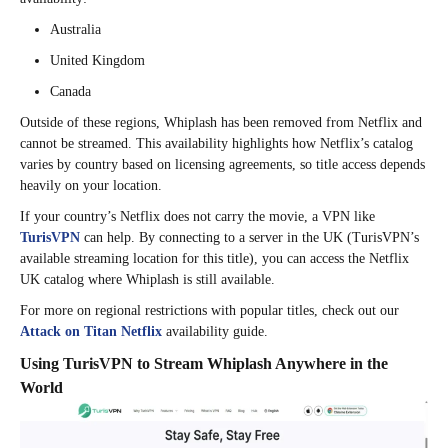
Australia
United Kingdom
Canada
Outside of these regions, Whiplash has been removed from Netflix and
cannot be streamed. This availability highlights how Netflix’s catalog
varies by country based on licensing agreements, so title access depends
heavily on your location.
If your country’s Netflix does not carry the movie, a VPN like
TurisVPN
can help. By connecting to a server in the UK (TurisVPN’s
available streaming location for this title), you can access the Netflix
UK catalog where Whiplash is still available.
For more on regional restrictions with popular titles, check out our
Attack on Titan Netflix
availability guide.
Using TurisVPN to Stream Whiplash Anywhere in the
World