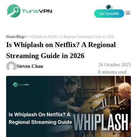
Skip to content
Home
Blog
Is Whiplash on Netflix? A Regional Streaming Guide in 2026
Is Whiplash on Netflix? A Regional
Streaming Guide in 2026
24 October 2025
Steven Chan
8
minutes read