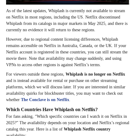
As of the latest updates, Whiplash is currently not available to stream
on Netflix in most regions, including the US. Netflix discontinued
Whiplash from its catalogs in major markets in May 2025, and there is
currently no evidence it will return to these regions.
However, due to regional content licensing differences, Whiplash
remains accessible on Netflix in Australia, Canada, or the UK.​ If your
Netflix account is registered in these countries, you can still stream the
movie there. Note that availability may change suddenly, and using
VPNs to access other regions is against Netflix’s terms.
For viewers outside these regions,
Whiplash is no longer on Netflix
and is instead available for rental or purchase on other streaming
platforms, which we will discuss later. If you are interested in similar
availability quirks for blockbuster titles, you may want to check out
whether
The Conclave is on Netflix
.
Which Countries Have Whiplash on Netflix?
For fans asking, “Which specific countries can I watch it on Netflix in
2025?” The availability depends on your location and Netflix’s regional
catalog this year. Here is a list of
Whiplash Netflix country
availability: