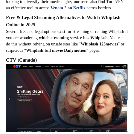
looking to diversify their movie nights, our users also find TurisVPN
an effective tool to access
Venom 2 on Netflix
across borders.
Free & Legal Streaming Alternatives to Watch Whiplash
Online in 2025
Several free and legal options exist for streaming or renting Whiplash if
you are wondering
which streaming service has Whiplash
. You can
do this without relying on unsafe sites like “
Whiplash 123movies
” or
suspicious “
Whiplash full movie Dailymotion
” pages.
CTV
(Canada)