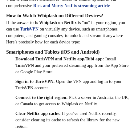
comprehensive
Rick and Morty Netflix streaming article
.
How to Watch Whiplash on Different Devices?
If the answer to
Is Whiplash on Netflix
is “no” in your region, you
can use
TurisVPN
on virtually any device, such as smartphones,
computers, and gaming consoles, to unlock and stream it anywhere.
Here’s precisely how for each device type:
Smartphones and Tablets (iOS and Android)
Download TurisVPN and Netflix app/Tubi app:
Install
TurisVPN
and your preferred streaming app from the App Store
or Google Play Store.
Sign in to TurisVPN:
Open the VPN app and log in to your
TurisVPN account.
Connect to the right region:
Pick a server in Australia, the UK,
or Canada to get access to Whiplash on Netflix.​
Clear Netflix app cache:
If you’ve used Netflix recently,
consider clearing its cache to refresh the library for the new
region.​
Open Netflix or Tubi:
Log in or open the app and search for