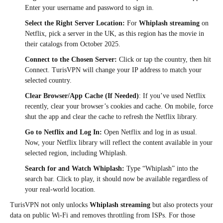
Enter your username and password to sign in.
Select the Right Server Location:
For
Whiplash streaming
on
Netflix, pick a server in the UK, as this region has the movie in
their catalogs from October 2025.​
Connect to the Chosen Server:
Click or tap the country, then hit
Connect. TurisVPN will change your IP address to match your
selected country.
Clear Browser/App Cache (If Needed)
: If you’ve used Netflix
recently, clear your browser’s cookies and cache. On mobile, force
shut the app and clear the cache to refresh the Netflix library.​
Go to Netflix and Log In:
Open Netflix and log in as usual.
Now, your Netflix library will reflect the content available in your
selected region, including Whiplash.
Search for and Watch Whiplash:
Type “Whiplash” into the
search bar. Click to play, it should now be available regardless of
your real-world location.
TurisVPN not only unlocks
Whiplash streaming
but also protects your
data on public Wi-Fi and removes throttling from ISPs. For those