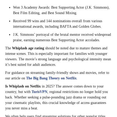
Won 3 Academy Awards: Best Supporting Actor (J.K. Simmons),
Best Film Editing, and Best Sound Mixing.
Received 99 wins and 144 nominations overall from various
international awards, including BAFTA and Golden Globes.
J.K. Simmons’ portrayal of the brutal mentor received widespread
praise, earning numerous Best Supporting Actor accolades.
The
Whiplash age rating
should be noted due to mature themes and
intense scenes. This is especially important for families with younger
viewers. The movie’s strong language and psychological intensity mean
it’s best suited for adult audiences.
For guidance on streaming family-friendly shows and movies, refer to
our article on
The Big Bang Theory on Netflix
.
Is Whiplash on Netflix
in 2025? The answer comes down to your
country, but with
TurisVPN
, regional restrictions no longer hold you
back. Whether seeking a pulse-pounding jazz drama or rounding out
your cinematic playlists, this crucial knowledge of access guarantees
you never miss a beat.
We often help users find streaming solutions for other popular titles,