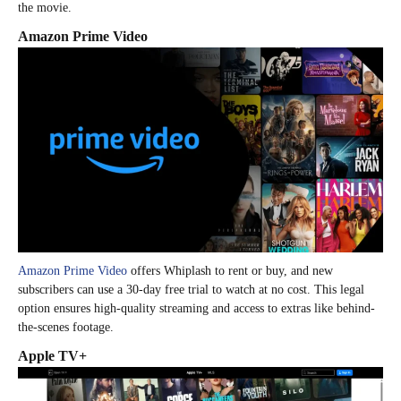
the movie.
Amazon Prime Video
Amazon Prime Video
offers Whiplash to rent or buy, and new
subscribers can use a 30-day free trial to watch at no cost. This legal
option ensures high-quality streaming and access to extras like behind-
the-scenes footage.
Apple TV+