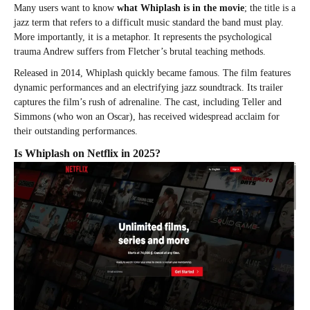
Many users want to know
what Whiplash is in the movie
; the title is a
jazz term that refers to a difficult music standard the band must play.
More importantly, it is a metaphor. It represents the psychological
trauma Andrew suffers from Fletcher’s brutal teaching methods.
Released in 2014, Whiplash quickly became famous. The film features
dynamic performances and an electrifying jazz soundtrack. Its trailer
captures the film’s rush of adrenaline. The cast, including Teller and
Simmons (who won an Oscar), has received widespread acclaim for
their outstanding performances.
Is Whiplash on Netflix in 2025?