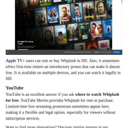
Apple TV+
users can rent or buy Whiplash in HD. Also, it sometimes
offers first-time renters an introductory promo that can make it almost
free. It is available on multiple devices, and you can watch it legally in
HD.
YouTube
YouTube is an excellent answer if you ask
where to watch Whiplash
for free
. YouTube Movies provides Whiplash for rent or purchase.
Limited-time free streaming promotions sometimes appear here,
making it a flexible and legal option, especially for viewers without
subscription services.
Want to find more alternatives? Discover similar options in our