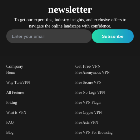
newsletter
To get our expert tips, industry insights, and exclusive offers to
navigate the online landscape with confidence.
Company
Get Free VPN
Home
Free Anonymous VPN
Why TurisVPN
Free Secure VPN
All Features
Free No-Logs VPN
Pricing
Free VPN Plugin
What is VPN
Free Crypto VPN
FAQ
Free Asia VPN
Blog
Free VPN For Browsing