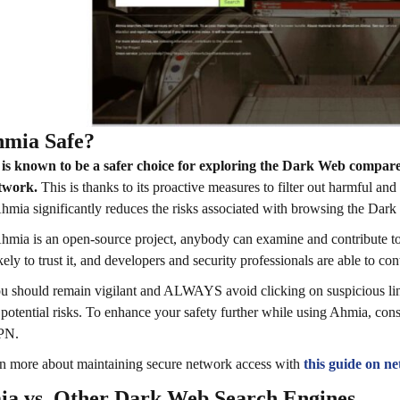
hmia Safe?
is known to be a safer choice for exploring the Dark Web compare
twork.
This is thanks to its proactive measures to filter out harmful and 
hmia significantly reduces the risks associated with browsing the Dark 
hmia is an open-source project, anybody can examine and contribute to
kely to trust it, and developers and security professionals are able to co
you should remain vigilant and ALWAYS avoid clicking on suspicious lin
 potential risks. To enhance your safety further while using Ahmia, cons
VPN.
n more about maintaining secure network access with
this guide on n
a vs. Other Dark Web Search Engines