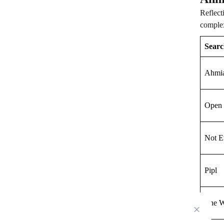
Reflect
complex
Searc
Ahmi
Open 
Not E
Pipl
The W