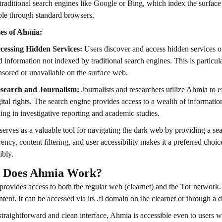
traditional search engines like Google or Bing, which index the surface
ble through standard browsers.
es of Ahmia:
cessing Hidden Services:
Users discover and access hidden services o
d information not indexed by traditional search engines. This is particula
nsored or unavailable on the surface web.
search and Journalism:
Journalists and researchers utilize Ahmia to e
gital rights. The search engine provides access to a wealth of information
ding in investigative reporting and academic studies.
erves as a valuable tool for navigating the dark web by providing a sea
rency, content filtering, and user accessibility makes it a preferred choi
ibly.
 Does Ahmia Work?
rovides access to both the regular web (clearnet) and the Tor network.
tent. It can be accessed via its .fi domain on the clearnet or through a
straightforward and clean interface, Ahmia is accessible even to users