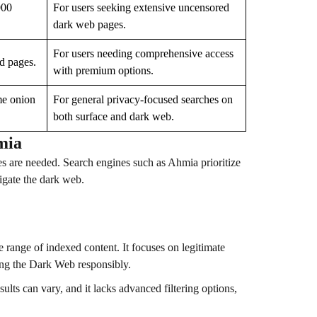
000
For users seeking extensive uncensored
dark web pages.
For users needing comprehensive access
ed pages.
with premium options.
me onion
For general privacy-focused searches on
both surface and dark web.
mia
s are needed. Search engines such as Ahmia prioritize
vigate the dark web.
 range of indexed content. It focuses on legitimate
wsing the Dark Web responsibly.
sults can vary, and it lacks advanced filtering options,