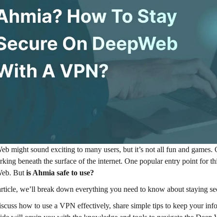
b might sound exciting to many users, but it’s not all fun and games.
rking beneath the surface of the internet. One popular entry point for t
eb. But
is Ahmia safe to use?
 article, we’ll break down everything you need to know about staying 
iscuss how to use a VPN effectively, share simple tips to keep your info