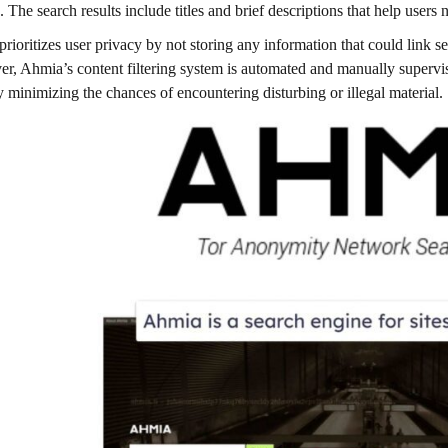
. The search results include titles and brief descriptions that help users 
rioritizes user privacy by not storing any information that could link se
r, Ahmia’s content filtering system is automated and manually supervis
y minimizing the chances of encountering disturbing or illegal material.