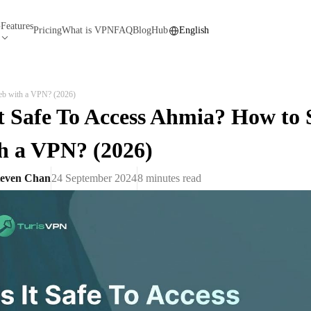
Features
N
Pricing
What is VPN
FAQ
Blog
Hub
English
eb with a VPN? (2026)
It Safe To Access Ahmia? How to
h a VPN? (2026)
teven Chan
24 September 2024
8
minutes read