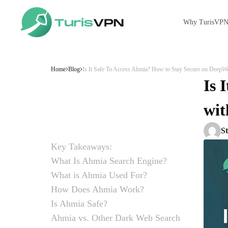
Why TurisVP
Skip to content
Home
Blog
Is It Safe To Access Ahmia? How to Stay Secure on DeepW
Is 
wit
S
Key Takeaways:
What Is Ahmia Search Engine?
What is Ahmia Used For?
How Does Ahmia Work?
Is Ahmia Safe?
Ahmia vs. Other Dark Web Search