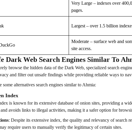
Very Large – indexes over 400,
pages.
ak
Largest – over 1.5 billion index
Moderate – surface web and so
DuckGo
site access.
fe Dark Web Search Engines Similar To Ah
rely browse the hidden data of the Dark Web, specialized search engine
ivacy and filter out unsafe findings while providing reliable ways to na
e some alternatives search engines similar to Ahmia:
en Index
dex is known for its extensive database of onion sites, providing a wide
 and avoids links to illegal activities, making it a safer option for bro
tions
: Despite its extensive index, the quality and relevancy of search re
ay require users to manually verify the legitimacy of certain sites.