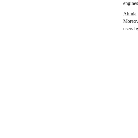
engines
Ahmia p
Moreove
users b