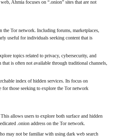
 web, Ahmia focuses on “.onion” sites that are not
n the Tor network. Including forums, marketplaces,
rly useful for individuals seeking content that is
xplore topics related to privacy, cybersecurity, and
 that is often not available through traditional channels,
rchable index of hidden services. Its focus on
ce for those seeking to explore the Tor network
 This allows users to explore both surface and hidden
 dedicated .onion address on the Tor network.
 who may not be familiar with using dark web search