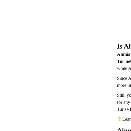
Is A
Ahmia 
Tor ne
while A
Since A
more li
Still, 
for any
Turis
Lear
Ahmi