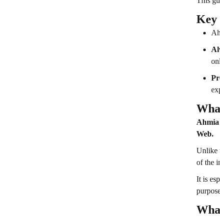
This gu
Key
Ah
Al
onl
Pr
ex
What
Ahmia i
Web.
Unlike 
of the 
It is e
purpose
What