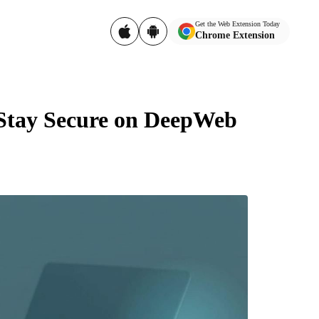
Get the Web Extension Today
Chrome Extension
 Stay Secure on DeepWeb