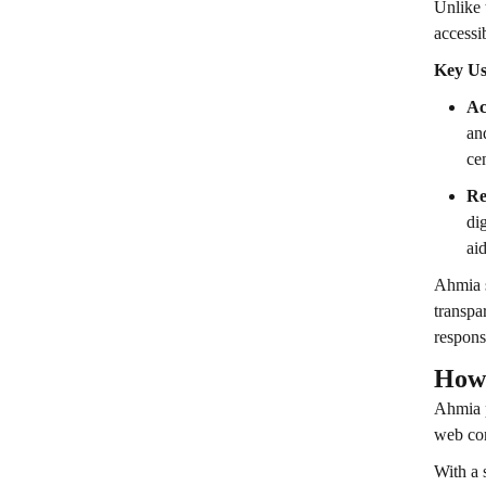
Unlike 
accessi
Key Us
Ac
an
ce
Re
di
ai
Ahmia s
transpa
respons
How
Ahmia p
web con
With a 