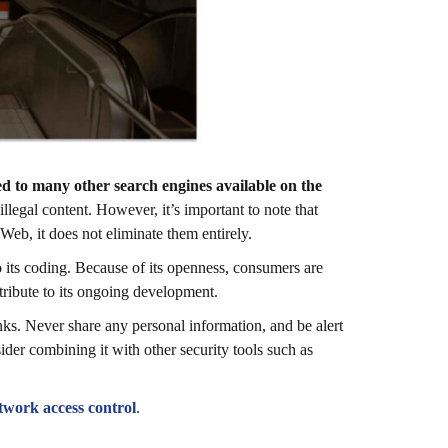
d to many other search engines available on the
illegal content. However, it’s important to note that
Web, it does not eliminate them entirely.
 its coding. Because of its openness, consumers are
ntribute to its ongoing development.
ks. Never share any personal information, and be alert
ider combining it with other security tools such as
etwork access control
.