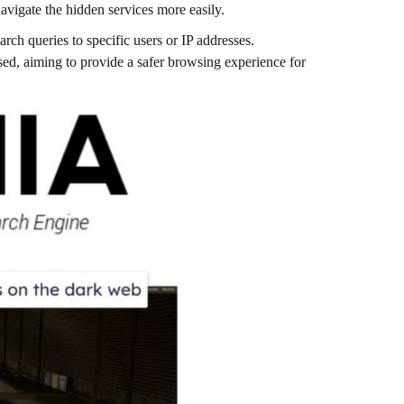
navigate the hidden services more easily​.
arch queries to specific users or IP addresses.
ed, aiming to provide a safer browsing experience for