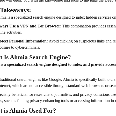
ide will equip you with the knowledge and tools to navigate the Deep 
 Takeaways:
mia is a specialized search engine designed to index hidden services o
ways Use a VPN and Tor Browser:
This combination provides essentia
ine activities.
otect Personal Information:
Avoid clicking on suspicious links and re
posure to cybercriminals.
 Is Ahmia Search Engine?
s a specialized search engine designed to index and provide access
traditional search engines like Google, Ahmia is specifically built to cr
internet, which are not accessible through standard web browsers or sea
specially beneficial for researchers, journalists, and privacy-conscious u
s, such as finding privacy-enhancing tools or accessing information in 
 is Ahmia Used For?