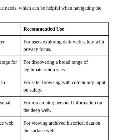
ique needs, which can be helpful when navigating the
Recommended Use
fer
For users exploring dark web safely with
privacy focus.
erage for
For discovering a broad range of
legitimate onion sites.
 to
For safer browsing with community input
on safety.
rsonal
For researching personal information on
the deep web.
ace web
For viewing archived historical data on
the surface web.