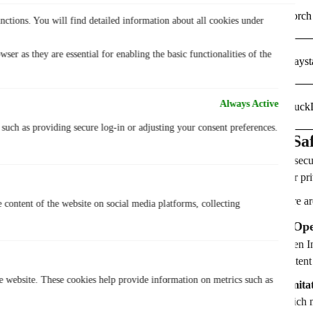
Torch
nctions. You will find detailed information about all cookies under
ser as they are essential for enabling the basic functionalities of the
Hayst
Always Active
Duck
, such as providing secure log-in or adjusting your consent preferences.
7 Sa
To secu
user pr
Here ar
e content of the website on social media platforms, collecting
1. Op
Open In
content
he website. These cookies help provide information on metrics such as
Limita
which m