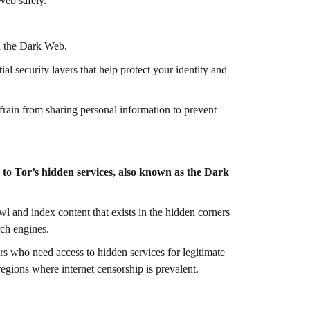
Web safely.
n the Dark Web.
l security layers that help protect your identity and
frain from sharing personal information to prevent
 to Tor’s hidden services, also known as the Dark
awl and index content that exists in the hidden corners
rch engines.
sers who need access to hidden services for legitimate
regions where internet censorship is prevalent.