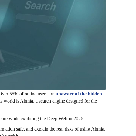
 Over 55% of online users are
unaware of the hidden
his world is Ahmia, a search engine designed for the
secure while exploring the Deep Web in 2026.
rmation safe, and explain the real risks of using Ahmia.