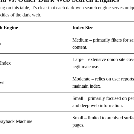
ing on this table, it’s clear that each dark web search engine serves un
ities of the dark web.
h Engine
Index Size
Medium – primarily filters for sa
a
content.
Large – extensive onion site cov
Index
legitimate use.
Moderate – relies on user reports
vil
maintain index.
Small – primarily focused on pe
and deep web information.
Small – limited to archived surf
ayback Machine
pages.