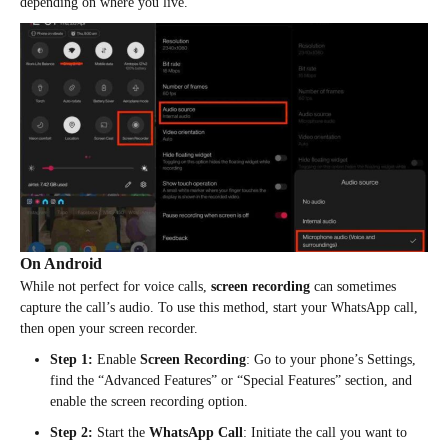
depending on where you live.
On Android
While not perfect for voice calls,
screen recording
can sometimes
capture the call’s audio. To use this method, start your WhatsApp call,
then open your screen recorder.
Step 1:
Enable
Screen Recording
: Go to your phone’s Settings,
find the “Advanced Features” or “Special Features” section, and
enable the screen recording option.
Step 2:
Start the
WhatsApp Call
: Initiate the call you want to