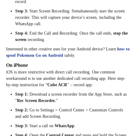
record.
Step 3:
Start Screen Recording: Simultaneously start the screen
recorder. This will capture your device’s screen, including the
WhatsApp call.
Step 4:
End the Call and Recording: Once the call ends,
stop the
screen
recording.
Interested in other creative uses for your Android device? Learn
how to
spoof Pokemon Go on Android
safely.
On iPhone
iOS is more restrictive with direct call recording. One common
workaround is to use another dedicated call recording app. Here step-
by-step instruction for “
Cube ACR
” – record app:
Step 1:
Download a screen recorder from the App Store, such as
“
Rec Screen Recorder.
“
Step 2:
Go to Settings > Control Center > Customize Controls
and add Screen Recording.
Step 3:
Start a call on
WhatsApp
.
Step 4:
Open the
Control Center
and press and hold the Screen