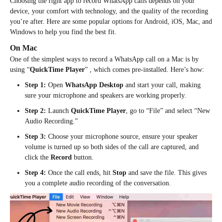
Choosing the right app to record WhatsApp calls depends on your
device, your comfort with technology, and the quality of the recording
you’re after. Here are some popular options for Android, iOS, Mac, and
Windows to help you find the best fit.
On Mac
One of the simplest ways to record a WhatsApp call on a Mac is by
using “
QuickTime Player
” , which comes pre-installed. Here’s how:
Step 1:
Open
WhatsApp Desktop
and start your call, making
sure your microphone and speakers are working properly.
Step 2:
Launch
QuickTime Player
, go to “File” and select “New
Audio Recording.”
Step 3:
Choose your microphone source, ensure your speaker
volume is turned up so both sides of the call are captured, and
click the
Record
button.
Step 4:
Once the call ends, hit
Stop
and save the file. This gives
you a complete audio recording of the conversation.