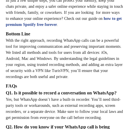
In just a few simple steps, you can protect your identity, keep your
chats private, and enjoy a safer online experience while staying in touch
with friends, family, or coworkers. If you are looking for more ways
to enhance your online experience? Check out our guide on
how to get
premium Spotify free forever
.
Bottom Line
With the right approach, recording WhatsApp calls can be a powerful
tool for improving communication and preserving important moments.
We listed all methods and tools for users from all devices: iOs,
Android, Mac and Windows. By understanding the legal guidelines in
your region, using trusted recording methods, and adding an extra layer
of security with a VPN like TurisVPN, you’ll ensure that your
recordings are both useful and private.
FAQs
Q1. Is it possible to record a conversation on WhatsApp?
Yes, but WhatsApp doesn’t have a built-in recorder. You’ll need third-
party tools or workarounds, such as external recording apps, screen
recorders, or a separate device. Make sure to follow your local laws and
get permission from everyone on the call before recording.
Q2. How do you know if your WhatsApp call is being