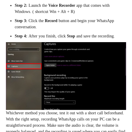
Step 2:
Launch the
Voice Recorder
app that comes with
Windows. ( shortcut Win + Alt + R)
Step 3:
Click the
Record
button and begin your WhatsApp
conversation.
Step 4:
After you finish, click
Stop
and save the recording.
Whichever method you choose, test it out with a short call beforehand.
With the right setup, recording WhatsApp calls on your PC can be a
straightforward process. Make sure the audio is clear, the volume is
properly balanced, and the recording is saved where you can easily find