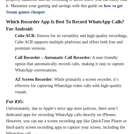
it. Maximize your gaming and savings with this guide on
how to get
Steam games cheaper
.
Which Recorder App Is Best To Record WhatsApp Calls?
For Android:
Cube ACR:
Known for its versatility and high-quality recordings,
Cube ACR supports multiple platforms and offers both free and
premium versions.
Call Recorder – Automatic Call Recorder:
A user-friendly
option that automatically records calls, making it easy to capture
WhatsApp conversations.
AZ Screen Recorder:
While primarily a screen recorder, it’s
effective for capturing WhatsApp video calls with high-quality
visuals.
For iOS:
Unfortunately, due to Apple’s strict app store policies, there aren’t
dedicated apps for recording WhatsApp calls directly on iPhones.
However, you can use a screen recording app like QuickTime Player or
third-party screen recording apps to capture your screen, including the
WhatsApp call.