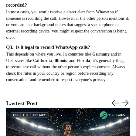
recorded?
In most cases, you won’t receive a direct alert from WhatsApp if
someone is recording the call. However, if the other person mentions it,
or you can hear background noises that suggest a speakerphone or
external recording device, you might suspect the conversation is being
saved.
Q3. Is it legal to record WhatsApp calls?
This depends on where you live. In countries like
Germany
and in
U.S. states like
California
,
Illinois
, and
Florida
, it’s generally illegal
to record any call without the other person’s explicit consent. Always
check the rules in your country or region before recording any
conversation, and remember to respect everyone’s privacy.
Lastest Post