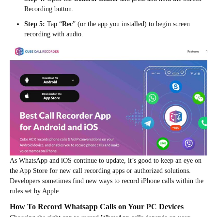
Recording button.
Step 5:
Tap “
Rec
” (or the app you installed) to begin screen
recording with audio.
As WhatsApp and iOS continue to update, it’s good to keep an eye on
the App Store for new call recording apps or authorized solutions.
Developers sometimes find new ways to record iPhone calls within the
rules set by Apple.
How To Record Whatsapp Calls on Your PC Devices