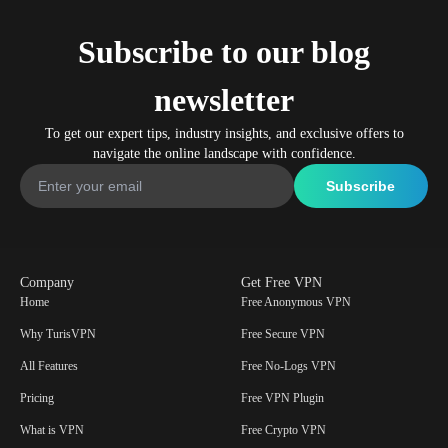
Subscribe to our blog
newsletter
To get our expert tips, industry insights, and exclusive offers to
navigate the online landscape with confidence.
Company
Get Free VPN
Home
Free Anonymous VPN
Why TurisVPN
Free Secure VPN
All Features
Free No-Logs VPN
Pricing
Free VPN Plugin
What is VPN
Free Crypto VPN