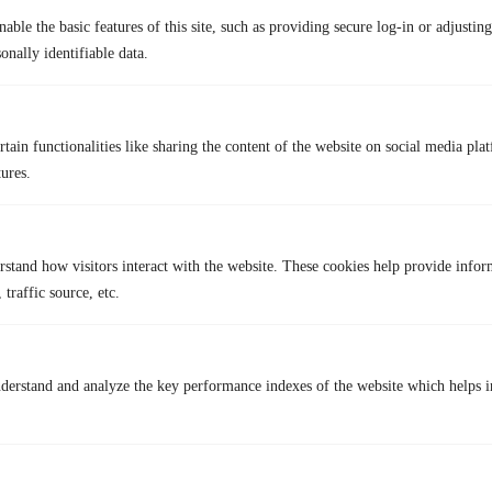
For Windows:
able the basic features of this site, such as providing secure log-in or adjustin
OBS Studio:
A versatile and powerful screen recording software
onally identifiable data.
that’s free and open-source.
Camtasia:
A user-friendly screen recording software with
advanced editing features.
tain functionalities like sharing the content of the website on social media plat
Bandicam:
A reliable screen recorder that offers high-quality
tures.
recordings and various output formats.
How to Secure Your WhatsApp Privacy and Security with
TurisVPN
WhatsApp is one of the world’s most popular messaging apps, known
rstand how visitors interact with the website. These cookies help provide infor
for its simple interface, built-in end-to-end encryption, and high-quality
 traffic source, etc.
voice and video calls. Even so, sending and receiving information
online can still come with risks if you don’t take steps to protect your
personal data. That’s where
TurisVPN
can help keep your online chats
secure, including those on WhatsApp. Here are easy step to set up
derstand and analyze the key performance indexes of the website which helps in
TurisVPN for your privacy:
Download and Install TurisVPN:
Go to the TurisVPN official
website or your app store (Google Play or App Store) and
download the app.