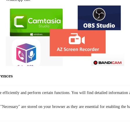
rences
For Mac:
QuickTime Player:
A built-in option that allows you to record
your Mac’s screen, including WhatsApp calls.
 efficiently and perform certain functions. You will find detailed information 
ScreenFlow:
A professional-grade screen recording software that
offers advanced features like editing and exporting.
"Necessary" are stored on your browser as they are essential for enabling the ba
OBS Studio:
A free and open-source software that’s highly
customizable and suitable for both basic and advanced screen
recording needs.