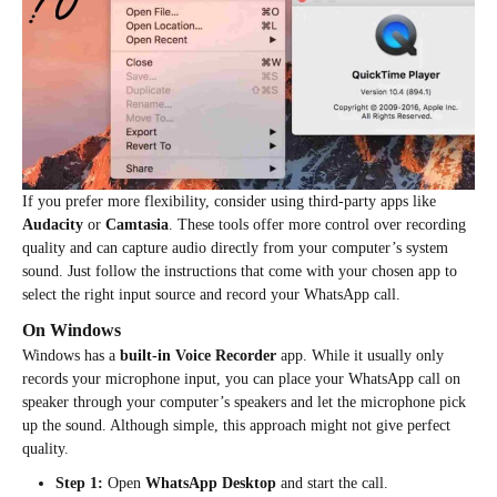
If you prefer more flexibility, consider using third-party apps like
Audacity
or
Camtasia
. These tools offer more control over recording
quality and can capture audio directly from your computer’s system
sound. Just follow the instructions that come with your chosen app to
select the right input source and record your WhatsApp call.
On Windows
Windows has a
built-in Voice Recorder
app. While it usually only
records your microphone input, you can place your WhatsApp call on
speaker through your computer’s speakers and let the microphone pick
up the sound. Although simple, this approach might not give perfect
quality.
Step 1:
Open
WhatsApp Desktop
and start the call.