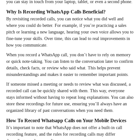
you can stay in touch from your laptop, tablet, or even a second phone.
Why Is Recording WhatsApp Calls Beneficial?
By revisiting recorded calls, you can notice what you did well and
where you could do better. For example, if you’re practicing a sales
pitch or learning a new language, hearing your own voice allows you to
fine-tune your skills. Over time, this can lead to real improvements in
how you communicate.
When you record a WhatsApp call, you don’t have to rely on memory
or quick note-taking. You can listen to the conversation later to confirm
details, check facts, or review who said what. This helps prevent
misunderstandings and makes it easier to remember important points.
If someone missed a meeting or needs to review what was discussed, a
recorded call can be quickly shared with them. This way, everyone
stays informed without having to repeat long explanations. You can also
store these recordings for future use, ensuring you’ll always have an
organized library of past conversations when you need them.
How To Record Whatsapp Calls on Your Mobile Devices
It’s important to note that WhatsApp does not offer a built-in call
recording feature, and the rules for recording calls may differ