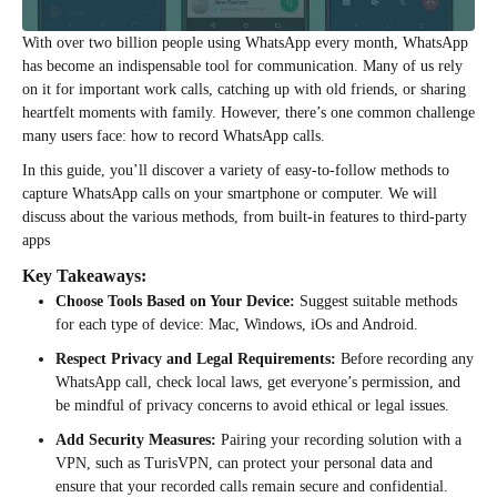
With over two billion people using WhatsApp every month, WhatsApp
has become an indispensable tool for communication. Many of us rely
on it for important work calls, catching up with old friends, or sharing
heartfelt moments with family. However, there’s one common challenge
many users face: how to record WhatsApp calls.
In this guide, you’ll discover a variety of easy-to-follow methods to
capture WhatsApp calls on your smartphone or computer. We will
discuss about the various methods, from built-in features to third-party
apps
Key Takeaways:
Choose Tools Based on Your Device:
Suggest suitable methods
for each type of device: Mac, Windows, iOs and Android.
Respect Privacy and Legal Requirements:
Before recording any
WhatsApp call, check local laws, get everyone’s permission, and
be mindful of privacy concerns to avoid ethical or legal issues.
Add Security Measures:
Pairing your recording solution with a
VPN, such as TurisVPN, can protect your personal data and
ensure that your recorded calls remain secure and confidential.