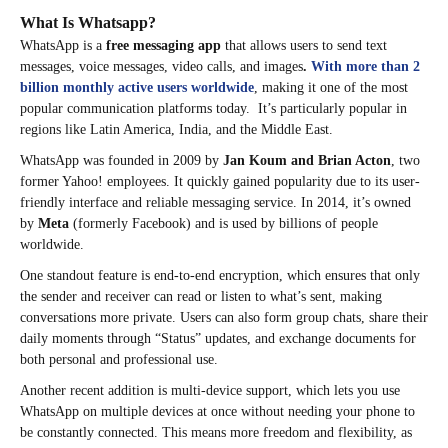
What Is Whatsapp?
WhatsApp is a
free messaging app
that allows users to send text
messages, voice messages, video calls, and images
.
With more than 2
billion monthly active users worldwide
, making it one of the most
popular communication platforms today. It’s particularly popular in
regions like Latin America, India, and the Middle East.
WhatsApp was founded in 2009 by
Jan Koum and Brian Acton
, two
former Yahoo! employees. It quickly gained popularity due to its user-
friendly interface and reliable messaging service. In 2014, it’s owned
by
Meta
(formerly Facebook) and is used by billions of people
worldwide.
One standout feature is end-to-end encryption, which ensures that only
the sender and receiver can read or listen to what’s sent, making
conversations more private. Users can also form group chats, share their
daily moments through “Status” updates, and exchange documents for
both personal and professional use.
Another recent addition is multi-device support, which lets you use
WhatsApp on multiple devices at once without needing your phone to
be constantly connected. This means more freedom and flexibility, as