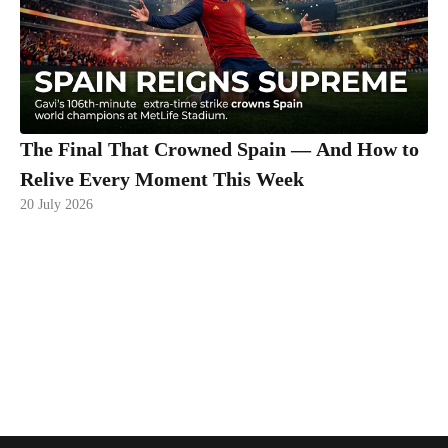
The Final That Crowned Spain — And How to
Relive Every Moment This Week
20 July 2026