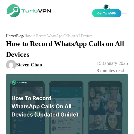
Skip to content
Home
Blog
How to Record WhatsApp Calls on All Devices
How to Record WhatsApp Calls on All
Devices
15 January 2025
Steven Chan
8
minutes read