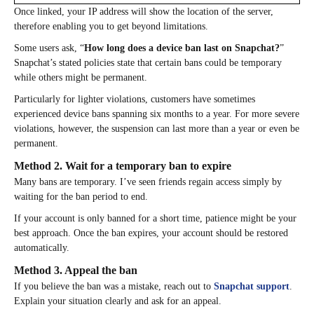
Once linked, your IP address will show the location of the server,
therefore enabling you to get beyond limitations.
Some users ask, “
How long does a device ban last on Snapchat?
”
Snapchat’s stated policies state that certain bans could be temporary
while others might be permanent.
Particularly for lighter violations, customers have sometimes
experienced device bans spanning six months to a year. For more severe
violations, however, the suspension can last more than a year or even be
permanent.
Method 2. Wait for a temporary ban to expire
Many bans are temporary. I’ve seen friends regain access simply by
waiting for the ban period to end.
If your account is only banned for a short time, patience might be your
best approach. Once the ban expires, your account should be restored
automatically.
Method 3. Appeal the ban
If you believe the ban was a mistake, reach out to
Snapchat support
.
Explain your situation clearly and ask for an appeal.