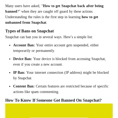
Many users have asked, “
How to get Snapchat back after being
banned
?” when they are caught off guard by these actions.
Understanding the rules is the first step in learning
how to get
unbanned from Snapchat
.
Types of Bans on Snapchat
Snapchat can ban you in several ways. Here’s a simple list:
Account Ban:
Your entire account gets suspended, either
temporarily or permanently.
Device Ban:
Your device is blocked from accessing Snapchat,
even if you create a new account.
IP Ban:
Your internet connection (IP address) might be blocked
by Snapchat.
Content Ban:
Certain features are restricted because of specific
actions like spam commenting.
How To Know If Someone Got Banned On Snapchat?