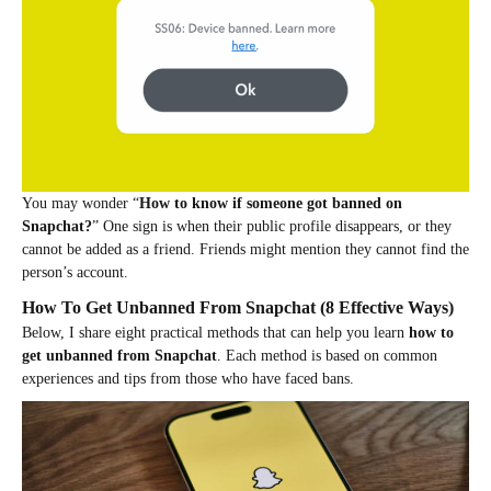
You may wonder “
How to know if someone got banned on
Snapchat?
” One sign is when their public profile disappears, or they
cannot be added as a friend. Friends might mention they cannot find the
person’s account.
How To Get Unbanned From Snapchat (8 Effective Ways)
Below, I share eight practical methods that can help you learn
how to
get unbanned from Snapchat
. Each method is based on common
experiences and tips from those who have faced bans.