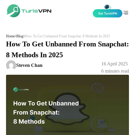
Skip to content
Home
Blog
How To Get Unbanned From Snapchat: 8 Methods In 2025
How To Get Unbanned From Snapchat:
8 Methods In 2025
16 April 2025
Steven Chan
6
minutes read