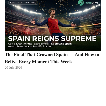
The Final That Crowned Spain — And How to
Relive Every Moment This Week
20 July 2026