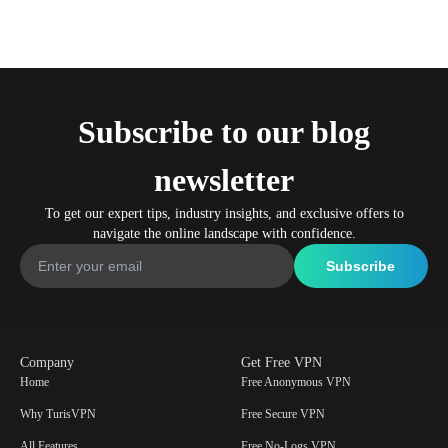
Subscribe to our blog
newsletter
To get our expert tips, industry insights, and exclusive offers to
navigate the online landscape with confidence.
Company
Get Free VPN
Home
Free Anonymous VPN
Why TurisVPN
Free Secure VPN
All Features
Free No-Logs VPN