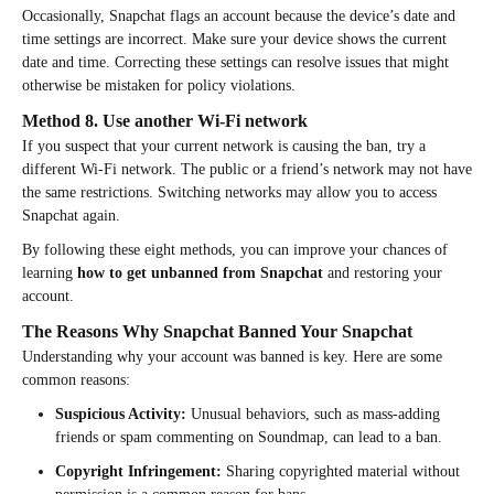
Occasionally, Snapchat flags an account because the device’s date and
time settings are incorrect. Make sure your device shows the current
date and time. Correcting these settings can resolve issues that might
otherwise be mistaken for policy violations.
Method 8. Use another Wi-Fi network
If you suspect that your current network is causing the ban, try a
different Wi-Fi network. The public or a friend’s network may not have
the same restrictions. Switching networks may allow you to access
Snapchat again.
By following these eight methods, you can improve your chances of
learning
how to get unbanned from Snapchat
and restoring your
account.
The Reasons Why Snapchat Banned Your Snapchat
Understanding why your account was banned is key. Here are some
common reasons:
Suspicious Activity:
Unusual behaviors, such as mass-adding
friends or spam commenting on Soundmap, can lead to a ban.
Copyright Infringement:
Sharing copyrighted material without