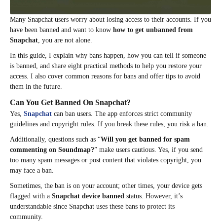
Many Snapchat users worry about losing access to their accounts. If you
have been banned and want to know
how to get unbanned from
Snapchat
, you are not alone.
In this guide, I explain why bans happen, how you can tell if someone
is banned, and share eight practical methods to help you restore your
access. I also cover common reasons for bans and offer tips to avoid
them in the future.
Can You Get Banned On Snapchat?
Yes,
Snapchat
can ban users. The app enforces strict community
guidelines and copyright rules. If you break these rules, you risk a ban.
Additionally, questions such as “
Will you get banned for spam
commenting on Soundmap?
” make users cautious. Yes, if you send
too many spam messages or post content that violates copyright, you
may face a ban.
Sometimes, the ban is on your account; other times, your device gets
flagged with a
Snapchat device banned
status. However, it’s
understandable since Snapchat uses these bans to protect its
community.