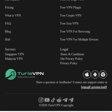
Pricing
Free VPN Plugin
What is VPN
Free Crypto VPN
FAQ
Free Asia VPN
Blog
Free VPN For Browsing
Hub
Free VPN For Multiple Devices
Servers
Legal
Singapore VPN
Terms & Conditions
Malaysia VPN
Site Privacy Policy
Privacy Policy
Have a question or feedbacks? Contact our support center at
[email protected]
©2026 TurisVPN Copyright