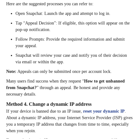
Here are the suggested processes you can refer to:
Open Snapchat: Launch the app and attempt to log in.​
Tap “Appeal Decision”: If eligible, this option will appear on the
pop-up notification.​
Follow Prompts: Provide the required information and submit
your appeal.​
Snapchat will review your case and notify you of their decision
via email or within the app. ​
Note:
Appeals can only be submitted once per account lock.
Many users find success when they request “
How to get unbanned
from Snapchat?
” through an appeal. Be honest and provide any
necessary details.
Method 4. Change a dynamic IP address
If your device is banned due to an IP issue,
reset your dynamic IP
.
About a dynamic IP address, your Internet Service Provider (ISP) gives
you a temporary IP address that changes from time to time, especially
when you rejoin.