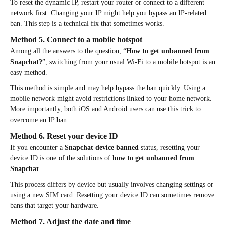
To reset the dynamic IP, restart your router or connect to a different
network first. Changing your IP might help you bypass an IP-related
ban. This step is a technical fix that sometimes works.
Method 5. Connect to a mobile hotspot
Among all the answers to the question, “
How to get unbanned from
Snapchat?
”, switching from your usual Wi-Fi to a mobile hotspot is an
easy method.
This method is simple and may help bypass the ban quickly. Using a
mobile network might avoid restrictions linked to your home network.
More importantly, both iOS and Android users can use this trick to
overcome an IP ban.
Method 6. Reset your device ID
If you encounter a
Snapchat device banned
status, resetting your
device ID is one of the solutions of
how to get unbanned from
Snapchat
.
This process differs by device but usually involves changing settings or
using a new SIM card. Resetting your device ID can sometimes remove
bans that target your hardware.
Method 7. Adjust the date and time