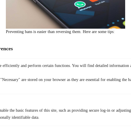
Preventing bans is easier than reversing them. Here are some tips:
Follow
Snapchat’s Community Guidelines
:
Read and stick to
Snapchat’s rules. Avoid spam, offensive content, and other
rences
violations.
Avoid Excessive Actions:
Do not add friends too quickly or send
 efficiently and perform certain functions. You will find detailed information 
too many spam comments, especially on features like Soundmap.
Keep Your Device Clean:
Ensure that your device is not flagged
"Necessary" are stored on your browser as they are essential for enabling the ba
by avoiding suspicious behavior. This helps prevent a
Snapchat
device banned
status.
Monitor Your Profile:
If you notice that your public account
suddenly disappears, it could be a sign of a ban. For that, you
able the basic features of this site, such as providing secure log-in or adjustin
should check for any warnings or issues.
onally identifiable data.
Stay Informed:
Always keep up with Snapchat updates. Some
users ask, “Is Snapchat getting banned?” or “When is Snapchat