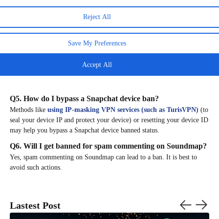
Q3. Why isn’t my public profile showing up on Snapchat?
Reject All
A missing public profile can be a sign of a ban. If you receive that
signal, quickly check for any guideline violations to understand
why
Save My Preferences
your public profile isn’t showing up on Snapchat.
Q4. Is Snapchat getting banned?
Accept All
There are only rumors, but Snapchat continues to enforce its policies to
protect users.
Q5. How do I bypass a Snapchat device ban?
Methods like
using IP-masking VPN services (such as TurisVPN)
(to
seal your device IP and protect your device) or resetting your device ID
may help you bypass a Snapchat device banned status.
Q6. Will I get banned for spam commenting on Soundmap?
Yes, spam commenting on Soundmap can lead to a ban. It is best to
avoid such actions.
Lastest Post