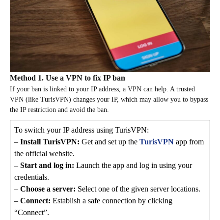
Method 1. Use a VPN to fix IP ban
If your ban is linked to your IP address, a VPN can help. A trusted
VPN (like TurisVPN) changes your IP, which may allow you to bypass
the IP restriction and avoid the ban.
To switch your IP address using TurisVPN:
–
Install TurisVPN:
Get and set up the
TurisVPN
app from
the official website.
–
Start and log in:
Launch the app and log in using your
credentials.
–
Choose a server:
Select one of the given server locations.
–
Connect:​​
Establish a safe connection by clicking
“Connect”.