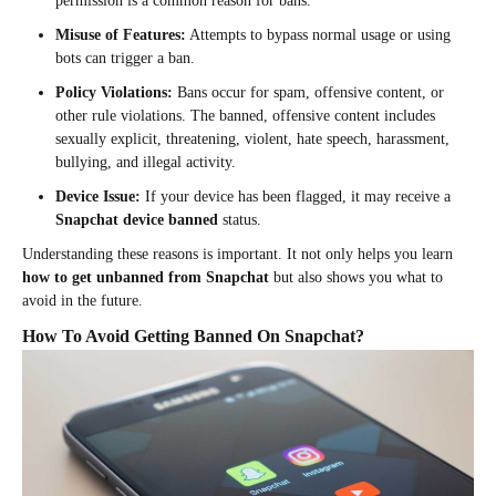
permission is a common reason for bans.
Misuse of Features:
Attempts to bypass normal usage or using
bots can trigger a ban.
Policy Violations:
Bans occur for spam, offensive content, or
other rule violations. The banned, offensive content includes
sexually explicit, threatening, violent, hate speech, harassment,
bullying, and illegal activity.
Device Issue:
If your device has been flagged, it may receive a
Snapchat device banned
status.
Understanding these reasons is important. It not only helps you learn
how to get unbanned from Snapchat
but also shows you what to
avoid in the future.
How To Avoid Getting Banned On Snapchat?