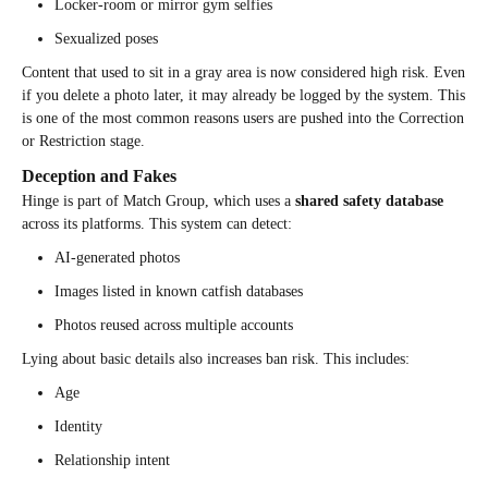
Locker-room or mirror gym selfies
Sexualized poses
Content that used to sit in a gray area is now considered high risk. Even
if you delete a photo later, it may already be logged by the system. This
is one of the most common reasons users are pushed into the Correction
or Restriction stage.
Deception and Fakes
Hinge is part of Match Group, which uses a
shared safety database
across its platforms. This system can detect:
AI-generated photos
Images listed in known catfish databases
Photos reused across multiple accounts
Lying about basic details also increases ban risk. This includes:
Age
Identity
Relationship intent