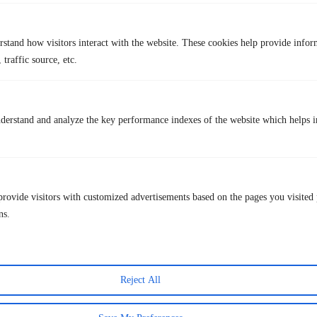
Slower match pace
Still owned by Match Group
rstand how visitors interact with the website. These cookies help provide infor
Interface feels busy to some users
 traffic source, etc.
Price plan
Free version available
Subscription plan:
~$10 – $50/month
derstand and analyze the key performance indexes of the website which helps in
Bumble
provide visitors with customized advertisements based on the pages you visited 
ns.
Reject All