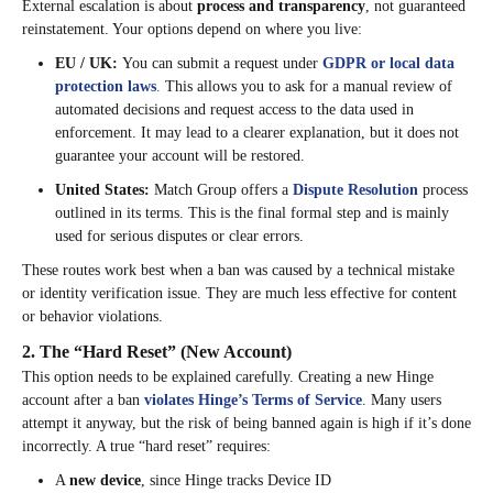
External escalation is about
process and transparency
, not guaranteed
reinstatement. Your options depend on where you live:
EU / UK:
You can submit a request under
GDPR or local data
protection laws
.
This allows you to ask for a manual review of
automated decisions and request access to the data used in
enforcement. It may lead to a clearer explanation, but it does not
guarantee your account will be restored.
United States:
Match Group offers a
Dispute Resolution
process
outlined in its terms. This is the final formal step and is mainly
used for serious disputes or clear errors.
These routes work best when a ban was caused by a technical mistake
or identity verification issue. They are much less effective for content
or behavior violations.
2. The “Hard Reset” (New Account)
This option needs to be explained carefully. Creating a new Hinge
account after a ban
violates Hinge’s Terms of Service
. Many users
attempt it anyway, but the risk of being banned again is high if it’s done
incorrectly. A true “hard reset” requires:
A
new device
, since Hinge tracks Device ID