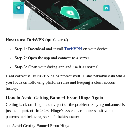
How to use TurisVPN (quick steps)
Step 1
: Download and install
TurisVPN
on your device
Step 2
: Open the app and connect to a server
Step 3:
Open your dating app and use it as normal
Used correctly,
TurisVPN
helps protect your IP and personal data while
you focus on following platform rules and keeping a clean account
history.
How to Avoid Getting Banned From Hinge Again
Getting back on Hinge is only part of the problem. Staying unbanned is
just as important. In 2026, Hinge’s systems are more sensitive to
patterns and behavior, so small habits matter.
alt: Avoid Getting Banned From Hinge