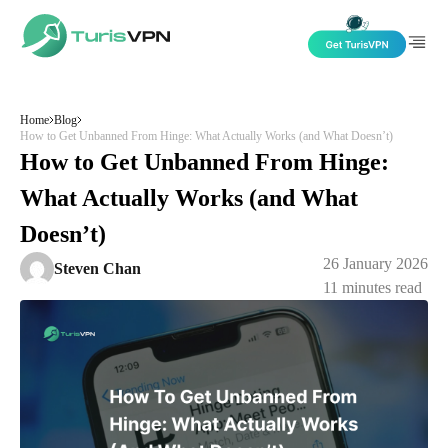
Skip to content
Home
Blog
How to Get Unbanned From Hinge: What Actually Works (and What Doesn’t)
How to Get Unbanned From Hinge:
What Actually Works (and What
Doesn’t)
26 January 2026
Steven Chan
11
minutes read