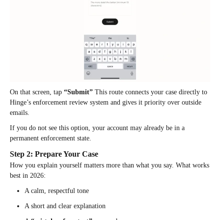
On that screen, tap
“Submit”
This route connects your case directly to
Hinge’s enforcement review system and gives it priority over outside
emails.
If you do not see this option, your account may already be in a
permanent enforcement state.
Step 2: Prepare Your Case
How you explain yourself matters more than what you say. What works
best in 2026:
A calm, respectful tone
A short and clear explanation