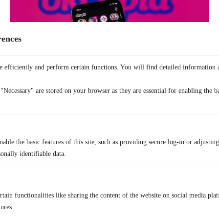
rences
 efficiently and perform certain functions. You will find detailed information 
OkCupid
focuses on detailed profiles and compatibility questions. The
"Necessary" are stored on your browser as they are essential for enabling the ba
app is better suited for people who like longer conversations and clear
preferences.
Pros
In-depth profiles
able the basic features of this site, such as providing secure log-in or adjustin
Strong matching based on answers
onally identifiable data.
Good for serious dating
Less swipe pressure
Cons
tain functionalities like sharing the content of the website on social media plat
tures.
Smaller user base than Tinder