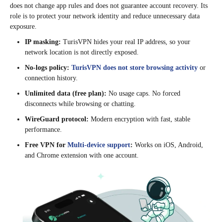
does not change app rules and does not guarantee account recovery. Its
role is to protect your network identity and reduce unnecessary data
exposure.
IP masking:
TurisVPN hides your real IP address, so your
network location is not directly exposed.
No-logs policy:
TurisVPN does not store browsing activity
or
connection history.
Unlimited data (free plan):
No usage caps. No forced
disconnects while browsing or chatting.
WireGuard protocol:
Modern encryption with fast, stable
performance.
Free VPN for
Multi-device support
:
Works on iOS, Android,
and Chrome extension with one account.