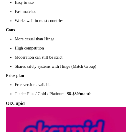
Easy to use
Fast matches
Works well in most countries
Cons
More casual than Hinge
High competition
Moderation can still be strict
Shares safety systems with Hinge (Match Group)
Price plan
Free version available
Tinder Plus / Gold / Platinum:
$8-$30/month
OkCupid