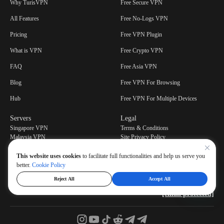
Why TurisVPN
Free Secure VPN
All Features
Free No-Logs VPN
Pricing
Free VPN Plugin
What is VPN
Free Crypto VPN
FAQ
Free Asia VPN
Blog
Free VPN For Browsing
Hub
Free VPN For Multiple Devices
Servers
Legal
Singapore VPN
Terms & Conditions
Malaysia VPN
Site Privacy Policy
Privacy Policy
This website uses cookies
to facilitate full functionalities and help us serve you
better.
Cookie Policy
Reject All
Accept All
Have a question or feedbacks? Contact our support center at
[email protected]