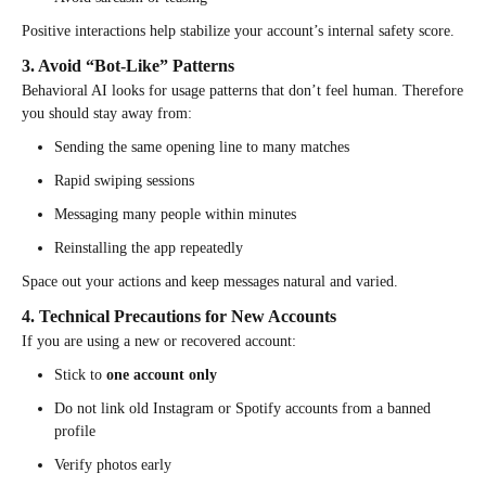
Positive interactions help stabilize your account’s internal safety score.
3. Avoid “Bot-Like” Patterns
Behavioral AI looks for usage patterns that don’t feel human. Therefore
you should stay away from:
Sending the same opening line to many matches
Rapid swiping sessions
Messaging many people within minutes
Reinstalling the app repeatedly
Space out your actions and keep messages natural and varied.
4. Technical Precautions for New Accounts
If you are using a new or recovered account:
Stick to
one account only
Do not link old Instagram or Spotify accounts from a banned
profile
Verify photos early