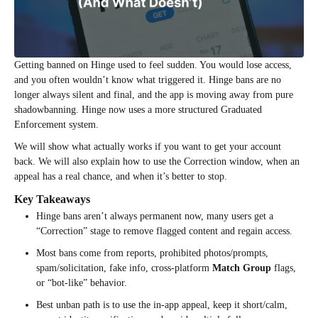
Getting banned on Hinge used to feel sudden. You would lose access,
and you often wouldn’t know what triggered it. Hinge bans are no
longer always silent and final, and the app is moving away from pure
shadowbanning. Hinge now uses a more structured Graduated
Enforcement system.
We will show what actually works if you want to get your account
back. We will also explain how to use the Correction window, when an
appeal has a real chance, and when it’s better to stop.
Key Takeaways
Hinge bans aren’t always permanent now, many users get a
“Correction” stage to remove flagged content and regain access.
Most bans come from reports, prohibited photos/prompts,
spam/solicitation, fake info, cross-platform
Match Group
flags,
or “bot-like” behavior.
Best unban path is to use the in-app appeal, keep it short/calm,