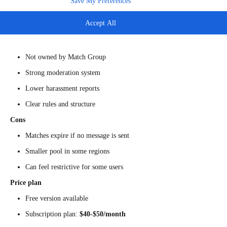
Save My Preferences
Bumble
is best known for its rule that women message first in
heterosexual matches. The dating app has independent moderation and a
Accept All
more controlled social tone.
Pros
Not owned by Match Group
Strong moderation system
Lower harassment reports
Clear rules and structure
Cons
Matches expire if no message is sent
Smaller pool in some regions
Can feel restrictive for some users
Price plan
Free version available
Subscription plan:
$40-$50/month