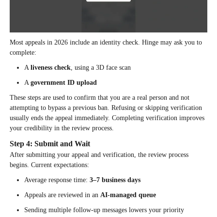
Most appeals in 2026 include an identity check. Hinge may ask you to
complete:
A
liveness check
, using a 3D face scan
A
government ID upload
These steps are used to confirm that you are a real person and not
attempting to bypass a previous ban. Refusing or skipping verification
usually ends the appeal immediately. Completing verification improves
your credibility in the review process.
Step 4: Submit and Wait
After submitting your appeal and verification, the review process
begins. Current expectations:
Average response time:
3–7 business days
Appeals are reviewed in an
AI-managed queue
Sending multiple follow-up messages lowers your priority