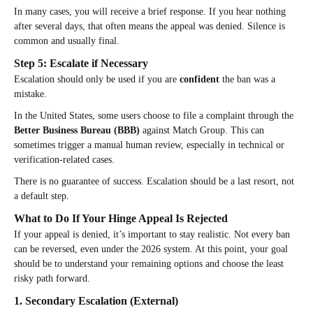
In many cases, you will receive a brief response. If you hear nothing
after several days, that often means the appeal was denied. Silence is
common and usually final.
Step 5: Escalate if Necessary
Escalation should only be used if you are
confident
the ban was a
mistake.
In the United States, some users choose to file a complaint through the
Better Business Bureau (BBB)
against Match Group. This can
sometimes trigger a manual human review, especially in technical or
verification-related cases.
There is no guarantee of success. Escalation should be a last resort, not
a default step.
What to Do If Your Hinge Appeal Is Rejected
If your appeal is denied, it’s important to stay realistic. Not every ban
can be reversed, even under the 2026 system. At this point, your goal
should be to understand your remaining options and choose the least
risky path forward.
1. Secondary Escalation (External)