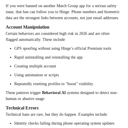
If you were banned on another Match Group app for a serious safety
issue, that ban can follow you to Hinge. Phone numbers and biometric
data are the strongest links between accounts, not just email addresses.
Account Manipulation
Certain behaviors are considered high risk in 2026 and are often
flagged automatically. These include:
GPS spoofing without using Hinge’s official Premium tools
Rapid uninstalling and reinstalling the app
Creating multiple account
Using automation or scripts
Repeatedly resetting profiles to “boost” visibility
These patterns trigger
Behavioral AI
systems designed to detect non-
human or abusive usage.
Technical Errors
Technical bans are rare, but they do happen. Examples include:
Identity checks failing during phone operating system updates