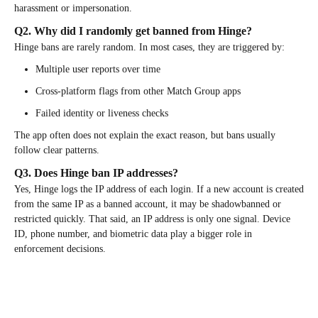
harassment or impersonation.
Q2. Why did I randomly get banned from Hinge?
Hinge bans are rarely random. In most cases, they are triggered by:
Multiple user reports over time
Cross-platform flags from other Match Group apps
Failed identity or liveness checks
The app often does not explain the exact reason, but bans usually
follow clear patterns.
Q3. Does Hinge ban IP addresses?
Yes, Hinge logs the IP address of each login. If a new account is created
from the same IP as a banned account, it may be shadowbanned or
restricted quickly. That said, an IP address is only one signal. Device
ID, phone number, and biometric data play a bigger role in
enforcement decisions.