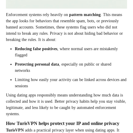
Enforcement systems rely heavily on
pattern matching
. This means
the app looks for behaviors that resemble spam, bots, or previously
banned accounts. Sometimes, these systems flag users who did not
intend to break any rules. Privacy is not about hiding bad behavior or
breaking the rules. It is about:
Reducing false positives
, where normal users are mistakenly
flagged
Protecting personal data
, especially on public or shared
networks
Limiting how easily your activity can be linked across devices and
sessions
Using dating apps responsibly means understanding how much data is
collected and how it is used. Better privacy habits help you stay visible,
legitimate, and less likely to be caught by automated enforcement
systems.
How TurisVPN helps protect your IP and online privacy
TurisVPN
adds a practical privacy layer when using dating apps. It