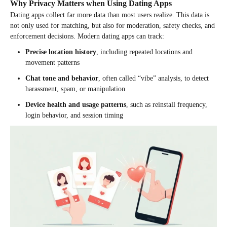
Why Privacy Matters when Using Dating Apps
Dating apps collect far more data than most users realize. This data is
not only used for matching, but also for moderation, safety checks, and
enforcement decisions. Modern dating apps can track:
Precise location history
, including repeated locations and
movement patterns
Chat tone and behavior
, often called “vibe” analysis, to detect
harassment, spam, or manipulation
Device health and usage patterns
, such as reinstall frequency,
login behavior, and session timing