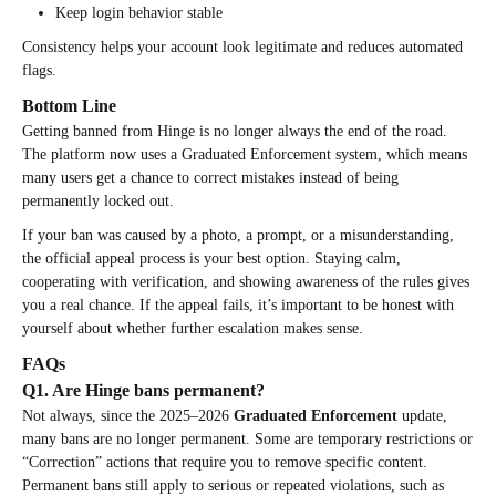
Keep login behavior stable
Consistency helps your account look legitimate and reduces automated
flags.
Bottom Line
Getting banned from Hinge is no longer always the end of the road.
The platform now uses a Graduated Enforcement system, which means
many users get a chance to correct mistakes instead of being
permanently locked out.
If your ban was caused by a photo, a prompt, or a misunderstanding,
the official appeal process is your best option. Staying calm,
cooperating with verification, and showing awareness of the rules gives
you a real chance. If the appeal fails, it’s important to be honest with
yourself about whether further escalation makes sense.
FAQs
Q1. Are Hinge bans permanent?
Not always, since the 2025–2026
Graduated Enforcement
update,
many bans are no longer permanent. Some are temporary restrictions or
“Correction” actions that require you to remove specific content.
Permanent bans still apply to serious or repeated violations, such as