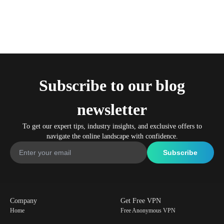
Subscribe to our blog
newsletter
To get our expert tips, industry insights, and exclusive offers to
navigate the online landscape with confidence.
Company
Get Free VPN
Home
Free Anonymous VPN