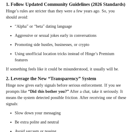
1. Follow Updated Community Guidelines (2026 Standards)
Hinge’s rules are stricter than they were a few years ago. So, you
should avoid:
“Alpha” or “beta” dating language
Aggressive or sexual jokes early in conversations
Promoting side hustles, businesses, or crypto
Using unofficial location tricks instead of Hinge’s Premium
features
If something feels like it could be misunderstood, it usually will be.
2. Leverage the New “Transparency” System
Hinge now gives early signals before serious enforcement. If you see
prompts like
“Did this bother you?”
After a chat, take it seriously. It
means the system detected possible friction. After receiving one of these
signals:
Slow down your messaging
Be extra polite and neutral
Avoid sarcasm or teasing