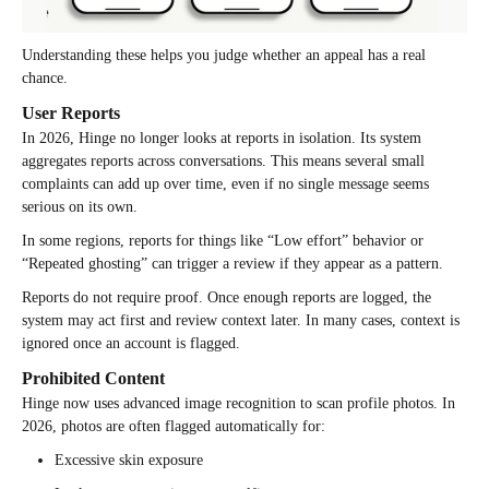
Understanding these helps you judge whether an appeal has a real
chance.
User Reports
In 2026, Hinge no longer looks at reports in isolation. Its system
aggregates reports across conversations. This means several small
complaints can add up over time, even if no single message seems
serious on its own.
In some regions, reports for things like “Low effort” behavior or
“Repeated ghosting” can trigger a review if they appear as a pattern.
Reports do not require proof. Once enough reports are logged, the
system may act first and review context later. In many cases, context is
ignored once an account is flagged.
Prohibited Content
Hinge now uses advanced image recognition to scan profile photos. In
2026, photos are often flagged automatically for:
Excessive skin exposure