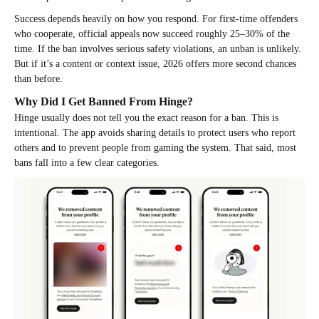
Success depends heavily on how you respond. For first-time offenders
who cooperate, official appeals now succeed roughly 25–30% of the
time. If the ban involves serious safety violations, an unban is unlikely.
But if it’s a content or context issue, 2026 offers more second chances
than before.
Why Did I Get Banned From Hinge?
Hinge usually does not tell you the exact reason for a ban. This is
intentional. The app avoids sharing details to protect users who report
others and to prevent people from gaming the system. That said, most
bans fall into a few clear categories.