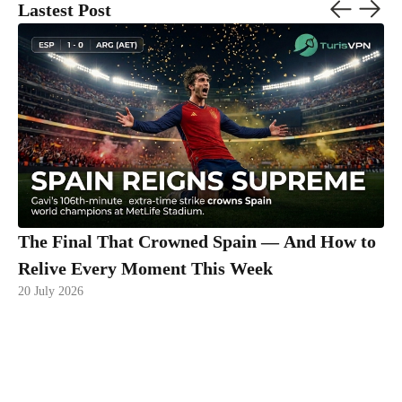
Lastest Post
The Final That Crowned Spain — And How to
Relive Every Moment This Week
20 July 2026