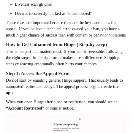
Liveness scan glitches
Devices incorrectly marked as “unauthorized”
These cases are important because they are the best candidates for
appeal. If you believe a technical error caused your ban, you have a
much higher chance of success than with content or behavior violations.
How to Get Unbanned from Hinge ( Step-by -step)
This is the part that matters most. If your ban is reversible, following
the right steps, in the right order makes a real difference. Skipping
steps or reacting emotionally often hurts your chances.
Step 1: Access the Appeal Form
Do
not
start by emailing generic Hinge support. That usually leads to
automated replies and delays. The appeal process begins
inside the
app
.
When you open Hinge after a ban or restriction, you should see an
“Account Restricted”
or similar notice.