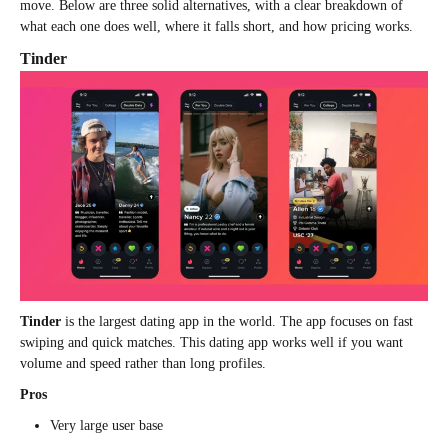
move. Below are three solid alternatives, with a clear breakdown of
what each one does well, where it falls short, and how pricing works.
Tinder
Tinder
is the largest dating app in the world. The app focuses on fast
swiping and quick matches. This dating app works well if you want
volume and speed rather than long profiles.
Pros
Very large user base