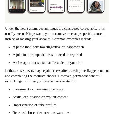
Under the new system, certain issues are considered correctable. This
usually means Hinge wants you to remove or change specific content
instead of locking your account. Common examples include:
A photo that looks too suggestive or inappropriate
A joke in a prompt that was misread or reported
An Instagram or social handle added to your bio
In these cases, users may regain access after deleting the flagged content
and completing the required checks. However, permanent bans still
exist. Hinge is unlikely to reverse bans related to:
Harassment or threatening behavior
Sexual exploitation or explicit content
Impersonation or fake profiles
Repeated abuse after previous warnings