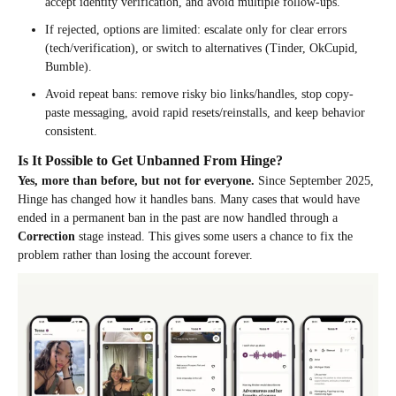
accept identity verification, and avoid multiple follow-ups.
If rejected, options are limited: escalate only for clear errors
(tech/verification), or switch to alternatives (Tinder, OkCupid,
Bumble).
Avoid repeat bans: remove risky bio links/handles, stop copy-
paste messaging, avoid rapid resets/reinstalls, and keep behavior
consistent.
Is It Possible to Get Unbanned From Hinge?
Yes, more than before, but not for everyone.
Since September 2025,
Hinge has changed how it handles bans. Many cases that would have
ended in a permanent ban in the past are now handled through a
Correction
stage instead. This gives some users a chance to fix the
problem rather than losing the account forever.