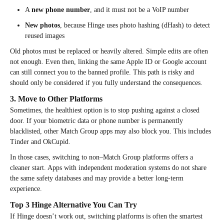
A
new phone number
, and it must not be a VoIP number
New photos
, because Hinge uses photo hashing (dHash) to detect
reused images
Old photos must be replaced or heavily altered. Simple edits are often
not enough. Even then, linking the same Apple ID or Google account
can still connect you to the banned profile. This path is risky and
should only be considered if you fully understand the consequences.
3. Move to Other Platforms
Sometimes, the healthiest option is to stop pushing against a closed
door. If your biometric data or phone number is permanently
blacklisted, other Match Group apps may also block you. This includes
Tinder and OkCupid.
In those cases, switching to non–Match Group platforms offers a
cleaner start. Apps with independent moderation systems do not share
the same safety databases and may provide a better long-term
experience.
Top 3 Hinge Alternative You Can Try
If Hinge doesn’t work out, switching platforms is often the smartest