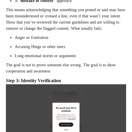
A
“mistake of context”
approach
This means acknowledging that something you posted or said may have
been misunderstood or crossed a line, even if that wasn’t your intent.
Show that you’ve reviewed the current guidelines and are willing to
remove or change the flagged content. What usually fails:
Anger or frustration
Accusing Hinge or other users
Long emotional stories or arguments
The goal is not to prove someone else wrong. The goal is to show
cooperation and awareness.
Step 3: Identity Verification