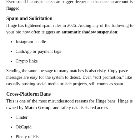
Even small inconsistencies can trigger deeper checks once an account is
flagged.
Spam and Solicitation
Hinge has tightened spam rules in 2026. Adding any of the following to
your bio now often triggers an
automatic shadow suspension
:
Instagram handle
CashApp or payment tags
Crypto links
Sending the same message to many matches is also risky. Copy-paste
messages are easy for the system to detect. Even “soft promotion,” like
casually pushing social media or side projects, still counts as spam.
Cross-Platform Bans
This is one of the most misunderstood reasons for Hinge bans. Hinge is
owned by
Match Group
, and safety data is shared across:
Tinder
OkCupid
Plenty of Fish