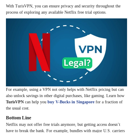
With TurisVPN, you can ensure privacy and security throughout the
process of exploring any available Netflix free trial options.
For example, using a VPN not only helps with Netflix pricing but can
also unlock savings in other digital purchases, like gaming. Learn how
TurisVPN
can help you
buy V-Bucks in Singapore
for a fraction of
the usual cost.
Bottom Line
Netflix may not offer free trials anymore, but getting access doesn’t
have to break the bank. For example, bundles with major U.S. carriers