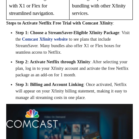
with X1 or Flex for
bundling with other Xfinity
streamlined navigation.
services.
Steps to Activate Netflix Free Trial with Comcast Xfinity
:
Step 1: Choose a StreamSaver-Eligible Xfinity Package
: Visit
the
Comcast Xfinity website
to see plans that include
StreamSaver. Many bundles also offer X1 or Flex boxes for
seamless access to Netflix.
Step 2: Activate Netflix through Xfinity
: After selecting your
plan, log in to your Xfinity account and activate the free Netflix
package as an add-on for 1 month.
Step 3: Billing and Account Linking
: Once activated, Netflix
will appear on your Xfinity billing statement, making it easy to
manage all streaming costs in one place.