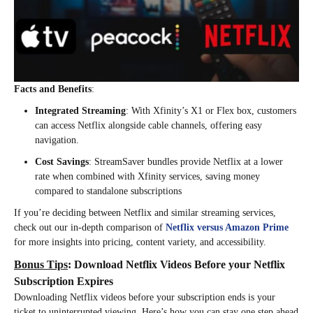
Facts and Benefits
:
Integrated Streaming
: With Xfinity’s X1 or Flex box, customers
can access Netflix alongside cable channels, offering easy
navigation.
Cost Savings
: StreamSaver bundles provide Netflix at a lower
rate when combined with Xfinity services, saving money
compared to standalone subscriptions​
If you’re deciding between Netflix and similar streaming services,
check out our in-depth comparison of
Netflix versus Amazon Prime
for more insights into pricing, content variety, and accessibility.
Bonus Tips
: Download Netflix Videos Before your Netflix
Subscription Expires
Downloading Netflix videos before your subscription ends is your
ticket to uninterrupted viewing. Here’s how you can stay one step ahead