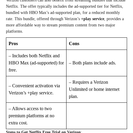
Verizon customers can also benefit from streaming bundles that include
Netflix. The offer typically includes the ad-supported tier for Netflix,
bundled with HBO Max’s ad-supported plan, for a reduced monthly
rate. This bundle, offered through Verizon’s
+play service
, provides a
more affordable way to stream premium content from two major
platforms.
Pros
Cons
– Includes both Netflix and
HBO Max (ad-supported) for
– Both plans include ads.
free.
– Requires a Verizon
– Convenient activation via
Unlimited or home internet
Verizon’s +play service.
plan.
– Allows access to two
premium platforms at no
extra cost.
Steps to Get Netflix Free Trial on Verizon
: