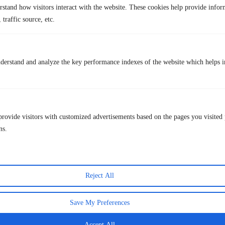
U.S., the same plan costs $15.49. Pakistan also offers Netflix for as low
rstand how visitors interact with the website. These cookies help provide infor
as $2.90.
 traffic source, etc.
Q3. Can I use Netflix across multiple devices with one
account?
Yes, Netflix allows multiple devices, depending on the plan. The Basic
derstand and analyze the key performance indexes of the website which helps in
plan ($6.99 in the U.S. with ads) covers one device, the Standard plan
covers two devices, and the Premium plan allows up to four devices
with Ultra HD streaming.
provide visitors with customized advertisements based on the pages you visited 
Lastest Post
ns.
Reject All
Save My Preferences
Accept All