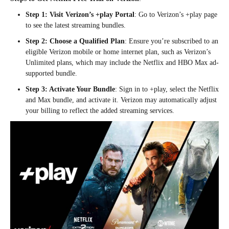
Step 1: Visit Verizon’s +play Portal
: Go to Verizon’s +play page
to see the latest streaming bundles.
Step 2: Choose a Qualified Plan
: Ensure you’re subscribed to an
eligible Verizon mobile or home internet plan, such as Verizon’s
Unlimited plans, which may include the Netflix and HBO Max ad-
supported bundle.
Step 3: Activate Your Bundle
: Sign in to +play, select the Netflix
and Max bundle, and activate it. Verizon may automatically adjust
your billing to reflect the added streaming services.