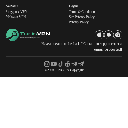
Servers
Legal
Singapore VPN
Terms & Conditions
Malaysia VPN
Site Privacy Policy
Privacy Policy
Have a question or feedbacks? Contact our support center at
[email protected]
©2026 TurisVPN Copyright