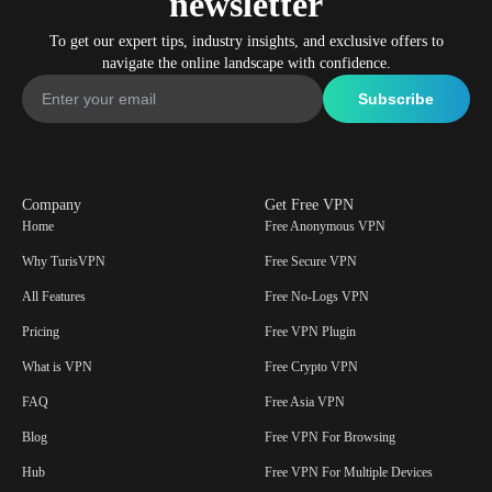
newsletter
To get our expert tips, industry insights, and exclusive offers to
navigate the online landscape with confidence.
Company
Get Free VPN
Home
Free Anonymous VPN
Why TurisVPN
Free Secure VPN
All Features
Free No-Logs VPN
Pricing
Free VPN Plugin
What is VPN
Free Crypto VPN
FAQ
Free Asia VPN
Blog
Free VPN For Browsing
Hub
Free VPN For Multiple Devices