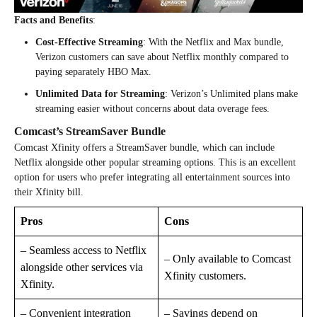
Facts and Benefits
:
Cost-Effective Streaming
: With the Netflix and Max bundle,
Verizon customers can save about Netflix monthly compared to
paying separately HBO Max.
Unlimited Data for Streaming
: Verizon’s Unlimited plans make
streaming easier without concerns about data overage fees.
Comcast’s StreamSaver Bundle
Comcast Xfinity offers a StreamSaver bundle, which can include
Netflix alongside other popular streaming options. This is an excellent
option for users who prefer integrating all entertainment sources into
their Xfinity bill.
Pros
Cons
– Seamless access to Netflix
– Only available to Comcast
alongside other services via
Xfinity customers.
Xfinity.
– Convenient integration
– Savings depend on