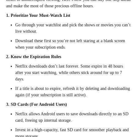
and make the most of those precious offline hours.
1. Prioritize Your Must-Watch List
Go through your watchlist and pick the shows or movies you can’t
live without.
Download these first so you’re not left staring at a blank screen
when your subscription ends.
2. Know the Expiration Rules
Netflix downloads don’t last forever. Some expire in 48 hours
after you start watching, while others stick around for up to 7
days.
If a title is about to expire, refresh it by deleting and downloading
again (if your subscription is still active).
3. SD Cards (For Android Users)
Netflix allows Android users to save downloads directly to an SD
card, freeing up internal storage.
Invest in a high-capacity, fast SD card for smoother playback and
more storage.