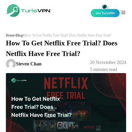
Skip to content
Home
Blog
How To Get Netflix Free Trial? Does Netflix Have Free Trial?
How To Get Netflix Free Trial? Does
Netflix Have Free Trial?
20 November 2024
Steven Chan
5
minutes read