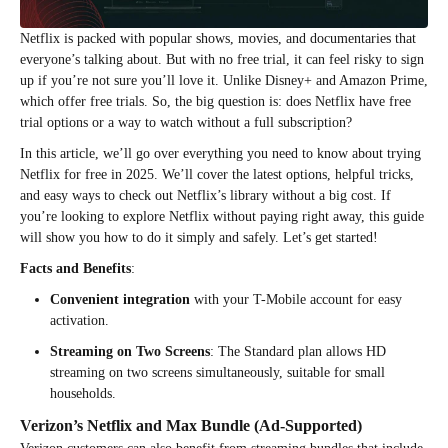
Netflix is packed with popular shows, movies, and documentaries that
everyone’s talking about. But with no free trial, it can feel risky to sign
up if you’re not sure you’ll love it. Unlike Disney+ and Amazon Prime,
which offer free trials. So, the big question is: does Netflix have free
trial options or a way to watch without a full subscription?
In this article, we’ll go over everything you need to know about trying
Netflix for free in 2025. We’ll cover the latest options, helpful tricks,
and easy ways to check out Netflix’s library without a big cost. If
you’re looking to explore Netflix without paying right away, this guide
will show you how to do it simply and safely. Let’s get started!
Facts and Benefits
:
Convenient integration
with your T-Mobile account for easy
activation.
Streaming on Two Screens
: The Standard plan allows HD
streaming on two screens simultaneously, suitable for small
households.
Verizon’s Netflix and Max Bundle (Ad-Supported)