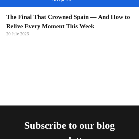
The Final That Crowned Spain — And How to
Relive Every Moment This Week
20 July 2026
Subscribe to our blog