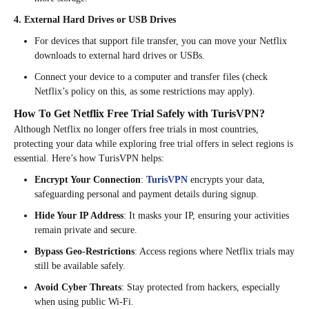
4. External Hard Drives or USB Drives
For devices that support file transfer, you can move your Netflix
downloads to external hard drives or USBs.
Connect your device to a computer and transfer files (check
Netflix’s policy on this, as some restrictions may apply).
How To Get Netflix Free Trial Safely with TurisVPN?
Although Netflix no longer offers free trials in most countries,
protecting your data while exploring free trial offers in select regions is
essential. Here’s how TurisVPN helps:
Encrypt Your Connection
:
TurisVPN
encrypts your data,
safeguarding personal and payment details during signup.
Hide Your IP Address
: It masks your IP, ensuring your activities
remain private and secure.
Bypass Geo-Restrictions
: Access regions where Netflix trials may
still be available safely.
Avoid Cyber Threats
: Stay protected from hackers, especially
when using public Wi-Fi.