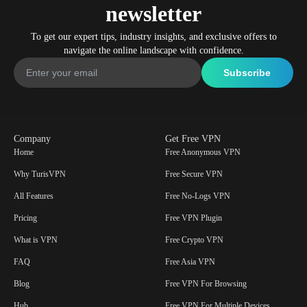
newsletter
To get our expert tips, industry insights, and exclusive offers to
navigate the online landscape with confidence.
Company
Get Free VPN
Home
Free Anonymous VPN
Why TurisVPN
Free Secure VPN
All Features
Free No-Logs VPN
Pricing
Free VPN Plugin
What is VPN
Free Crypto VPN
FAQ
Free Asia VPN
Blog
Free VPN For Browsing
Hub
Free VPN For Multiple Devices