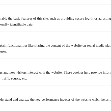
FAQs
Q1. Can I get my Lyft account reactivated?
No, once your Lyft account is permanently deleted, it cannot be
able the basic features of this site, such as providing secure log-in or adjustin
reactivated. You will need to create a new account to use Lyft again.
onally identifiable data.
Q2. Can I use a VPN with Lyft?
Yes, you can use a VPN like TurisVPN to protect your data and bypass
geo-restrictions when accessing Lyft. A VPN encrypts your connection,
ensuring privacy and security while using the app.
tain functionalities like sharing the content of the website on social media plat
tures.
Lastest Post
rstand how visitors interact with the website. These cookies help provide infor
 traffic source, etc.
derstand and analyze the key performance indexes of the website which helps in