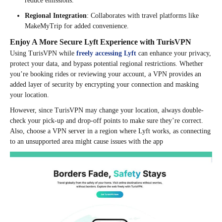
reduce emissions.
Regional Integration
: Collaborates with travel platforms like
MakeMyTrip for added convenience.
Enjoy A More Secure Lyft Experience with TurisVPN
Using TurisVPN while
freely accessing Lyft
can enhance your privacy,
protect your data, and bypass potential regional restrictions. Whether
you’re booking rides or reviewing your account, a VPN provides an
added layer of security by encrypting your connection and masking
your location.
However, since TurisVPN may change your location, always double-
check your pick-up and drop-off points to make sure they’re correct.
Also, choose a VPN server in a region where Lyft works, as connecting
to an unsupported area might cause issues with the app