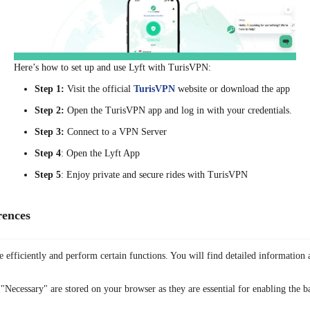
Here’s how to set up and use Lyft with TurisVPN:
Step 1:
Visit the official
TurisVPN
website or download the app
Step 2:
Open the TurisVPN app and log in with your credentials.
Step 3:
Connect to a VPN Server
Step 4
: Open the Lyft App
Step 5
: Enjoy private and secure rides
with TurisVPN
Bottom Line
With the step-by-step guide provided, you will know how to delete
rences
accounts on Lyft via the mobile app, website, or email. Remember to
cancel active memberships and download your data before proceeding.
 efficiently and perform certain functions. You will find detailed information 
If Lyft no longer meets your needs, consider exploring the suggested
alternatives to ensure convenient and reliable transportation. For
enhanced security, TurisVPN ensures a private and secure experience
"Necessary" are stored on your browser as they are essential for enabling the ba
when using any ridesharing app.