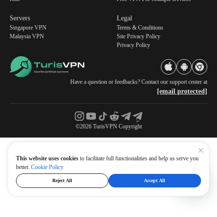
Servers
Legal
Singapore VPN
Terms & Conditions
Malaysia VPN
Site Privacy Policy
Privacy Policy
Have a question or feedbacks? Contact our support center at
[email protected]
©2026 TurisVPN Copyright
This website uses cookies
to facilitate full functionalities and help us serve you
better.
Cookie Policy
Reject All
Accept All