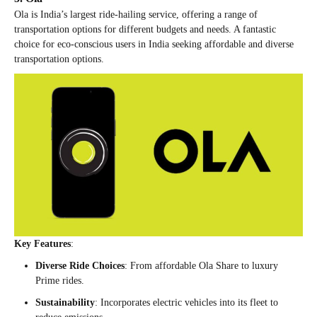
Ola is India’s largest ride-hailing service, offering a range of
transportation options for different budgets and needs. A fantastic
choice for eco-conscious users in India seeking affordable and diverse
transportation options.
Key Features
:
Diverse Ride Choices
: From affordable Ola Share to luxury
Prime rides.
Sustainability
: Incorporates electric vehicles into its fleet to