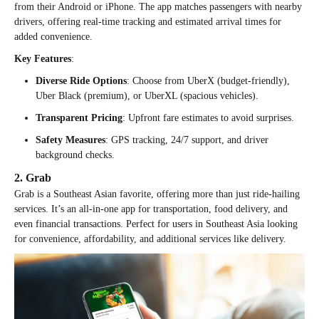
from their Android or iPhone. The app matches passengers with nearby
drivers, offering real-time tracking and estimated arrival times for
added convenience.
Key Features
:
Diverse Ride Options
: Choose from UberX (budget-friendly),
Uber Black (premium), or UberXL (spacious vehicles).
Transparent Pricing
: Upfront fare estimates to avoid surprises.
Safety Measures
: GPS tracking, 24/7 support, and driver
background checks.
2. Grab
Grab is a Southeast Asian favorite, offering more than just ride-hailing
services. It’s an all-in-one app for transportation, food delivery, and
even financial transactions. Perfect for users in Southeast Asia looking
for convenience, affordability, and additional services like delivery.