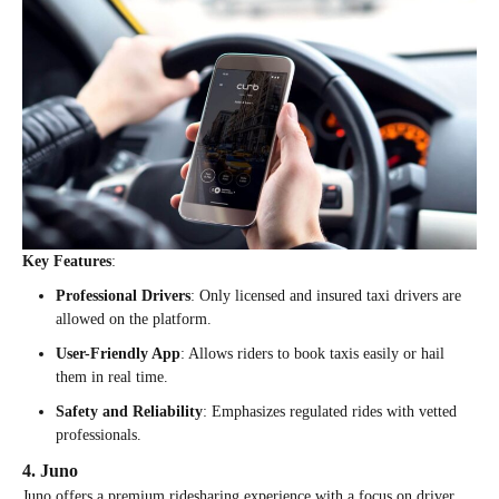
Key Features
:
Professional Drivers
: Only licensed and insured taxi drivers are
allowed on the platform.
User-Friendly App
: Allows riders to book taxis easily or hail
them in real time.
Safety and Reliability
: Emphasizes regulated rides with vetted
professionals.
4. Juno
Juno offers a premium ridesharing experience with a focus on driver