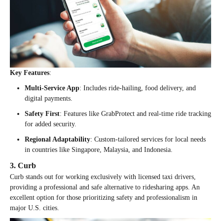
Key Features
:
Multi-Service App
: Includes ride-hailing, food delivery, and
digital payments.
Safety First
: Features like GrabProtect and real-time ride tracking
for added security.
Regional Adaptability
: Custom-tailored services for local needs
in countries like Singapore, Malaysia, and Indonesia.
3. Curb
Curb stands out for working exclusively with licensed taxi drivers,
providing a professional and safe alternative to ridesharing apps. An
excellent option for those prioritizing safety and professionalism in
major U.S. cities.