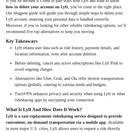
If you’ve decided it’s time to part ways with Lyft and want to know
how to delete your account on Lyft
, you’ve come to the right place.
Our blogpost guide will guide you through simple steps to delete your
Lyft account, ensuring your personal data is handled correctly.
Moreover, if you’re looking for other reliable ridesharing options, we’ll
recommend five top alternatives to keep you moving.
Key Takeaways
Lyft retains user data such as ride history, payment details, and
location information, even after account deletion.
Before deleting, cancel any active subscriptions like Lyft Pink to
avoid ongoing charges.
Alternatives like Uber, Grab, and Ola offer diverse transportation
options globally, catering to various needs and budgets.
TurisVPN enhances privacy and security when using Lyft or other
ridesharing apps by encrypting your connection.
What Is Lyft And How Does It Work?
Lyft is a taxi-replacement ridesharing service designed to provide
convenient, on-demand transportation via a mobile app.
Available
in most major U.S. cities, Lyft allows users to request a ride directly