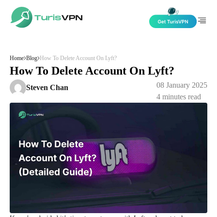
Skip to content
Home
Blog
How To Delete Account On Lyft?
How To Delete Account On Lyft?
08 January 2025
Steven Chan
4
minutes read