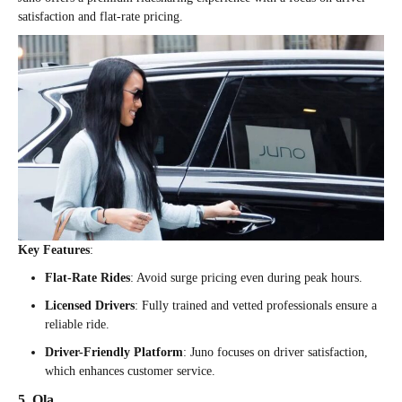
satisfaction and flat-rate pricing.
Key Features
:
Flat-Rate Rides
: Avoid surge pricing even during peak hours.
Licensed Drivers
: Fully trained and vetted professionals ensure a
reliable ride.
Driver-Friendly Platform
: Juno focuses on driver satisfaction,
which enhances customer service.
5. Ola