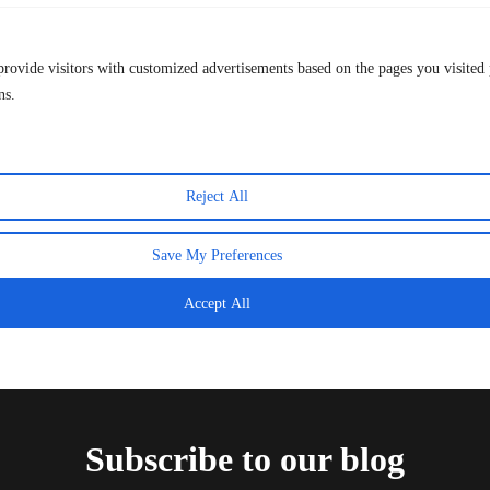
provide visitors with customized advertisements based on the pages you visited 
The Final That Crowned Spain — And How to
ns.
Relive Every Moment This Week
20 July 2026
Reject All
Save My Preferences
Accept All
Subscribe to our blog