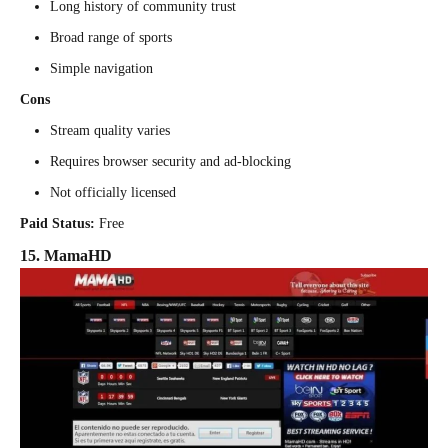
Long history of community trust
Broad range of sports
Simple navigation
Cons
Stream quality varies
Requires browser security and ad-blocking
Not officially licensed
Paid Status:
Free
15. MamaHD