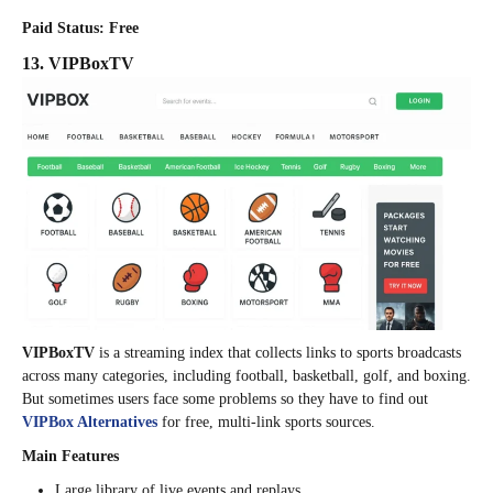
Paid Status: Free
13. VIPBoxTV
VIPBoxTV
is a streaming index that collects links to sports broadcasts
across many categories, including football, basketball, golf, and boxing.
But sometimes users face some problems so they have to find out
VIPBox Alternatives
for free, multi-link sports sources.
Main Features
Large library of live events and replays