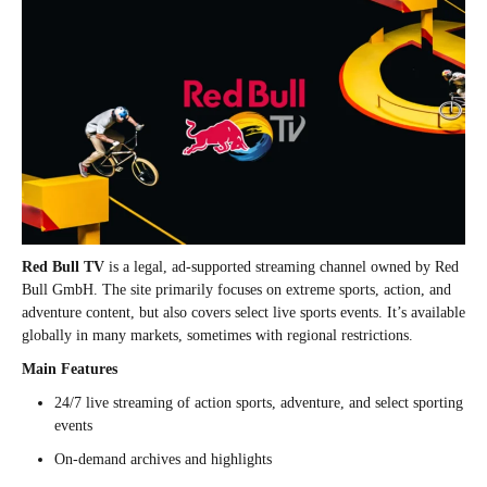
Red Bull TV
is a legal, ad-supported streaming channel owned by Red
Bull GmbH. The site primarily focuses on extreme sports, action, and
adventure content, but also covers select live sports events. It’s available
globally in many markets, sometimes with regional restrictions.
Main Features
24/7 live streaming of action sports, adventure, and select sporting
events
On-demand archives and highlights