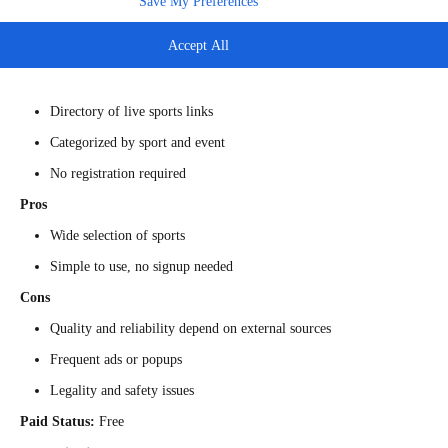
Save My Preferences
across multiple genres. It is often considered one of
sports streaming
sites like
FirstRowSports
. The web acts as a directory pointing to
Accept All
streams. Some versions claim HD access with no login.
Main Features
Directory of live sports links
Categorized by sport and event
No registration required
Pros
Wide selection of sports
Simple to use, no signup needed
Cons
Quality and reliability depend on external sources
Frequent ads or popups
Legality and safety issues
Paid Status:
Free