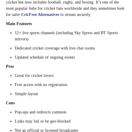
cricket but now includes football, rugby, and boxing. It’s one of the
most popular hubs for cricket fans worldwide and they sometimes look
for safer
CricFree Alternatives
to stream securely.
Main Features
12+ live sports channels (including Sky Sports and BT Sports
mirrors)
Dedicated cricket coverage with live chat rooms
Updated schedule of ongoing events
Pros
Great for cricket lovers
Free access with no registration
Simple layout
Cons
Pop-ups and redirects common
Links may fail or be geo-blocked
Not an official or licensed broadcaster