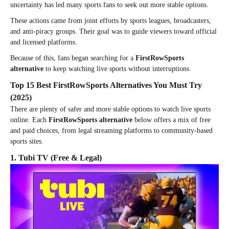
uncertainty has led many sports fans to seek out more stable options.
These actions came from joint efforts by sports leagues, broadcasters,
and anti-piracy groups. Their goal was to guide viewers toward official
and licensed platforms.
Because of this, fans began searching for a
FirstRowSports
alternative
to keep watching live sports without interruptions.
Top 15 Best FirstRowSports Alternatives You Must Try
(2025)
There are plenty of safer and more stable options to watch live sports
online. Each
FirstRowSports alternative
below offers a mix of free
and paid choices, from legal streaming platforms to community-based
sports sites.
1. Tubi TV (Free & Legal)