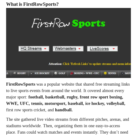
What is FirstRowSports?
FirstRowSports
was a popular website that shared free streaming links
to live sports events from around the world. It covered almost every
major sport:
football, basketball, rugby, front row sport boxing,
WWE, UFC, tennis, motorsport, baseball, ice hockey, volleyball,
first row sports cricket, and
handball.
The site gathered live video streams from different pitches, arenas, and
stadiums worldwide. Then, organizing them in one easy-to-access
place. Fans could watch matches and events instantly. They don’t need