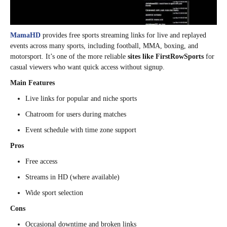
MamaHD
provides free sports streaming links for live and replayed
events across many sports, including football, MMA, boxing, and
motorsport. It’s one of the more reliable
sites like FirstRowSports
for
casual viewers who want quick access without signup.
Main Features
Live links for popular and niche sports
Chatroom for users during matches
Event schedule with time zone support
Pros
Free access
Streams in HD (where available)
Wide sport selection
Cons
Occasional downtime and broken links