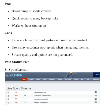
Pros
Broad range of sports covered
Quick access to many backup links
Works without signing up
Cons
Links are hosted by third parties and may be inconsistent.
Users may encounter pop-up ads when navigating the site.
Stream quality and uptime are not guaranteed.
Paid Status:
Free
8. SportLemon