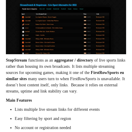
StopStream
functions as an
aggregator / directory
of live sports links
rather than housing its own broadcasts. It lists multiple streaming
sources for upcoming games, making it one of the
FirstRowSports eu
similar sites
many users turn to when FirstRowSports is unavailable. It
doesn’t host content itself, only links. Because it relies on external
streams, uptime and link stability can vary.
Main Features
Lists multiple live stream links for different events
Easy filtering by sport and region
No account or registration needed