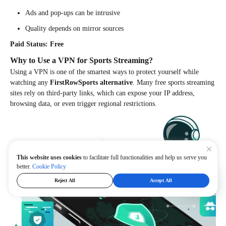
Ads and pop-ups can be intrusive
Quality depends on mirror sources
Paid Status: Free
Why to Use a VPN for Sports Streaming?
Using a VPN is one of the smartest ways to protect yourself while
watching any
FirstRowSports alternative
. Many free sports streaming
sites rely on third-party links, which can expose your IP address,
browsing data, or even trigger regional restrictions.
This website uses cookies
to facilitate full functionalities and help us serve you
better.
Cookie Policy
Reject All
Accept All