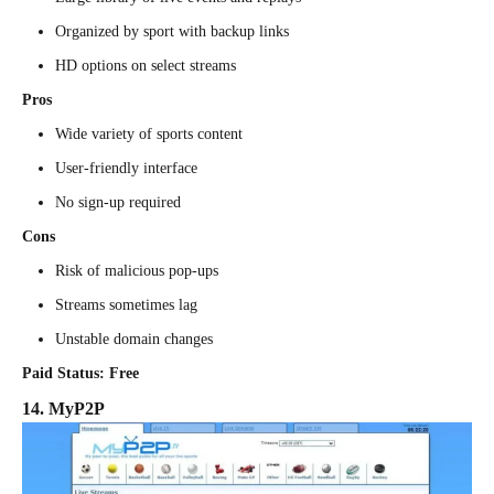
Organized by sport with backup links
HD options on select streams
Pros
Wide variety of sports content
User-friendly interface
No sign-up required
Cons
Risk of malicious pop-ups
Streams sometimes lag
Unstable domain changes
Paid Status: Free
14. MyP2P