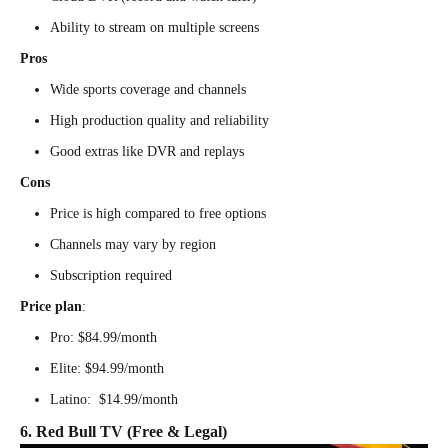
Ability to stream on multiple screens
Pros
Wide sports coverage and channels
High production quality and reliability
Good extras like DVR and replays
Cons
Price is high compared to free options
Channels may vary by region
Subscription required
Price plan
:
Pro: $84.99/month
Elite: $94.99/month
Latino: $14.99/month
6. Red Bull TV (Free & Legal)