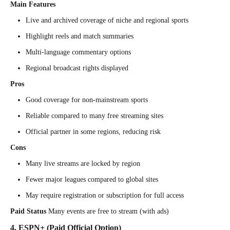
Main Features
Live and archived coverage of niche and regional sports
Highlight reels and match summaries
Multi-language commentary options
Regional broadcast rights displayed
Pros
Good coverage for non-mainstream sports
Reliable compared to many free streaming sites
Official partner in some regions, reducing risk
Cons
Many live streams are locked by region
Fewer major leagues compared to global sites
May require registration or subscription for full access
Paid Status
Many events are free to stream (with ads)
4. ESPN+ (Paid Official Option)