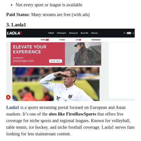
Not every sport or league is available
Paid Status:
Many streams are free (with ads)
3. Laola1
Laola1
is a sports streaming portal focused on European and Asian
markets. It’s one of the
sites like FirstRowSports
that offers live
coverage for niche sports and regional leagues. Known for volleyball,
table tennis, ice hockey, and niche football coverage, Laola1 serves fans
looking for less mainstream content.