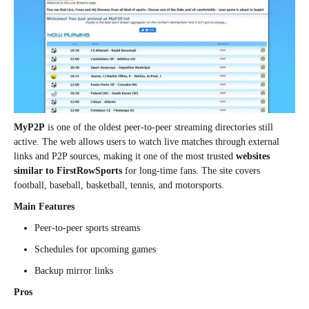
MyP2P
is one of the oldest peer-to-peer streaming directories still
active. The web allows users to watch live matches through external
links and P2P sources, making it one of the most trusted
websites
similar to FirstRowSports
for long-time fans. The site covers
football, baseball, basketball, tennis, and motorsports.
Main Features
Peer-to-peer sports streams
Schedules for upcoming games
Backup mirror links
Pros