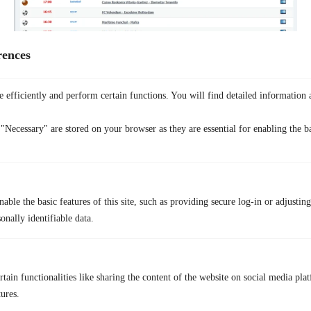
rences
SportLemon
is a longstanding free online streaming site for football
that aggregates live streams and links. The site covers many sports such
 efficiently and perform certain functions. You will find detailed information 
as football (soccer), basketball, combat sports, and more. But the web
faces frequent domain changes and takedowns due to copyright
"Necessary" are stored on your browser as they are essential for enabling the ba
enforcement.
Main Features
Live stream links for a wide range of sports
Multiple backup streams per event
able the basic features of this site, such as providing secure log-in or adjustin
onally identifiable data.
Chat and comment sections
Pros
Large coverage and many link options
tain functionalities like sharing the content of the website on social media plat
Quick interface to find live matches
tures.
Cons