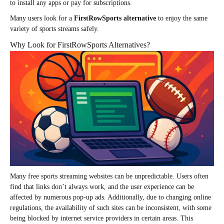
to install any apps or pay for subscriptions.
Many users look for a
FirstRowSports alternative
to enjoy the same
variety of sports streams safely.
Why Look for FirstRowSports Alternatives?
Many free sports streaming websites can be unpredictable. Users often
find that links don’t always work, and the user experience can be
affected by numerous pop-up ads. Additionally, due to changing online
regulations, the availability of such sites can be inconsistent, with some
being blocked by internet service providers in certain areas. This