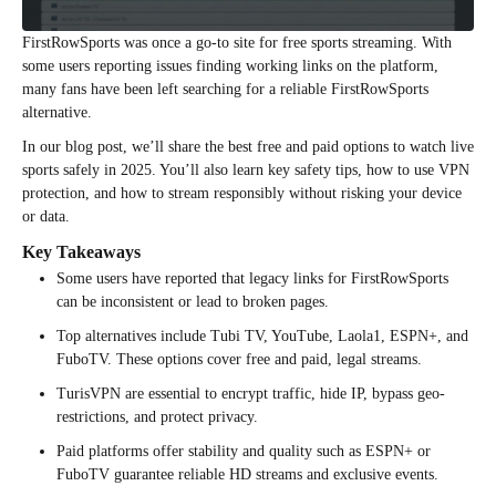
FirstRowSports was once a go-to site for free sports streaming. With
some users reporting issues finding working links on the platform,
many fans have been left searching for a reliable FirstRowSports
alternative.
In our blog post, we’ll share the best free and paid options to watch live
sports safely in 2025. You’ll also learn key safety tips, how to use VPN
protection, and how to stream responsibly without risking your device
or data.
Key Takeaways
Some users have reported that legacy links for FirstRowSports
can be inconsistent or lead to broken pages.
Top alternatives include Tubi TV, YouTube, Laola1, ESPN+, and
FuboTV. These options cover free and paid, legal streams.
TurisVPN are essential to encrypt traffic, hide IP, bypass geo-
restrictions, and protect privacy.
Paid platforms offer stability and quality such as ESPN+ or
FuboTV guarantee reliable HD streams and exclusive events.