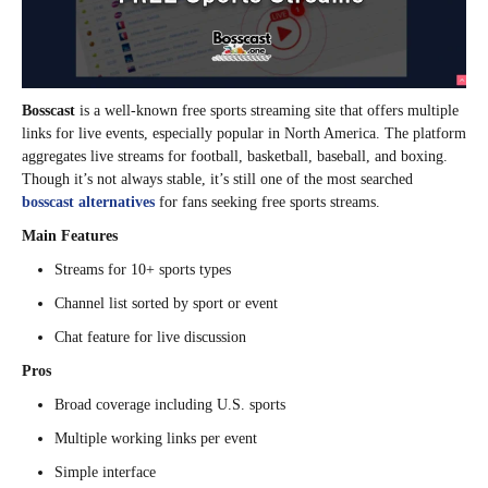
Bosscast
is a well-known free sports streaming site that offers multiple
links for live events, especially popular in North America. The platform
aggregates live streams for football, basketball, baseball, and boxing.
Though it’s not always stable, it’s still one of the most searched
bosscast alternatives
for fans seeking free sports streams.
Main Features
Streams for 10+ sports types
Channel list sorted by sport or event
Chat feature for live discussion
Pros
Broad coverage including U.S. sports
Multiple working links per event
Simple interface