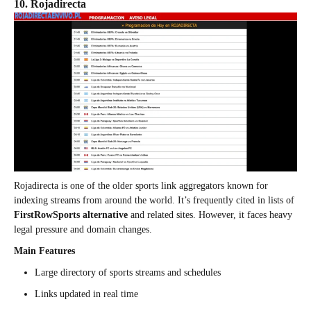
10. Rojadirecta
Rojadirecta is one of the older sports link aggregators known for
indexing streams from around the world. It’s frequently cited in lists of
FirstRowSports alternative
and related sites. However, it faces heavy
legal pressure and domain changes.
Main Features
Large directory of sports streams and schedules
Links updated in real time