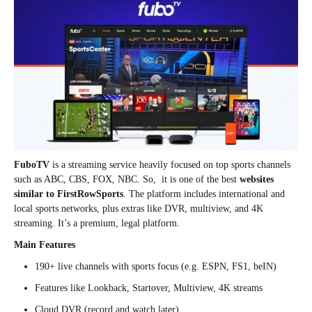
FuboTV
is a streaming service heavily focused on top sports channels
such as ABC, CBS, FOX, NBC. So, it is one of the best
websites
similar to FirstRowSports
. The platform includes international and
local sports networks, plus extras like DVR, multiview, and 4K
streaming. It’s a premium, legal platform.
Main Features
190+ live channels with sports focus (e.g. ESPN, FS1, beIN)
Features like Lookback, Startover, Multiview, 4K streams
Cloud DVR (record and watch later)