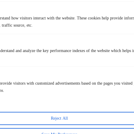
The site has been known to change its domain, and link
availability can be unstable
rstand how visitors interact with the website. These cookies help provide infor
Users may encounter ads and redirect pop-ups.
 traffic source, etc.
Not all streams are guaranteed to work without interruption or lag.
Paid Status: Free
derstand and analyze the key performance indexes of the website which helps in
9. StrikeOut
provide visitors with customized advertisements based on the pages you visited 
ns.
Reject All
StrikeOut
is another link aggregator that shows live sport streams