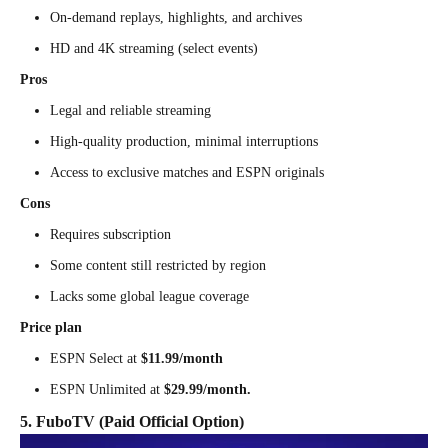
On-demand replays, highlights, and archives
HD and 4K streaming (select events)
Pros
Legal and reliable streaming
High-quality production, minimal interruptions
Access to exclusive matches and ESPN originals
Cons
Requires subscription
Some content still restricted by region
Lacks some global league coverage
Price plan
ESPN Select at
$11.99/month
ESPN Unlimited at
$29.99/month.
5. FuboTV (Paid Official Option)