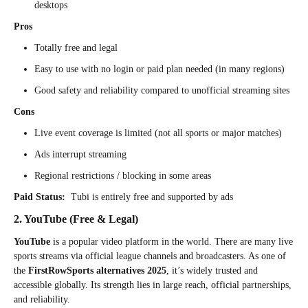
desktops
Pros
Totally free and legal
Easy to use with no login or paid plan needed (in many regions)
Good safety and reliability compared to unofficial streaming sites
Cons
Live event coverage is limited (not all sports or major matches)
Ads interrupt streaming
Regional restrictions / blocking in some areas
Paid Status:
Tubi is entirely free and supported by ads
2. YouTube (Free & Legal)
YouTube
is a popular video platform in the world. There are many live
sports streams via official league channels and broadcasters. As one of
the
FirstRowSports alternatives 2025
, it’s widely trusted and
accessible globally. Its strength lies in large reach, official partnerships,
and reliability.