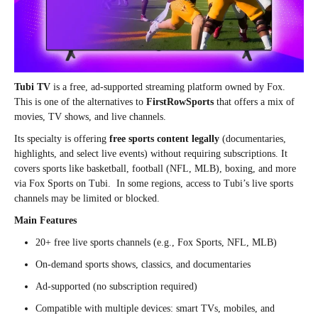
Tubi TV
is a free, ad-supported streaming platform owned by Fox.
This is one of the alternatives to
FirstRowSports
that offers a mix of
movies, TV shows, and live channels.
Its specialty is offering
free sports content legally
(documentaries,
highlights, and select live events) without requiring subscriptions. It
covers sports like basketball, football (NFL, MLB), boxing, and more
via Fox Sports on Tubi. In some regions, access to Tubi’s live sports
channels may be limited or blocked.
Main Features
20+ free live sports channels (e.g., Fox Sports, NFL, MLB)
On-demand sports shows, classics, and documentaries
Ad-supported (no subscription required)
Compatible with multiple devices: smart TVs, mobiles, and