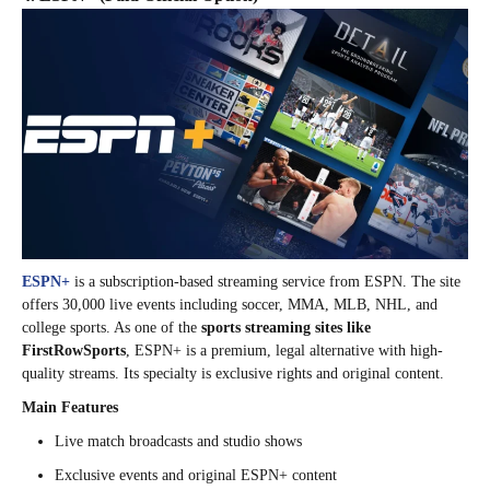
ESPN+
is a subscription-based streaming service from ESPN. The site
offers 30,000 live events including soccer, MMA, MLB, NHL, and
college sports. As one of the
sports streaming sites like
FirstRowSports
, ESPN+ is a premium, legal alternative with high-
quality streams. Its specialty is exclusive rights and original content.
Main Features
Live match broadcasts and studio shows
Exclusive events and original ESPN+ content