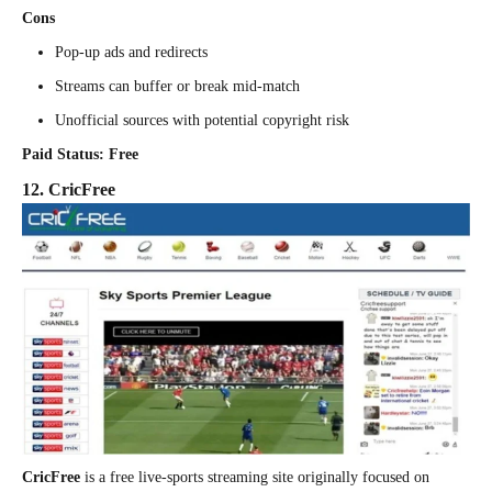
Cons
Pop-up ads and redirects
Streams can buffer or break mid-match
Unofficial sources with potential copyright risk
Paid Status: Free
12. CricFree
CricFree
is a free live-sports streaming site originally focused on