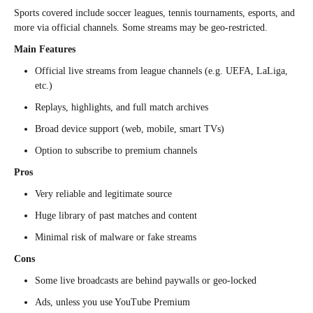
Sports covered include soccer leagues, tennis tournaments, esports, and
more via official channels. Some streams may be geo-restricted.
Main Features
Official live streams from league channels (e.g. UEFA, LaLiga,
etc.)
Replays, highlights, and full match archives
Broad device support (web, mobile, smart TVs)
Option to subscribe to premium channels
Pros
Very reliable and legitimate source
Huge library of past matches and content
Minimal risk of malware or fake streams
Cons
Some live broadcasts are behind paywalls or geo-locked
Ads, unless you use YouTube Premium