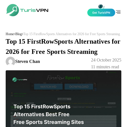
Skip to content
Home
Blog
Top 15 FirstRowSports Alternatives for 2026 for Free Sports Streaming
Top 15 FirstRowSports Alternatives for
2026 for Free Sports Streaming
24 October 2025
Steven Chan
11
minutes read