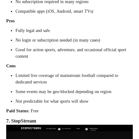
No subscription required in many regions
Compatible apps (iOS, Android, smart TVs)
Pros
Fully legal and safe
No login or subscription needed (in many cases)
Good for action sports, adventure, and occasional official sport
content
Cons
Limited live coverage of mainstream football compared to
dedicated services
Some events may be geo-blocked depending on region
Not predictable for what sports will show
Paid Status:
Free
7. StopStream