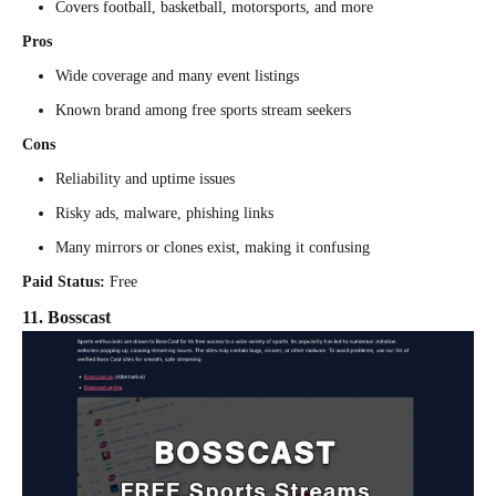
Covers football, basketball, motorsports, and more
Pros
Wide coverage and many event listings
Known brand among free sports stream seekers
Cons
Reliability and uptime issues
Risky ads, malware, phishing links
Many mirrors or clones exist, making it confusing
Paid Status:
Free
11. Bosscast