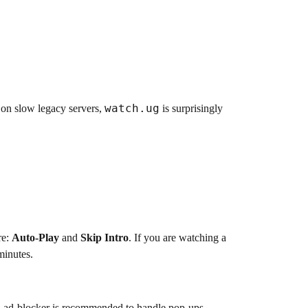
watch.ug
n on slow legacy servers,
is surprisingly
re:
Auto-Play
and
Skip Intro
. If you are watching a
minutes.
an ad-blocker is recommended to handle pop-ups.