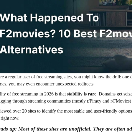
are a regular user of free streaming sites, you might know the drill: one d
es, you may even encounter unexpected redirects.
lity of free streaming in 2026 is that
stability is rare
. Domains get seize
gging through streaming communities (mostly r/Piracy and r/FMovies) t
viewed over 20 sites to identify the most stable and user-friendly options
 right now.
ads up:
Most of these sites are unofficial. They are often a