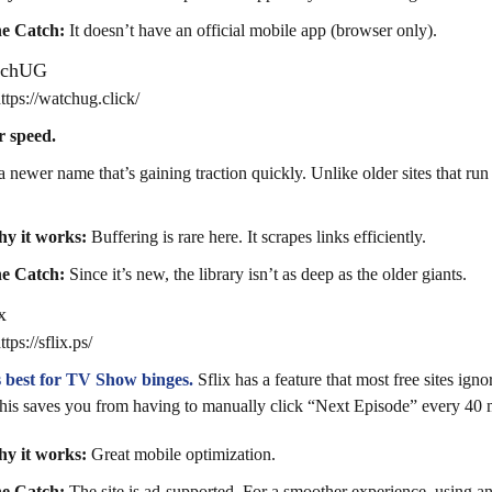
e Catch:
It doesn’t have an official mobile app (browser only).
tchUG
tps://watchug.click/
r speed.
 a newer name that’s gaining traction quickly. Unlike older sites that ru
y it works:
Buffering is rare here. It scrapes links efficiently.
e Catch:
Since it’s new, the library isn’t as deep as the older giants.
x
ps://sflix.ps/
is best for TV Show binges.
Sflix has a feature that most free sites igno
 this saves you from having to manually click “Next Episode” every 40 
y it works:
Great mobile optimization.
e Catch:
The site is ad-supported. For a smoother experience, using 