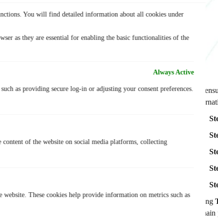
nctions. You will find detailed information about all cookies under
ser as they are essential for enabling the basic functionalities of the
Always Active
, such as providing secure log-in or adjusting your consent preferences.
To ensu
alterna
St
St
e content of the website on social media platforms, collecting
St
St
St
he website. These cookies help provide information on metrics such as
Using
remain 