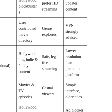
Hollywood
prefer HD
updates
blockbuster
streaming
content
s
User-
VPN
contributed
Genre
strongly
movie
explorers
advised
directory
Lower
Hollywood
Safe, legal
resolution
hits, indie &
free
than
tional)
family
streaming
premium
content
platforms
Movies &
Simple
Casual
TV
interface,
viewers
episodes
older titles
Hollywood,
Ad blocker