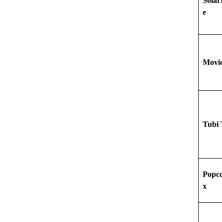
Sola
e
Movi
Tubi
Popco
x