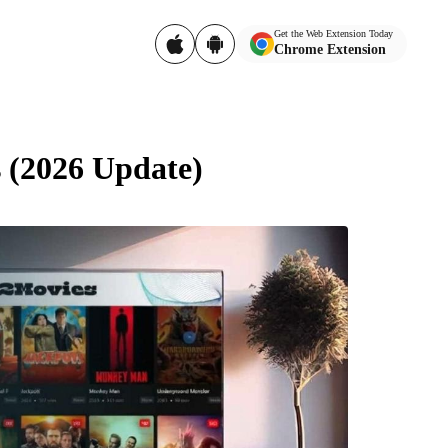
Get the Web Extension Today
Chrome Extension
 (2026 Update)