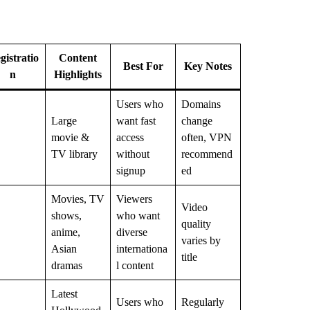
gistratio
Content
Best For
Key Notes
n
Highlights
Users who
Domains
Large
want fast
change
movie &
access
often, VPN
TV library
without
recommend
signup
ed
Movies, TV
Viewers
Video
shows,
who want
quality
anime,
diverse
varies by
Asian
internationa
title
dramas
l content
Latest
Users who
Regularly