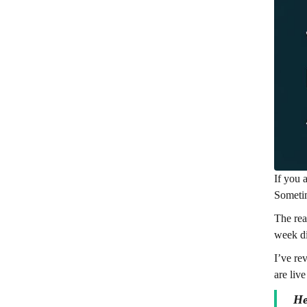
If you 
Sometim
The rea
week di
I’ve re
are live
He