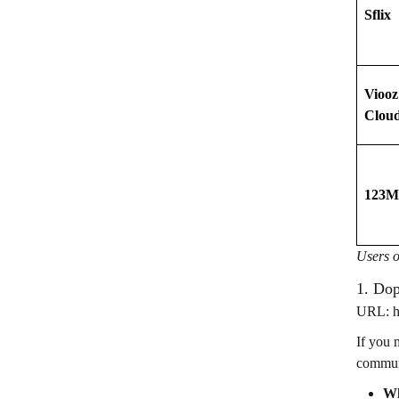
Sflix
Viooz
Clou
123M
Users o
1. Do
URL: ht
If you 
communi
Wh