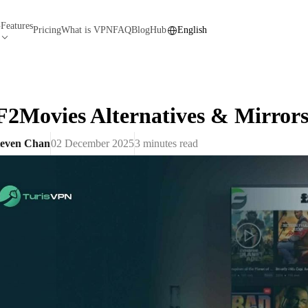
Features
N
Pricing
What is VPN
FAQ
Blog
Hub
English
F2Movies Alternatives & Mirrors
teven Chan
02 December 2025
3
minutes read