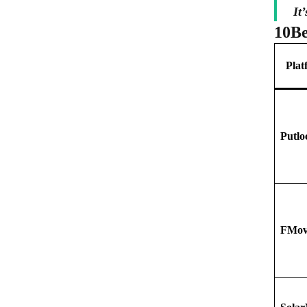
It
10
Be
Plat
Putlo
FMov