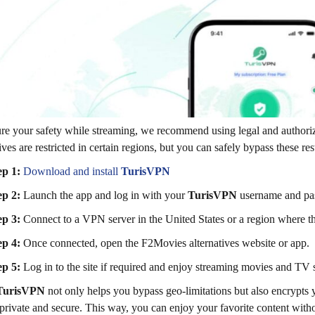
re your safety while streaming, we recommend using legal and authori
tives are restricted in certain regions, but you can safely bypass these r
ep 1:
Download and install
TurisVPN
ep 2:
Launch the app and log in with your
TurisVPN
username and pa
ep 3:
Connect to a VPN server in the United States or a region where th
ep 4:
Once connected, open the F2Movies alternatives website or app.
ep 5:
Log in to the site if required and enjoy streaming movies and TV
TurisVPN
not only helps you bypass geo-limitations but also encrypts y
private and secure. This way, you can enjoy your favorite content witho