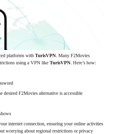
zed platforms with
TurisVPN
. Many F2Movies
estrictions using a VPN like
TurisVPN
. Here’s how:
ssword
e desired F2Movies alternative is accessible
 shows
our internet connection, ensuring your online activities
ut worrying about regional restrictions or privacy