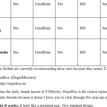
Yes
Unofficial
Yes
HD
No
Yes
Unofficial
Yes
HD
No
d
ovies
Yes
Unofficial
Yes
HD
No
n Reddit are currently recommending these sites because they mimic F2M
peBox (DopeMovies)
tps://dopebox.to/
miss the dark, simple layout of F2Movies, DopeBox is the closest repla
ty threads because it doesn’t force you to click through five pop-ups ju
y it works:
It feels like a premium app. Very minimal design.