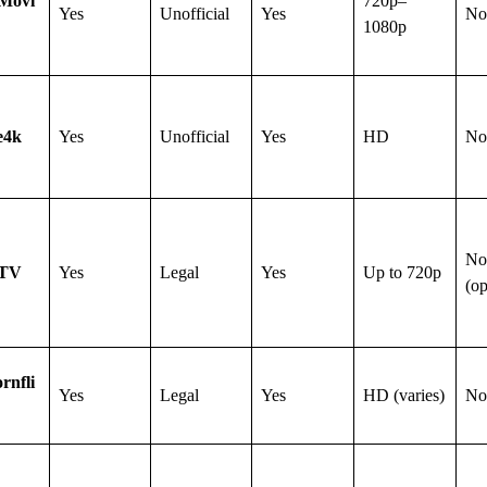
rMovi
720p–
Yes
Unofficial
Yes
No
1080p
e4k
Yes
Unofficial
Yes
HD
No
No
 TV
Yes
Legal
Yes
Up to 720p
(op
rnfli
Yes
Legal
Yes
HD (varies)
No