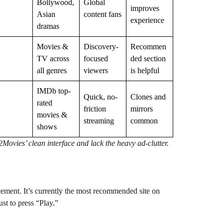
Bollywood,
Global
improves
Asian
content fans
experience
dramas
Movies &
Discovery-
Recommen
TV across
focused
ded section
all genres
viewers
is helpful
IMDb top-
Quick, no-
Clones and
rated
friction
mirrors
movies &
streaming
common
shows
ovies’ clean interface and lack the heavy ad-clutter.
cement. It’s currently the most recommended site on
st to press “Play.”