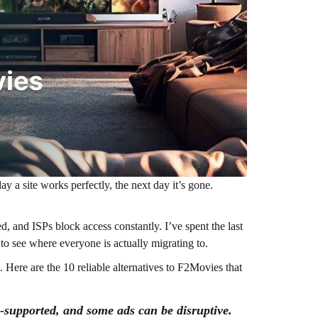
ay a site works perfectly, the next day it’s gone.
d, and ISPs block access constantly. I’ve spent the last
o see where everyone is actually migrating to.
. Here are the 10 reliable alternatives to F2Movies that
d-supported, and some ads can be disruptive.