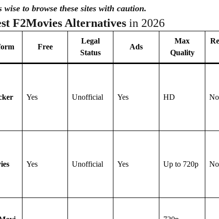
’s wise to browse these sites with caution.
st F2Movies Alternatives
in 2026
Legal
Max
Re
form
Free
Ads
Status
Quality
cker
Yes
Unofficial
Yes
HD
No
ies
Yes
Unofficial
Yes
Up to 720p
No