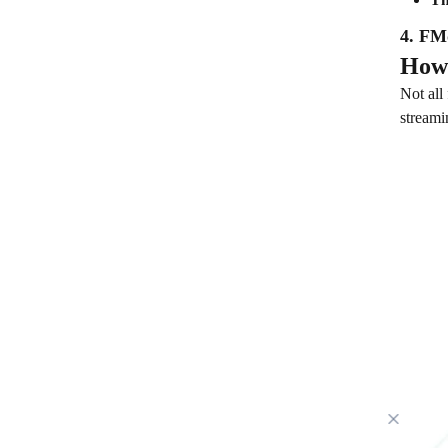
4. FM
How 
Not all
streami