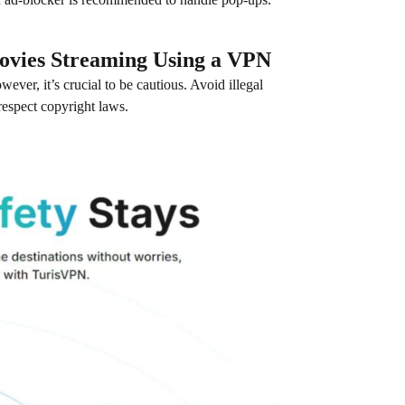
ovies Streaming Using a VPN
ever, it’s crucial to be cautious. Avoid illegal
respect copyright laws.