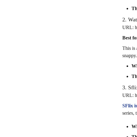
Th
2. Wa
URL: ht
Best fo
This is
snappy.
Wh
Th
3. Sfli
URL: htt
SFlix 
series,
Wh
Th