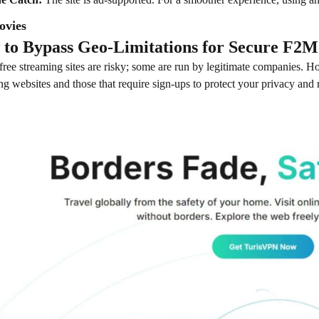
ovies
to Bypass Geo-Limitations for Secure F2M
 free streaming sites are risky; some are run by legitimate companies. How
ng websites and those that require sign-ups to protect your privacy and 