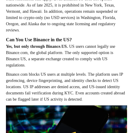
nationwide. As of late 2025, it is prohibited in New York, Texas,
Vermont, and Hawaii. In addition, operations remain suspended or
limited to crypto-only (no USD services) in Washington, Florida,
Oregon, and Alaska due to ongoing state licensing and regulatory
reviews.
Can You Use Binance in the US?
Yes, but only through Binance.US.
US users cannot legally use
Binance.com, the global platform. The only supported option is
Binance.US, a separate exchange created to comply with US
regulations.
Binance.com blocks US users at multiple levels. The platform uses IP
geofencing, device fingerprinting, and identity checks to detect US
locations. US IP addresses are denied access, and US-issued identity
documents fail verification during KYC. Even accounts created abroad
can be flagged later if US activity is detected.