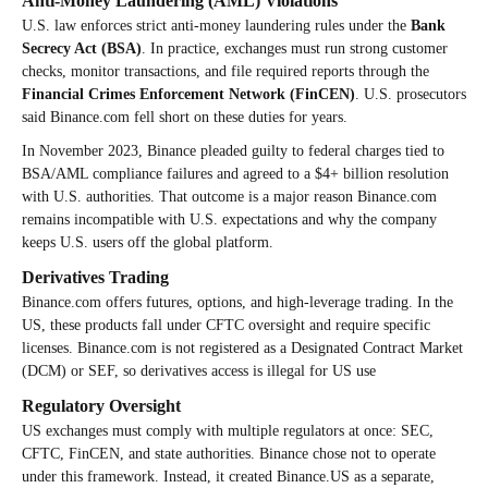
Anti-Money Laundering (AML) Violations
U.S. law enforces strict anti-money laundering rules under the
Bank
Secrecy Act (BSA)
. In practice, exchanges must run strong customer
checks, monitor transactions, and file required reports through the
Financial Crimes Enforcement Network (FinCEN)
. U.S. prosecutors
said Binance.com fell short on these duties for years.
In November 2023, Binance pleaded guilty to federal charges tied to
BSA/AML compliance failures and agreed to a $4+ billion resolution
with U.S. authorities. That outcome is a major reason Binance.com
remains incompatible with U.S. expectations and why the company
keeps U.S. users off the global platform.
Derivatives Trading
Binance.com offers futures, options, and high-leverage trading. In the
US, these products fall under CFTC oversight and require specific
licenses. Binance.com is not registered as a Designated Contract Market
(DCM) or SEF, so derivatives access is illegal for US use
Regulatory Oversight
US exchanges must comply with multiple regulators at once: SEC,
CFTC, FinCEN, and state authorities. Binance chose not to operate
under this framework. Instead, it created Binance.US as a separate,