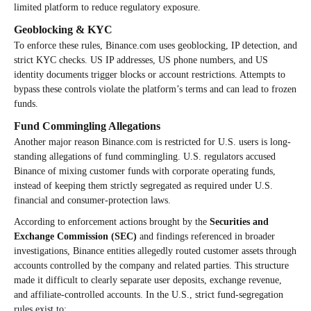
limited platform to reduce regulatory exposure.
Geoblocking & KYC
To enforce these rules, Binance.com uses geoblocking, IP detection, and
strict KYC checks. US IP addresses, US phone numbers, and US
identity documents trigger blocks or account restrictions. Attempts to
bypass these controls violate the platform’s terms and can lead to frozen
funds.
Fund Commingling Allegations
Another major reason Binance.com is restricted for U.S. users is long-
standing allegations of fund commingling. U.S. regulators accused
Binance of mixing customer funds with corporate operating funds,
instead of keeping them strictly segregated as required under U.S.
financial and consumer-protection laws.
According to enforcement actions brought by the
Securities and
Exchange Commission (SEC)
and findings referenced in broader
investigations, Binance entities allegedly routed customer assets through
accounts controlled by the company and related parties. This structure
made it difficult to clearly separate user deposits, exchange revenue,
and affiliate-controlled accounts. In the U.S., strict fund-segregation
rules exist to: