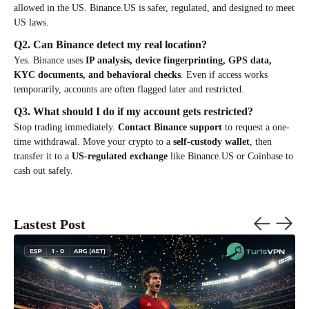
allowed in the US. Binance.US is safer, regulated, and designed to meet
US laws.
Q2. Can Binance detect my real location?
Yes. Binance uses
IP analysis, device fingerprinting, GPS data,
KYC documents, and behavioral checks
. Even if access works
temporarily, accounts are often flagged later and restricted.
Q3. What should I do if my account gets restricted?
Stop trading immediately.
Contact Binance support
to request a one-
time withdrawal. Move your crypto to a
self-custody wallet
, then
transfer it to a
US-regulated exchange
like Binance.US or Coinbase to
cash out safely.
Lastest Post