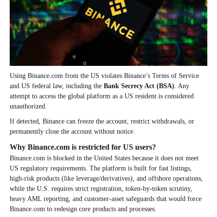
Using Binance.com from the US violates Binance’s Terms of Service
and US federal law, including the
Bank Secrecy Act (BSA)
. Any
attempt to access the global platform as a US resident is considered
unauthorized.
If detected, Binance can freeze the account, restrict withdrawals, or
permanently close the account without notice.
Why Binance.com is restricted for US users?
Binance.com is blocked in the United States because it does not meet
US regulatory requirements. The platform is built for fast listings,
high-risk products (like leverage/derivatives), and offshore operations,
while the U.S. requires strict registration, token-by-token scrutiny,
heavy AML reporting, and customer-asset safeguards that would force
Binance.com to redesign core products and processes.