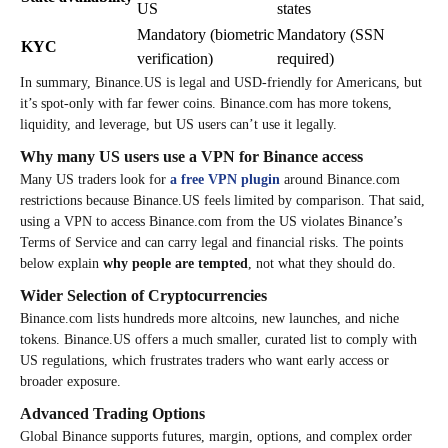
US
states
Mandatory (biometric
Mandatory (SSN
KYC
verification)
required)
In summary, Binance.US is legal and USD-friendly for Americans, but
it’s spot-only with far fewer coins. Binance.com has more tokens,
liquidity, and leverage, but US users can’t use it legally.
Why many US users use a VPN for Binance access
Many US traders look for
a free VPN plugin
around Binance.com
restrictions because Binance.US feels limited by comparison. That said,
using a VPN to access Binance.com from the US violates Binance’s
Terms of Service and can carry legal and financial risks. The points
below explain
why people are tempted
, not what they should do.
Wider Selection of Cryptocurrencies
Binance.com lists hundreds more altcoins, new launches, and niche
tokens. Binance.US offers a much smaller, curated list to comply with
US regulations, which frustrates traders who want early access or
broader exposure.
Advanced Trading Options
Global Binance supports futures, margin, options, and complex order