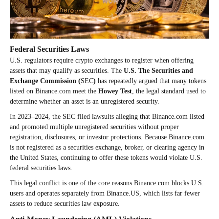
Federal Securities Laws
U.S. regulators require crypto exchanges to register when offering
assets that may qualify as securities. The
U.S. The Securities and
Exchange Commission (
SEC
)
has repeatedly argued that many tokens
listed on Binance.com meet the
Howey Test
, the legal standard used to
determine whether an asset is an unregistered security.
In 2023–2024, the SEC filed lawsuits alleging that Binance.com listed
and promoted multiple unregistered securities without proper
registration, disclosures, or investor protections. Because Binance.com
is not registered as a securities exchange, broker, or clearing agency in
the United States, continuing to offer these tokens would violate U.S.
federal securities laws.
This legal conflict is one of the core reasons Binance.com blocks U.S.
users and operates separately from Binance.US, which lists far fewer
assets to reduce securities law exposure.