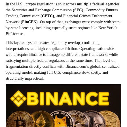
In the U.S., crypto regulation is split across
multiple federal agencies
:
the Securities and Exchange Commission
(SEC)
, Commodity Futures
Trading Commission
(CFTC)
, and Financial Crimes Enforcement
Network
(FinCEN)
. On top of that, exchanges must comply with state-
by-state licensing, including especially strict regimes like New York’s
BitLicense.
This layered system creates regulatory overlap, conflicting
interpretations, and high compliance friction. Operating nationwide
would require Binance to manage 50 different state frameworks while
satisfying multiple federal regulators at the same time. That level of
fragmentation directly conflicts with Binance.com’s global, centralized
operating model, making full U.S. compliance slow, costly, and
structurally impractical.