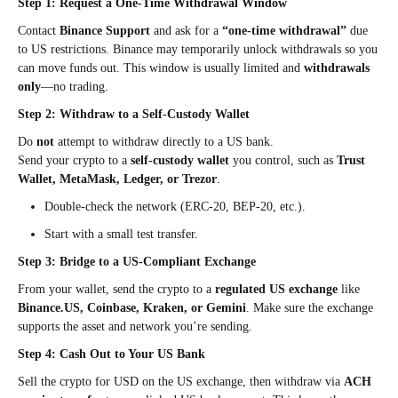
Step 1: Request a One-Time Withdrawal Window
Contact
Binance Support
and ask for a
“one-time withdrawal”
due
to US restrictions. Binance may temporarily unlock withdrawals so you
can move funds out. This window is usually limited and
withdrawals
only
—no trading.
Step 2: Withdraw to a Self-Custody Wallet
Do
not
attempt to withdraw directly to a US bank.
Send your crypto to a
self-custody wallet
you control, such as
Trust
Wallet, MetaMask, Ledger, or Trezor
.
Double-check the network (ERC-20, BEP-20, etc.).
Start with a small test transfer.
Step 3: Bridge to a US-Compliant Exchange
From your wallet, send the crypto to a
regulated US exchange
like
Binance.US, Coinbase, Kraken, or Gemini
. Make sure the exchange
supports the asset and network you’re sending.
Step 4: Cash Out to Your US Bank
Sell the crypto for USD on the US exchange, then withdraw via
ACH