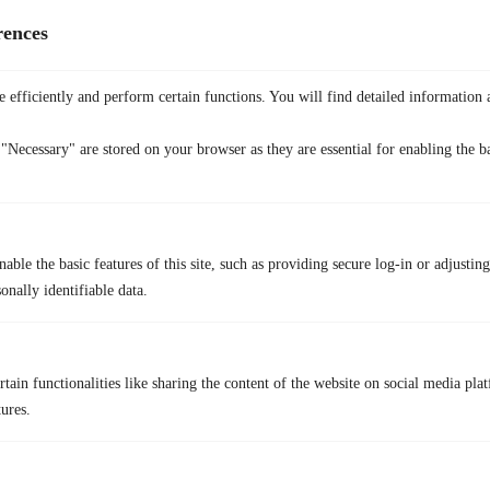
rences
 efficiently and perform certain functions. You will find detailed information 
"Necessary" are stored on your browser as they are essential for enabling the ba
Before anything else, it’s important to be clear:
using a VPN to access
able the basic features of this site, such as providing secure log-in or adjustin
Binance.com from the US does not make it legal
. Binance.com
onally identifiable data.
explicitly restricts US users, and bypassing those controls violates its
Terms of Service. A VPN cannot change your legal status or protect
you from account freezes, KYC blocks, or regulatory consequences.
tain functionalities like sharing the content of the website on social media plat
That said, many users look into
a free crypto VPN
like
TurisVPN
for
tures.
privacy-focused browsing and security
, especially when researching
crypto platforms, managing wallets, or protecting themselves on public
or shared networks.