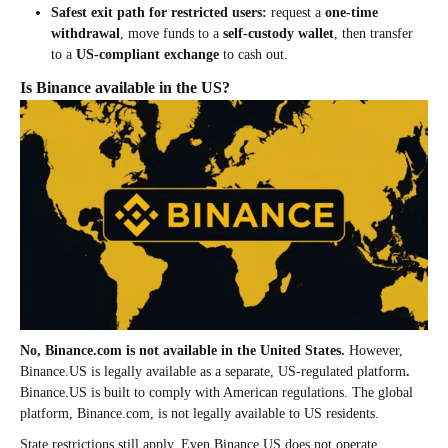
Safest exit path for restricted users:
request a
one-time
withdrawal
, move funds to a
self-custody wallet
, then transfer
to a
US-compliant exchange
to cash out.
Is Binance available in the US?
No, Binance.com is not available in the United States.
However,
Binance.US is legally available as a separate, US-regulated platform
.
Binance.US is built to comply with American regulations. The global
platform, Binance.com, is not legally available to US residents.
State restrictions still apply. Even Binance.US does not operate