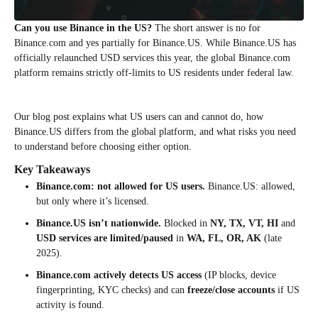
Can you use Binance in the US?
The short answer is no for
Binance.com and yes partially for Binance.US. While Binance.US has
officially relaunched USD services this year, the global Binance.com
platform remains strictly off-limits to US residents under federal law.
Our blog post explains what US users can and cannot do, how
Binance.US differs from the global platform, and what risks you need
to understand before choosing either option.
Key Takeaways
Binance.com: not allowed for US users.
Binance.US: allowed,
but only where it’s licensed.
Binance.US isn’t nationwide.
Blocked in
NY, TX, VT, HI
and
USD services are limited/paused
in
WA, FL, OR, AK
(late
2025).
Binance.com actively detects US access
(IP blocks, device
fingerprinting, KYC checks) and can
freeze/close accounts
if US
activity is found.