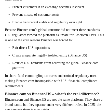
Protect customers if an exchange becomes insolvent
Prevent misuse of customer assets
Enable transparent audits and regulatory oversight
Because Binance.com’s global structure did not meet these standards,
U.S. regulators viewed the platform as unsafe for American users. This
is one of the core reasons Binance was forced to:
Exit direct U.S. operations
Create a separate, legally isolated entity (Binance.US)
Restrict U.S. residents from accessing the global Binance.com
platform
In short, fund commingling concerns undermined regulatory trust,
making Binance.com incompatible with U.S. financial compliance
requirements.
Binance.com vs Binance.US – what’s the real difference?
Binance.com and Binance.US are not the same platform. They share a
brand name, but they operate under very different rules. In 2025, the
gap between them is even wider.