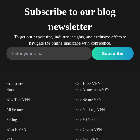
Subscribe to our blog
newsletter
To get our expert tips, industry insights, and exclusive offers to
navigate the online landscape with confidence.
Company
Get Free VPN
Home
Free Anonymous VPN
Why TurisVPN
Free Secure VPN
All Features
Free No-Logs VPN
Pricing
Free VPN Plugin
What is VPN
Free Crypto VPN
FAQ
Free Asia VPN