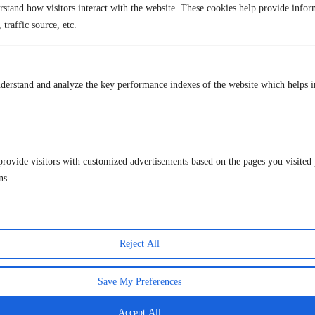
TurisVPN is designed for privacy and security, not to guarantee access
rstand how visitors interact with the website. These cookies help provide infor
to restricted financial platforms.
The free secure VPN
role is to protect
 traffic source, etc.
your connection, not to bypass laws.
Key privacy benefits of TurisVPN:
Encrypts your internet traffic to protect against hackers on public
derstand and analyze the key performance indexes of the website which helps in
Wi-Fi
Hides your real IP address
from websites and network observers
Reduces ISP monitoring and traffic profiling
Protects browsing activity
when accessing crypto dashboards,
provide visitors with customized advertisements based on the pages you visited 
docs, or wallets
ns.
Quick Steps (Privacy Use Only)
Step 1: Install
TurisVPN
on your device from the official
source.
Reject All
Step 2: Log in and connect
to a secure server for encrypted
browsing.
Save My Preferences
Step 3: Keep TurisVPN on
when using public Wi-Fi or accessing
sensitive crypto-related accounts and tools.
Accept All