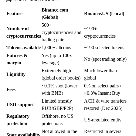
Binance.com
Feature
Binance.US (Local)
(Global)
500+
Number of
~190+
cryptocurrencies and
cryptocurrencie
s
cryptocurrencies
trading pairs
Tokens available
1,000+ altcoins
~190 selected tokens
Futures &
Yes (up to 100x
No (spot trading only)
margin
leverage)
Extremely high
Much lower than
Liquidity
(global order books)
global
~0.1% spot (lower
0% on select pairs /
Fees
with BNB)
~0.3% Instant Buy
Limited (mostly
ACH & wire transfers
USD support
EUR/GBP/P2P)
restored (Dec 2025)
Regulatory
Offshore, no US
US-regulated entity
protection
protections
Not allowed in the
Restricted in several
State availability