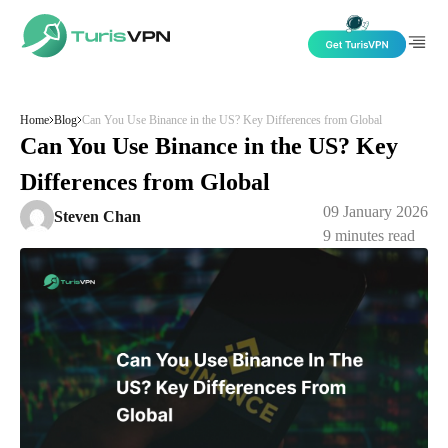
Skip to content
Home
Blog
Can You Use Binance in the US? Key Differences from Global
Can You Use Binance in the US? Key
Differences from Global
09 January 2026
Steven Chan
9
minutes read