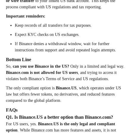
or wire transfer
to your linked US bank account. This keeps the
process compliant with US regulations and tax reporting.
Important reminders:
Keep records of all transfers for tax purposes.
Expect KYC checks on US exchanges.
If Binance denies a withdrawal window, wait for further
instructions from support and avoid repeated login attempts.
Bottom Line
So,
can you use Binance in the US?
Only in a limited and legal way.
Binance.com is not allowed for US users
, and trying to access it
violates both Binance’s Terms of Service and US regulations.
The only compliant option is
Binance.US
, which operates under US
law but offers fewer tokens, no derivatives, and reduced features
compared to the global platform.
FAQs
Q1. Is Binance.US a better option than Binance.com?
For US users, yes.
Binance.US is the only legal and compliant
option
. While Binance.com has more features and assets, it is not