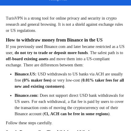
Step 4: Disconnect before logging into regulated exchanges
that require accurate location and identity compliance.
TurisVPN is a strong tool for online privacy and security in crypto
research and general browsing. It is not a shield against exchange rules
or US regulations.
How to withdraw money from Binance in the US
If you previously used Binance.com and later became restricted as a US
user,
do not try to trade or deposit more funds
. The safest path is to
off-board existing assets
and move them into a US-compliant
exchange. There are differences between them:
Binance.US:
USD withdrawals to US banks via ACH are usually
free
(
0% maker fees)
or very low-cost (
0.01% taker fees for all
new and existing customers)
.
Binance.com:
Does not support direct USD bank withdrawals for
US users. For each withdrawal, a flat fee is paid by users to cover
the transaction costs of moving the cryptocurrency out of their
Binance account (
€1, ACH can be free in some regions
).
Follow these steps carefully.