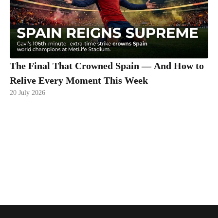
The Final That Crowned Spain — And How to
Relive Every Moment This Week
20 July 2026