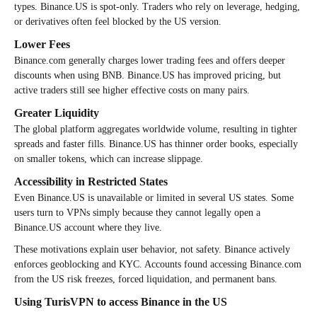
types. Binance.US is spot-only. Traders who rely on leverage, hedging,
or derivatives often feel blocked by the US version.
Lower Fees
Binance.com generally charges lower trading fees and offers deeper
discounts when using BNB. Binance.US has improved pricing, but
active traders still see higher effective costs on many pairs.
Greater Liquidity
The global platform aggregates worldwide volume, resulting in tighter
spreads and faster fills. Binance.US has thinner order books, especially
on smaller tokens, which can increase slippage.
Accessibility in Restricted States
Even Binance.US is unavailable or limited in several US states. Some
users turn to VPNs simply because they cannot legally open a
Binance.US account where they live.
These motivations explain user behavior, not safety. Binance actively
enforces geoblocking and KYC. Accounts found accessing Binance.com
from the US risk freezes, forced liquidation, and permanent bans.
Using TurisVPN to access Binance in the US