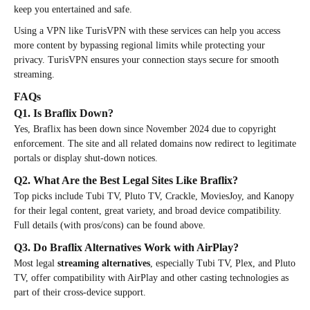
keep you entertained and safe.
Using a VPN like TurisVPN with these services can help you access
more content by bypassing regional limits while protecting your
privacy. TurisVPN ensures your connection stays secure for smooth
streaming.
FAQs
Q1. Is Braflix Down?
Yes, Braflix has been down since November 2024 due to copyright
enforcement. The site and all related domains now redirect to legitimate
portals or display shut-down notices.
Q2. What Are the Best Legal Sites Like Braflix?
Top picks include Tubi TV, Pluto TV, Crackle, MoviesJoy, and Kanopy
for their legal content, great variety, and broad device compatibility.
Full details (with pros/cons) can be found above.
Q3. Do Braflix Alternatives Work with AirPlay?
Most legal
streaming alternatives
, especially Tubi TV, Plex, and Pluto
TV, offer compatibility with AirPlay and other casting technologies as
part of their cross-device support.