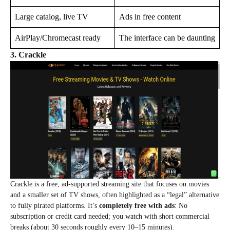
Large catalog, live TV
Ads in free content
AirPlay/Chromecast ready
The interface can be daunting
3. Crackle
Crackle is a free, ad‑supported streaming site that focuses on movies
and a smaller set of TV shows, often highlighted as a “legal” alternative
to fully pirated platforms. It’s
completely free with ads
: No
subscription or credit card needed; you watch with short commercial
breaks (about 30 seconds roughly every 10–15 minutes).