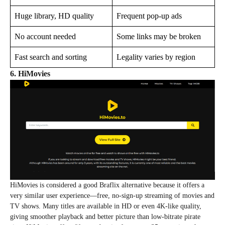
Huge library, HD quality
Frequent pop-up ads
No account needed
Some links may be broken
Fast search and sorting
Legality varies by region
6. HiMovies
HiMovies is considered a good Braflix alternative because it offers a
very similar user experience—free, no‑sign‑up streaming of movies and
TV shows. Many titles are available in HD or even 4K‑like quality,
giving smoother playback and better picture than low‑bitrate pirate