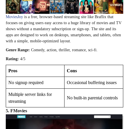
MoviesJoy
is a free, browser‑based streaming site like Braflix that
focuses on giving users easy access to a huge library of movies and TV
shows without a mandatory subscription or sign‑up. The site and its
apps are designed to work on desktops, smartphones, and tablets, often
with a simple, mobile‑optimized layout.
Genre Range:
Comedy, action, thriller, romance, sci-fi.
Rating:
4/5
Pros
Cons
No signup required
Occasional buffering issues
Multiple server links for
No built-in parental controls
streaming
5. FMovies