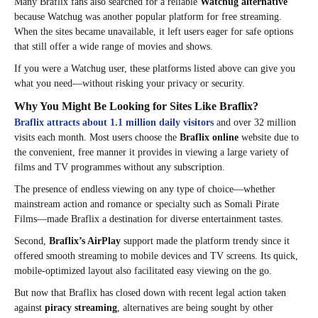
Many Braflix fans also searched for a reliable
Watchug alternative
because Watchug was another popular platform for free streaming.
When the sites became unavailable, it left users eager for safe options
that still offer a wide range of movies and shows.
If you were a Watchug user, these platforms listed above can give you
what you need—without risking your privacy or security.
Why You Might Be Looking for Sites Like Braflix?
Braflix attracts about 1.1 million daily visitors
and over 32 million
visits each month. Most users choose the
Braflix online
website due to
the convenient, free manner it provides in viewing a large variety of
films and TV programmes without any subscription.
The presence of endless viewing on any type of choice—whether
mainstream action and romance or specialty such as Somali Pirate
Films—made Braflix a destination for diverse entertainment tastes.
Second,
Braflix’s AirPlay
support made the platform trendy since it
offered smooth streaming to mobile devices and TV screens. Its quick,
mobile-optimized layout also facilitated easy viewing on the go.
But now that Braflix has closed down with recent legal action taken
against
piracy streaming
, alternatives are being sought by other