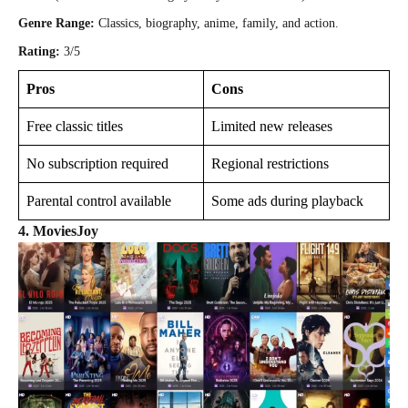
Genre Range:
Classics, biography, anime, family, and action.
Rating:
3/5
Pros
Cons
Free classic titles
Limited new releases
No subscription required
Regional restrictions
Parental control available
Some ads during playback
4.
MoviesJoy