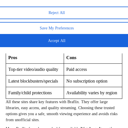
Reject All
Fandango At Home, formerly Vudu, provides HD movies and new
releases for rent or purchase. It is for viewers who want fewer ads and
Save My Preferences
top quality. It stands as a premium alternative to Braflix.
Genre Range:
Indie, documentary, educational, classics.
Accept All
Rating:
4/5
Pros
Cons
Top-tier video/audio quality
Paid access
Latest blockbusters/specials
No subscription option
Family/child protections
Availability varies by region
All these sites share key features with Braflix. They offer large
libraries, easy access, and quality streaming. Choosing these trusted
options gives you a safe, smooth viewing experience and avoids risks
from unofficial sites.