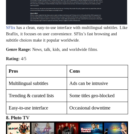
SFlix
has a clean, easy-to-use interface with multilingual subtitles. Like
Braflix, it focuses on user convenience. SFlix’s fast browsing and
subtitle choices make it popular worldwide.
Genre Range:
News, talk, kids, and worldwide films.
Rating:
4/5
Pros
Cons
Multilingual subtitles
Ads can be intrusive
Trending & curated lists
Some titles geo-blocked
Easy-to-use interface
Occasional downtime
8.
Pluto TV