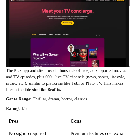
The Plex app and site provide thousands of free, ad‑supported movies
and TV episodes, plus 600+ live TV channels (news, sports, lifestyle,
music, etc.), similar to platforms like Tubi or Pluto TV. This makes
Plex a flexible
site like Braflix.
Genre Range:
Thriller, drama, horror, classics.
Rating:
4/5
Pros
Cons
No signup required
Premium features cost extra