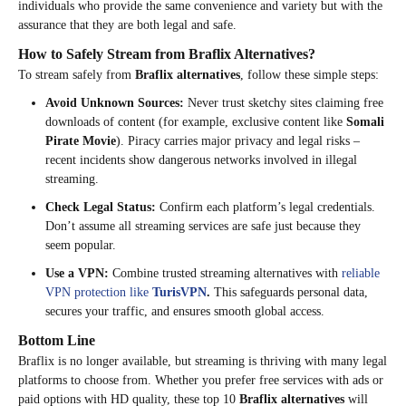
individuals who provide the same convenience and variety but with the
assurance that they are both legal and safe.
How to Safely Stream from Braflix Alternatives?
To stream safely from
Braflix alternatives
, follow these simple steps:
Avoid Unknown Sources:
Never trust sketchy sites claiming free
downloads of content (for example, exclusive content like
Somali
Pirate Movie
). Piracy carries major privacy and legal risks –
recent incidents show dangerous networks involved in illegal
streaming.
Check Legal Status:
Confirm each platform’s legal credentials.
Don’t assume all streaming services are safe just because they
seem popular.
Use a VPN:
Combine trusted streaming alternatives with
reliable
VPN protection like
TurisVPN
.
This safeguards personal data,
secures your traffic, and ensures smooth global access.
Bottom Line
Braflix is no longer available, but streaming is thriving with many legal
platforms to choose from. Whether you prefer free services with ads or
paid options with HD quality, these top 10
Braflix alternatives
will