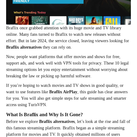
Braflix once grabbed attention with its huge movie and TV library
online. Many fans turned to Braflix to watch new releases without
effort. But in late 2024, the service closed, leaving viewers looking for
Braflix alternatives
they can rely on.
Now, people want platforms that offer movies and shows for free,
support ads, and work well with VPN tools for privacy. These 10 legal
streaming options let you enjoy entertainment without worrying about
breaking the law or picking up harmful software.
If you’re hoping to watch movies and TV shows in good quality, or
want to use features like
Braflix AirPlay
, this guide has clear answers
for you. You will also get simple steps for safe streaming and smarter
access using TurisVPN.
What Is Braflix and Why Is It Gone?
Before we explore
Braflix alternatives
, let’s look at the rise and fall of
this famous streaming platform. Braflix began as a simple streaming
platform for movies and TV. It quickly obtained millions of users