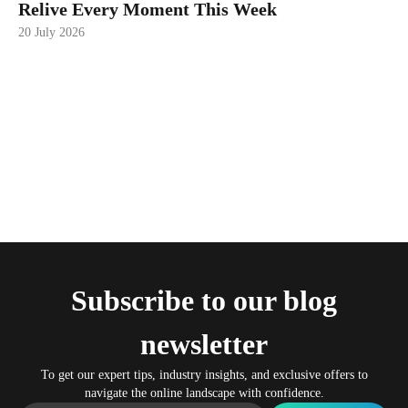
Relive Every Moment This Week
20 July 2026
Subscribe to our blog
newsletter
To get our expert tips, industry insights, and exclusive offers to
navigate the online landscape with confidence.