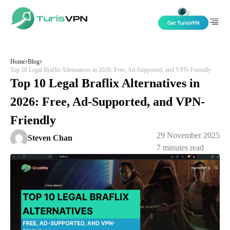
Skip to content
Home
Blog
Top 10 Legal Braflix Alternatives in 2026: Free, Ad-Supported, and VPN-Friendly
Top 10 Legal Braflix Alternatives in
2026: Free, Ad-Supported, and VPN-
Friendly
29 November 2025
Steven Chan
7
minutes read