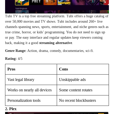
Tubi TV is a top free streaming platform. Tubi offers a huge catalog of
over 50,000 movies and TV shows. Tubi includes around 260+ live
channels spanning news, sports, entertainment, and niche genres such as
true crime, horror, or kids’ programming. You do not need to sign up
or pay. The easy interface and regular updates keep viewers coming
back, making it a good
streaming alternative
.
Genre Range:
Action, drama, comedy, documentaries, sci-fi.
Rating:
4/5
Pros
Cons
Vast legal library
Unskippable ads
Works on nearly all devices
Some content rotates
Personalization tools
No recent blockbusters
2. Plex