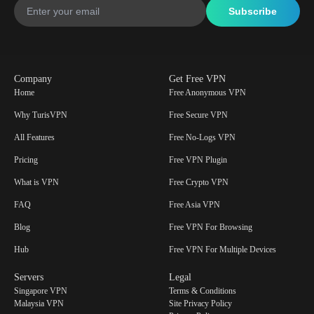
Company
Get Free VPN
Home
Free Anonymous VPN
Why TurisVPN
Free Secure VPN
All Features
Free No-Logs VPN
Pricing
Free VPN Plugin
What is VPN
Free Crypto VPN
FAQ
Free Asia VPN
Blog
Free VPN For Browsing
Hub
Free VPN For Multiple Devices
Servers
Legal
Singapore VPN
Terms & Conditions
Malaysia VPN
Site Privacy Policy