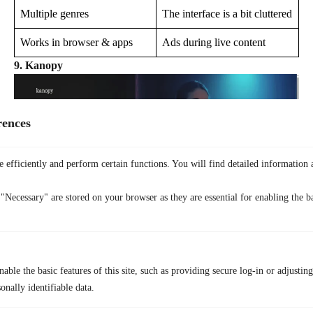
Multiple genres
The interface is a bit cluttered
Works in browser & apps
Ads during live content
9. Kanopy
rences
 efficiently and perform certain functions. You will find detailed information 
"Necessary" are stored on your browser as they are essential for enabling the ba
Kanopy offers indie films, documentaries, and educational videos. You
need a public library or university card to watch. It is a legal, smart
able the basic features of this site, such as providing secure log-in or adjustin
choice for those looking for more niche content than what you find on
Braflix’s online
site.
onally identifiable data.
Genre Range:
Indie, documentary, educational, classics.