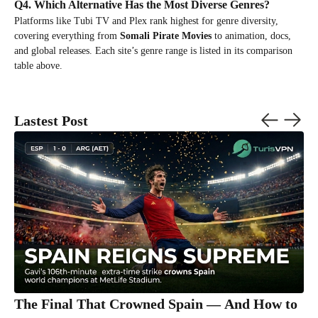
Q4. Which Alternative Has the Most Diverse Genres?
Platforms like Tubi TV and Plex rank highest for genre diversity,
covering everything from
Somali Pirate Movies
to animation, docs,
and global releases. Each site’s genre range is listed in its comparison
table above.
Lastest Post
The Final That Crowned Spain — And How to