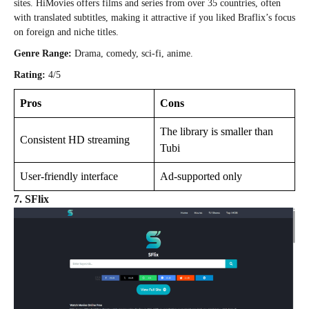
sites. HiMovies offers films and series from over 35 countries, often
with translated subtitles, making it attractive if you liked Braflix’s focus
on foreign and niche titles.
Genre Range:
Drama, comedy, sci-fi, anime.
Rating:
4/5
Pros
Cons
The library is smaller than
Consistent HD streaming
Tubi
User-friendly interface
Ad-supported only
7. SFlix