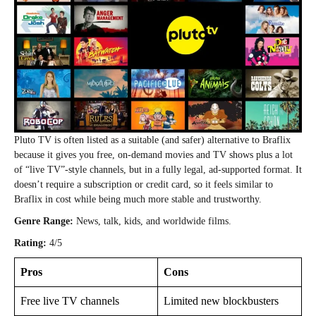
Pluto TV is often listed as a suitable (and safer) alternative to Braflix
because it gives you free, on‑demand movies and TV shows plus a lot
of “live TV”‑style channels, but in a fully legal, ad‑supported format. It
doesn’t require a subscription or credit card, so it feels similar to
Braflix in cost while being much more stable and trustworthy.
Genre Range:
News, talk, kids, and worldwide films.
Rating:
4/5
Pros
Cons
Free live TV channels
Limited new blockbusters