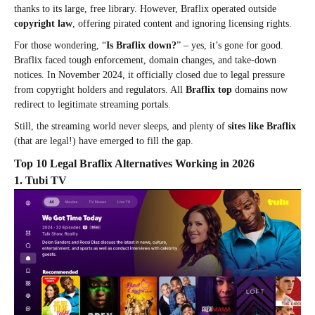
thanks to its large, free library. However, Braflix operated outside
copyright law
, offering pirated content and ignoring licensing rights.
For those wondering, “
Is Braflix down?
” – yes, it’s gone for good.
Braflix faced tough enforcement, domain changes, and take-down
notices. In November 2024, it officially closed due to legal pressure
from copyright holders and regulators. All
Braflix top
domains now
redirect to legitimate streaming portals.
Still, the streaming world never sleeps, and plenty of
sites like Braflix
(that are legal!) have emerged to fill the gap.
Top 10 Legal Braflix Alternatives Working in 2026
1. Tubi TV