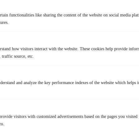
Rating:
4/5
tain functionalities like sharing the content of the website on social media plat
Pros
Cons
tures.
Free for registered users
Access is limited by location
No ads, HD content
Academic-focused catalog
rstand how visitors interact with the website. These cookies help provide infor
 traffic source, etc.
Wide indie range
Must verify library card
10. Fandango At Home
derstand and analyze the key performance indexes of the website which helps in
provide visitors with customized advertisements based on the pages you visited 
ns.