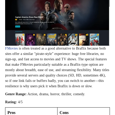
FMovies
is often treated as a good alternative to Braflix because both
sites offer a similar “pirate‑style” experience: huge free libraries, no
sign‑up, and fast access to movies and TV shows. The special features
that make FMovies particularly suitable as a Braflix‑type option are
mostly about breadth, ease of use, and streaming flexibility. Many titles
provide several servers and quality choices (SD, HD, sometimes 4K),
so if one link fails or buffers badly, you can switch to another—this
resilience is why users pick it when Braflix is down or slow.
Genre Range:
Action, drama, horror, thriller, comedy.
Rating:
4/5
Pros
Cons